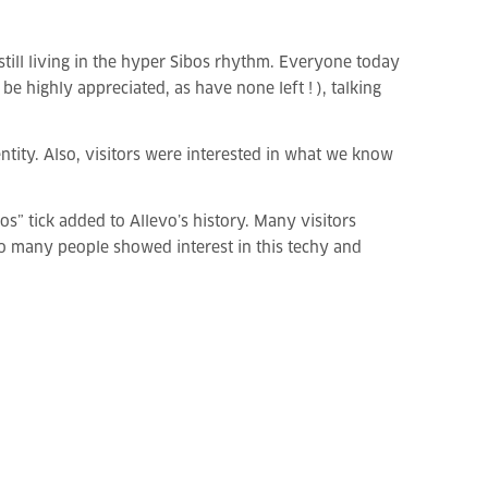
 still living in the hyper Sibos rhythm. Everyone today
highly appreciated, as have none left ! ), talking
ntity. Also, visitors were interested in what we know
s” tick added to Allevo’s history. Many visitors
so many people showed interest in this techy and