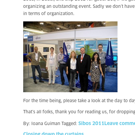
organizing an outstanding event. Sadly we don’t have t
in terms of organization.
For the time being, please take a look at the day to da
That’s all folks, thank you for reading us, for droppin
Sibos 2011
Leave comm
By:
Ioana Guiman
Tagged:
Closing
down
the
curtains