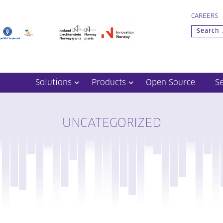
CAREERS
Solutions
Products
Open Source
S
UNCATEGORIZED