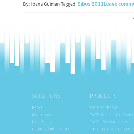
Sibos 2011
Leave comm
By:
Ioana Guiman
Tagged:
S
SOLUTIONS
PRODUCTS
Banks
FinTP for Banks
Companies
FinTP-Connect for Banks
Microfinance
FinTPc for Companies
Public Administration
FinTPm for Microfinance