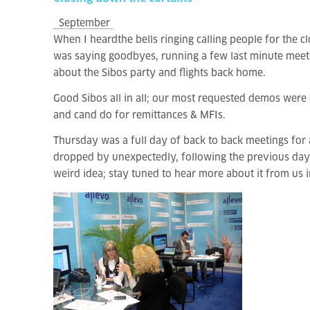
September
When I heard
the bells ringing calling people for
the cl
was saying goodbyes, running a few last minute meetin
about the Sibos party and flights back home.
Good Sibos all in all; our most requested demos were 
and cand do for remittances & MFIs.
Thursday was a full day of back to back meetings for a
dropped by unexpectedly, following the previous day’
weird idea; stay tuned to hear more about it from us 