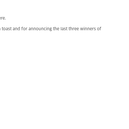
ere.
a toast and for announcing the last three winners of