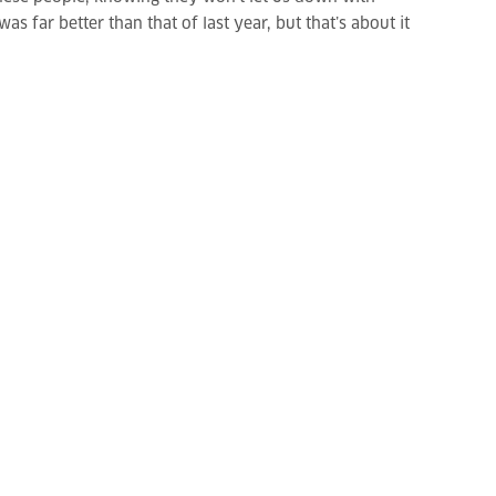
 far better than that of last year, but that’s about it