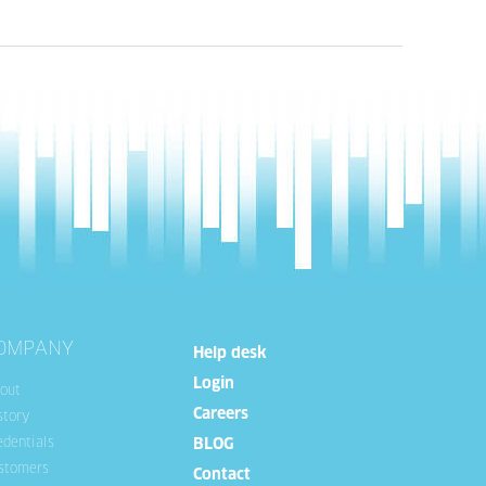
OMPANY
Help desk
Login
out
Careers
story
edentials
BLOG
stomers
Contact