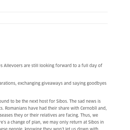
Allevoers are still looking forward to a full day of
eparations, exchanging giveaways and saying goodbyes
nd to be the next host for Sibos. The sad news is
rts. Romanians have had their share with
Cernobîl
and,
seases they or their relatives are facing. Thus, we
e’s a change of plan, we may only return at Sibos in
anese people, knowing they won’t let us down with