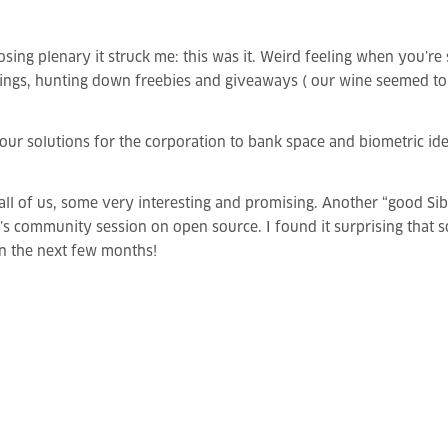
osing plenary it struck me: this was it. Weird feeling when you’re
gs, hunting down freebies and giveaways ( our wine seemed to be 
our solutions for the corporation to bank space and biometric ide
ll of us, some very interesting and promising. Another “good Sibo
s community session on open source. I found it surprising that 
in the next few months!