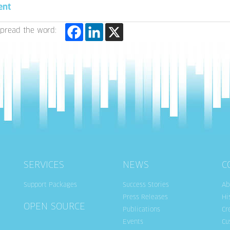
ent
pread the word:
SERVICES
NEWS
C
Support Packages
Success Stories
Ab
Press Releases
Hi
OPEN SOURCE
Publications
Cr
Events
Cu