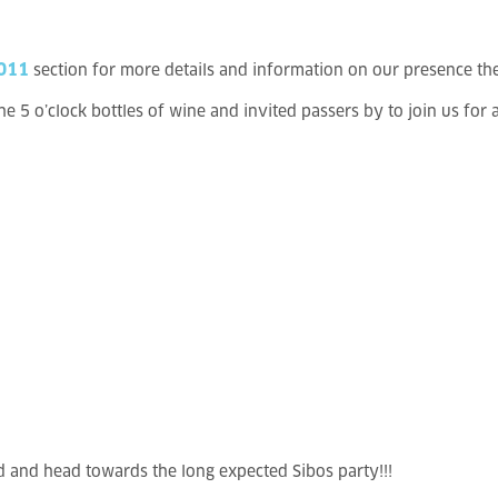
2011
section for more details and information on our presence th
 5 o’clock bottles of wine and invited passers by to join us for 
nd and head towards the long expected Sibos party!!!