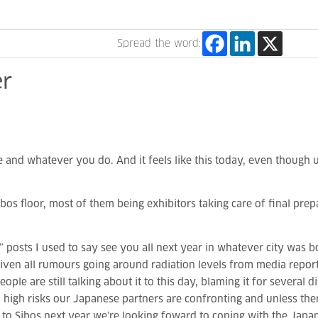
Spread the word:
r
nd whatever you do. And it feels like this today, even though us 
os floor, most of them being exhibitors taking care of final pr
ts I used to say see you all next year in whatever city was bou
given all rumours going around radiation levels from media repo
le are still talking about it to this day, blaming it for several di
high risks our Japanese partners are confronting and unless ther
t to Sibos next year we’re looking foward to coping with the Jap