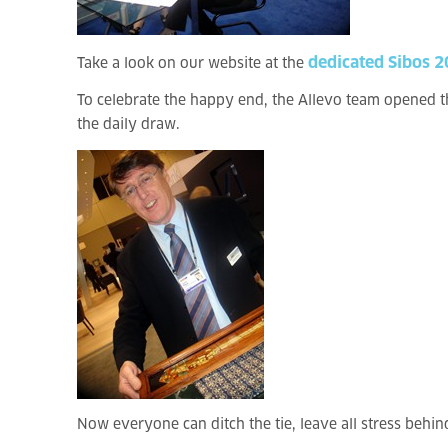
dedicated Sibos 
Take a look on our website at the
To celebrate the happy end, the Allevo team opened the
the daily draw.
Now everyone can ditch the tie, leave all stress behi