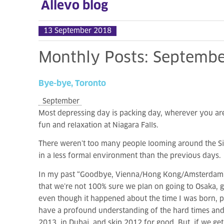
Allevo blog
13 September 2018
Monthly
Posts:
Septembe
Bye-bye,
Toronto
September
Most depressing day is packing day, wherever you are a
fun and relaxation at Niagara Falls.
There weren’t too many people looming around the Sib
in a less formal environment than the previous days.
In my past “Goodbye, Vienna/Hong Kong/Amsterdam” pos
that we’re not 100% sure we plan on going to Osaka, 
even though it happened about the time I was born, peop
have a profound understanding of the hard times and 
2013, in Dubai, and skip 2012 for good. But, if we ge