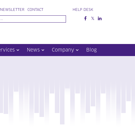
NEWSLETTER
CONTACT
HELP DESK
ervices
News
Company
Blog