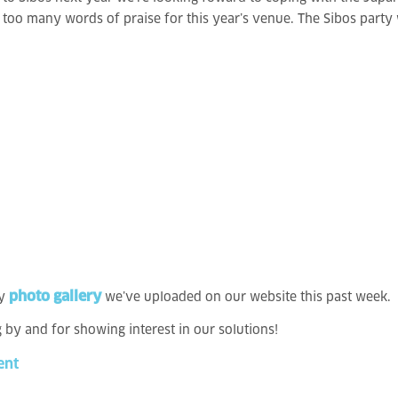
oo many words of praise for this year’s venue. The Sibos party was
photo gallery
y
we’ve uploaded on our website this past week.
g by and for showing interest in our solutions!
ent