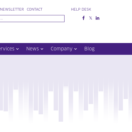
NEWSLETTER
CONTACT
HELP DESK
ervices
News
Company
Blog