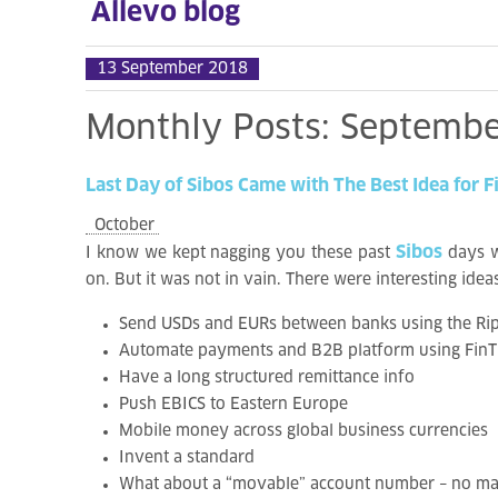
Allevo blog
13 September 2018
Monthly
Posts:
Septembe
Last
Day
of
Sibos
Came
with
The
Best
Idea
for
F
October
Sibos
I know we kept nagging you these past
days w
on. But it was not in vain. There were interesting id
Send USDs and EURs between banks using the Ripp
Automate payments and B2B platform using FinTP 
Have a long structured remittance info
Push EBICS to Eastern Europe
Mobile money across global business currencies
Invent a standard
What about a “movable” account number – no mat