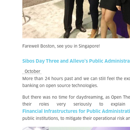
Farewell Boston, see you in Singapore!
Sibos
Day
Three
and
Allevo’s
Public
Administra
October
More than 24 hours past and we can still feel the e
banking on open source technologies.
But there was no time for daydreaming, as Open Thea
their roles very seriously to explain
Financial Infrastructures for Public Administrat
public institutions, to mitigate their operational risk 