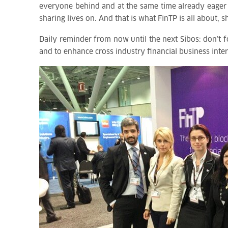
everyone behind and at the same time already eager f
sharing lives on. And that is what FinTP is all about,
Daily reminder from now until the next Sibos: don’t 
and to enhance cross industry financial business inter