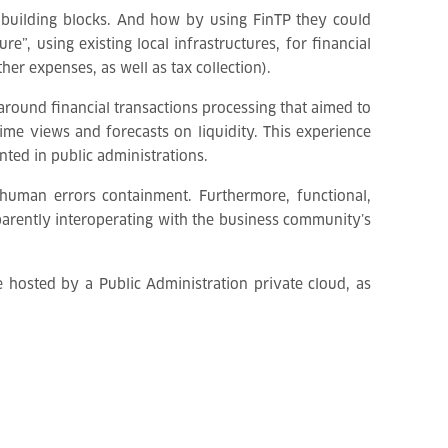
building blocks. And how by using FinTP they could
”, using existing local infrastructures, for financial
er expenses, as well as tax collection).
around financial transactions processing that aimed to
ime views and forecasts on liquidity. This experience
ted in public administrations.
e human errors containment. Furthermore, functional,
parently interoperating with the business community’s
e hosted by a Public Administration private cloud, as