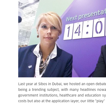
Last year at Sibos in Dubai, we hosted an open debate
being a trending subject, with many headlines nowa
government institutions, healthcare and education sys
costs but also at the application layer, our little “pla