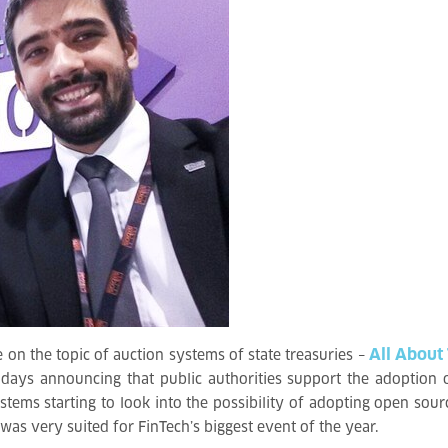
All About
 on the topic of auction systems of state treasuries –
days announcing that public authorities support the adoption 
tems starting to look into the possibility of adopting open sourc
y” was very suited for FinTech’s biggest event of the year.