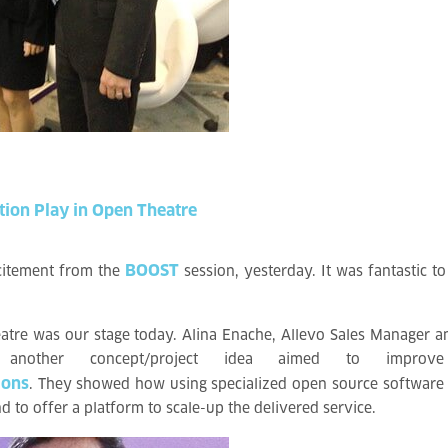
tion
Play
in
Open
Theatre
BOOST
xcitement from the
session, yesterday. It was fantastic to
tre was our stage today. Alina Enache, Allevo Sales Manager a
 another concept/project idea aimed to improv
ions
. They showed how using specialized open source software a
and to offer a platform to scale-up the delivered service.