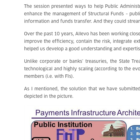
The session presented ways to help Public Administ
enhance the management of Structural Funds – public i
information and funds transfer. And they could stream
Over the past 10 years, Allevo has been working close
improve the efficiency, contain the risk, integrate e
helped us develop a good understanding and expertise 
Unlike corporate or banks’ treasuries, the State Tr
technological and highly scaling (according to the ev
members (i.e. with FIs).
As I mentioned, the solution that we have submitted 
depicted in the picture.