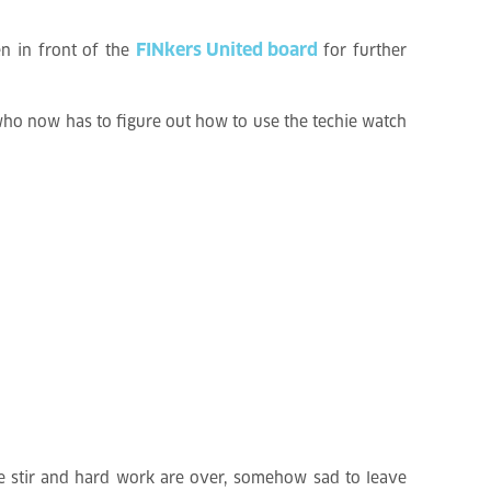
FINkers United board
en in front of the
for further
 who now has to figure out how to use the techie watch
e stir and hard work are over, somehow sad to leave