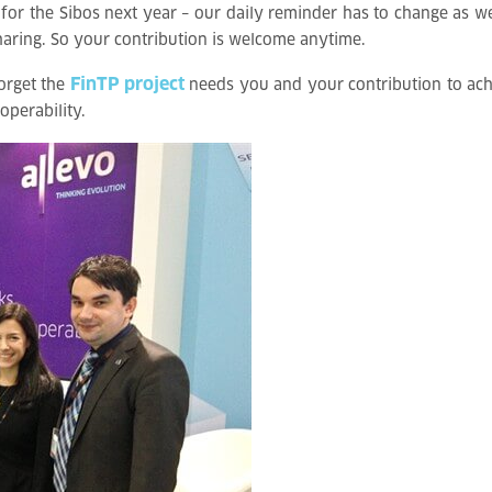
or the Sibos next year – our daily reminder has to change as wel
 sharing. So your contribution is welcome anytime.
FinTP project
forget the
needs you and your contribution to achie
operability.