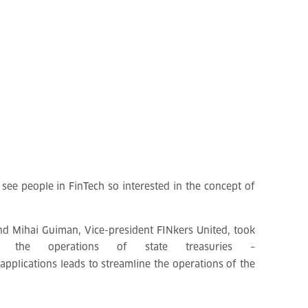
 see people in FinTech so interested in the concept of
nd Mihai Guiman, Vice-president FINkers United, took
e the operations of state treasuries –
pplications leads to streamline the operations of the