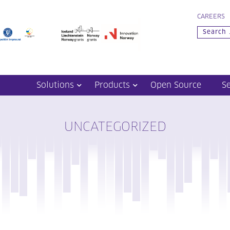
CAREERS
Solutions
Products
Open Source
S
UNCATEGORIZED