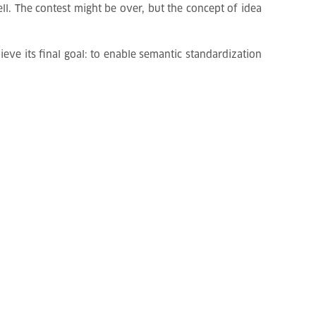
l. The contest might be over, but the concept of idea
ve its final goal: to enable semantic standardization