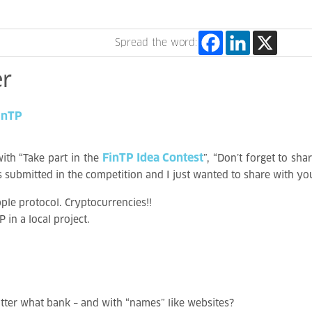
Spread the word:
r
inTP
FinTP Idea Contest
ith “Take part in the
”, “Don’t forget to sh
eas submitted in the competition and I just wanted to share with 
le protocol. Cryptocurrencies!!
in a local project.
ter what bank – and with “names” like websites?