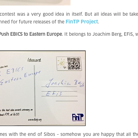
ontest was a very good idea in itself. But all ideas will be tak
FinTP Project
anned for future releases of the
.
Push EBICS to Eastern Europe
. It belongs to Joachim Berg, EFiS,
omes with the end of Sibos – somehow you are happy that all th