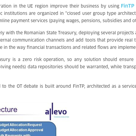
FinTP
ration in the UE region improve their business by using
nstitutions are organized in “closed user group type architecture
line payment services (paying wages, pensions, subsidies and oth
ly with the Romanian State Treasury, deploying several projects 
xternal communication channels and add tools that provide real t
in the way financial transactions and related flows are implemen
easury is a zero risk operation, so any solution should ensur
olving needs) data repositories should be warranted, while trans
to the OT debate is built around FinTP, architected as a servic