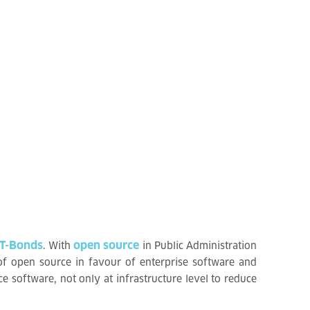
 T-Bonds
open source
. With
in Public Administration
of open source in favour of enterprise software and
e software, not only at infrastructure level to reduce