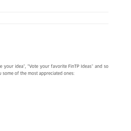
are your idea”, “Vote your favorite FinTP Ideas” and so
you some of the most appreciated ones: