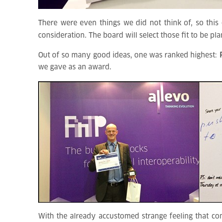
There were even things we did not think of, so this c
consideration. The board will select those fit to be pl
Out of so many good ideas, one was ranked highest:
we gave as an award.
With the already accustomed strange feeling that c