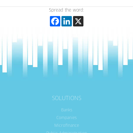
Spread the word:
SOLUTIONS
Banks
Companies
Microfinance