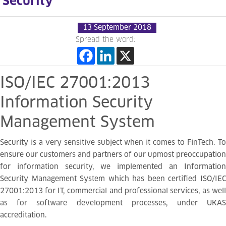
Security
13 September 2018
Spread the word:
ISO/IEC
27001:2013
Information
Security
Management
System
Security is a very sensitive subject when it comes to FinTech. To
ensure our customers and partners of our upmost preoccupation
for information security, we implemented an Information
Security Management System which has been certified ISO/IEC
27001:2013 for IT, commercial and professional services, as well
as for software development processes, under UKAS
accreditation.