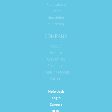
Publications
Events
Newsletter
e-Learning
COMPANY
About
History
Credentials
Customers
Licensing Models
Careers
Help desk
Login
Careers
BLOG