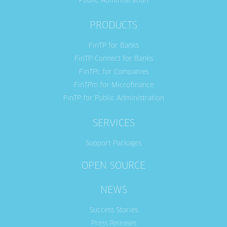
Public Administration
PRODUCTS
FinTP for Banks
FinTP-Connect for Banks
FinTPc for Companies
FinTPm for Microfinance
FinTP for Public Administration
SERVICES
Support Packages
OPEN SOURCE
NEWS
Success Stories
Press Releases