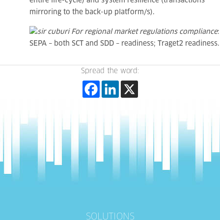
entire life-cycle) and system resilience (transactions
mirroring to the back-up platform/s).
For regional market regulations compliance
:
SEPA – both SCT and SDD – readiness; Traget2 readiness.
Spread the word:
SOLUTIONS