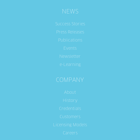
NEWS
Success Stories
Press Releases
Publications
Events
Newsletter
e-Learning
COMPANY
About
History
Credentials
Customers
Licensing Models
Careers