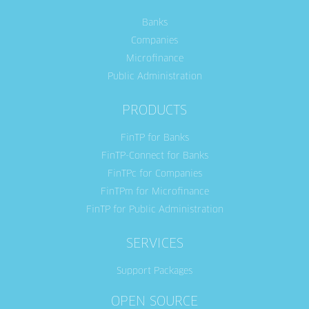
Banks
Companies
Microfinance
Public Administration
PRODUCTS
FinTP for Banks
FinTP-Connect for Banks
FinTPc for Companies
FinTPm for Microfinance
FinTP for Public Administration
SERVICES
Support Packages
OPEN SOURCE