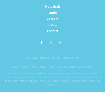
Help desk
Login
Careers
BLOG
Contact
Site Map
|
Privacy policy
|
Terms of use
Copyright © Allevo 2026 |
Web Design
by End Soft Design
Pentru informatii detaliate despre celelalte programe cofinantate de Uniunea
Europeana, va invitam sa vizitati
www.fonduri-ue.ro
. Continutul acestui material nu
reprezinta in mod obligatoriu pozitia oficiala a Uniunii Europene sau a Guvernului
Romaniei.