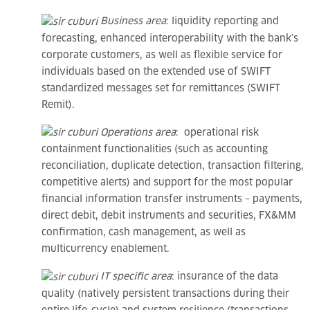
Business area
: liquidity reporting and
forecasting, enhanced interoperability with the bank’s
corporate customers, as well as flexible service for
individuals based on the extended use of SWIFT
standardized messages set for remittances (SWIFT
Remit).
Operations area
: operational risk
containment functionalities (such as accounting
reconciliation, duplicate detection, transaction filtering,
competitive alerts) and support for the most popular
financial information transfer instruments – payments,
direct debit, debit instruments and securities, FX&MM
confirmation, cash management, as well as
multicurrency enablement.
IT specific area
: insurance of the data
quality (natively persistent transactions during their