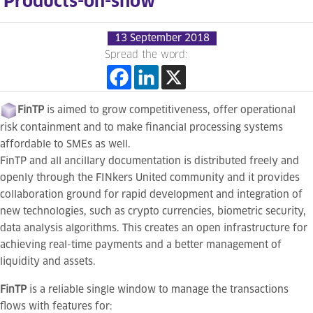
Products-on-show
13 September 2018
Spread the word:
FinTP
is aimed to grow competitiveness, offer operational
risk containment and to make financial processing systems
affordable to SMEs as well.
FinTP and all ancillary documentation is distributed freely and
openly through the FINkers United community and it provides
collaboration ground for rapid development and integration of
new technologies, such as crypto currencies, biometric security,
data analysis algorithms. This creates an open infrastructure for
achieving real-time payments and a better management of
liquidity and assets.
FinTP
is a reliable single window to manage the transactions
flows with features for: