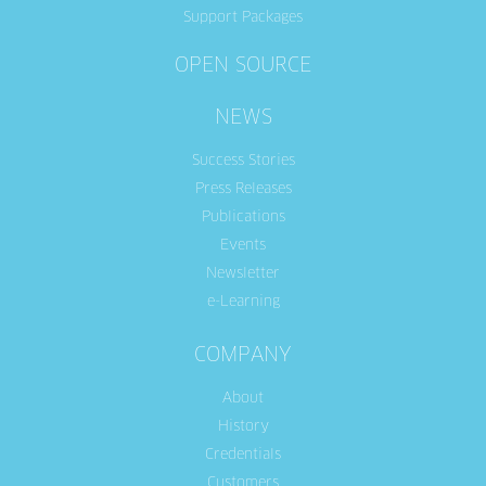
Support Packages
OPEN SOURCE
NEWS
Success Stories
Press Releases
Publications
Events
Newsletter
e-Learning
COMPANY
About
History
Credentials
Customers