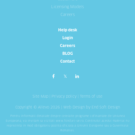
Licensing Models
Careers
Help desk
Login
Careers
BLOG
Contact
Site Map
|
Privacy policy
|
Terms of use
Copyright © Allevo 2026 |
Web Design
by End Soft Design
Pentru informatii detaliate despre celelalte programe cofinantate de Uniunea
Europeana, va invitam sa vizitati
www.fonduri-ue.ro
. Continutul acestui material nu
reprezinta in mod obligatoriu pozitia oficiala a Uniunii Europene sau a Guvernului
Romaniei.