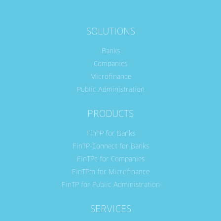
SOLUTIONS
Banks
Companies
Microfinance
Public Administration
PRODUCTS
FinTP for Banks
FinTP-Connect for Banks
FinTPc for Companies
FinTPm for Microfinance
FinTP for Public Administration
SERVICES