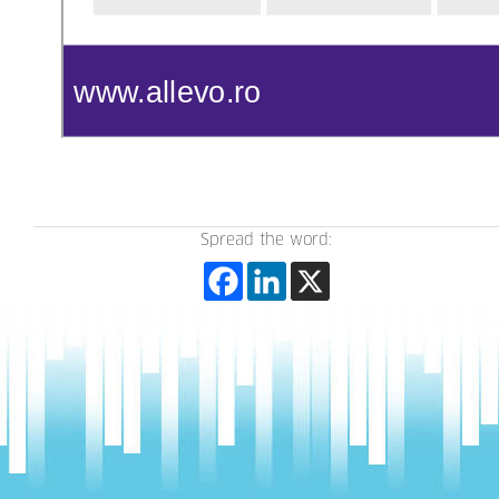
Spread the word: