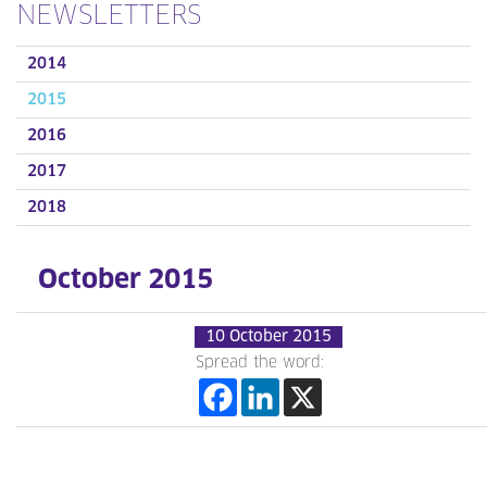
NEWSLETTERS
2014
2015
2016
2017
2018
October 2015
10 October 2015
Spread the word: