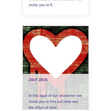
invite you to fi...
JULY 2014
In this issue of our newsletter we
invite you to find out what was
the effect of Hear...