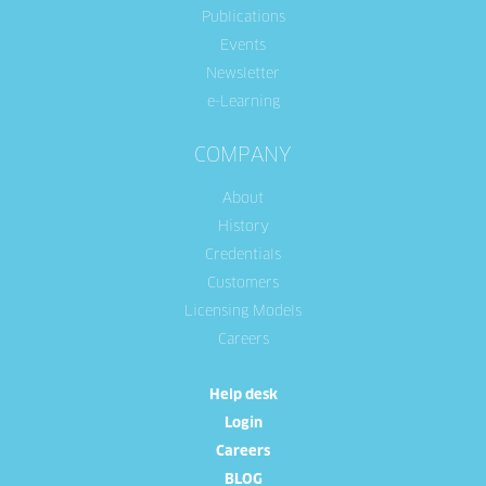
Publications
Events
Newsletter
e-Learning
COMPANY
About
History
Credentials
Customers
Licensing Models
Careers
Help desk
Login
Careers
BLOG