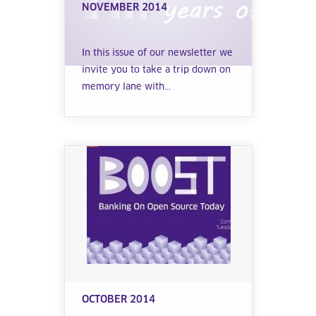
NOVEMBER 2014
In this issue of our newsletter we
invite you to take a trip down on
memory lane with...
OCTOBER 2014