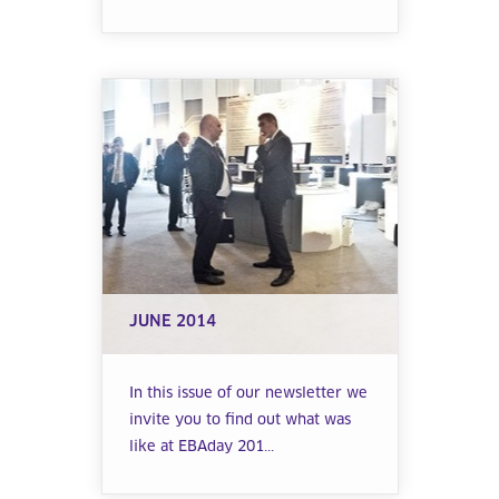
JUNE 2014
In this issue of our newsletter we
invite you to find out what was
like at EBAday 201...