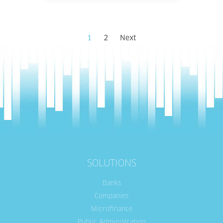
1
2
Next
SOLUTIONS
Banks
Companies
Microfinance
Public Administration