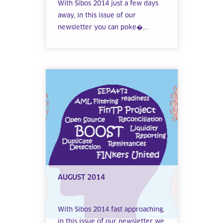
With Sibos 2014 just a few days
away, in this issue of our
newsletter you can poke�...
AUGUST 2014
With Sibos 2014 fast approaching,
in this issue of our newsletter we