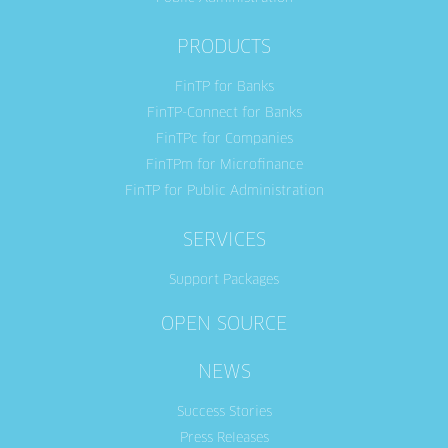
PRODUCTS
FinTP for Banks
FinTP-Connect for Banks
FinTPc for Companies
FinTPm for Microfinance
FinTP for Public Administration
SERVICES
Support Packages
OPEN SOURCE
NEWS
Success Stories
Press Releases