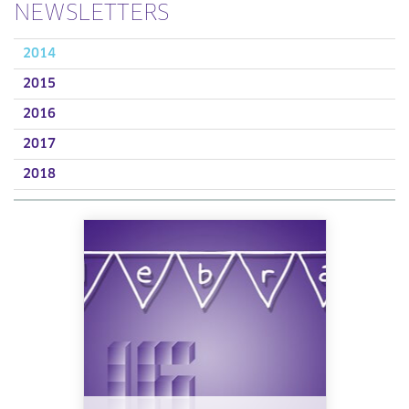
NEWSLETTERS
2014
2015
2016
2017
2018