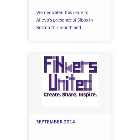
We dedicated this issue to
Allevo’s presence at Sibos in
Boston this month and ...
SEPTEMBER 2014