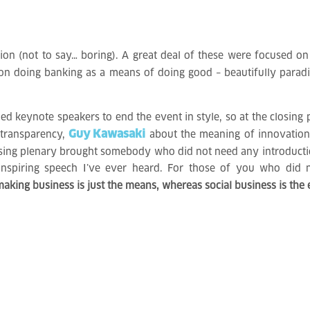
ion (not to say… boring). A great deal of these were focused on 
 on doing banking as a means of doing good – beautifully para
hed keynote speakers to end the event in style, so at the closing p
Guy Kawasaki
 transparency,
about the meaning of innovatio
osing plenary brought somebody who did not need any introductio
inspiring speech I’ve ever heard. For those of you who did 
king business is just the means, whereas social business is the