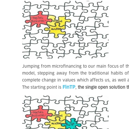
Jumping from microfinancing to our main focus of the
model, stepping away from the traditional habits o
complete change in values which affects us, as well 
FinTP
The starting point is
,
the single open solution t