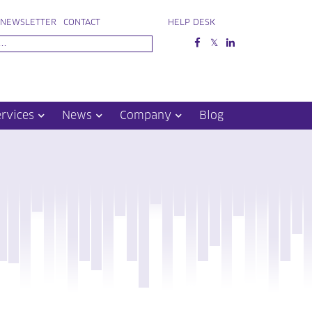
NEWSLETTER
CONTACT
HELP DESK
ervices
News
Company
Blog