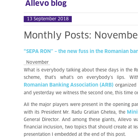
Allevo blog
13 September 2018
Monthly
Posts:
Novembe
“SEPA
RON”
–
the
new
fuss
in
the
Romanian
ba
November
What is everybody talking about these days in the R
scheme, that’s what’s on everybody’s lips. W
Romanian Banking Association (ARB)
organized
and yesterday we witness the second one, this time 
All the major players were present in the opening pa
Mini
with its President Mr. Radu Gratian Ghetea, the
General Director. And among these giants, Allevo wa
financial inclusion, two topics that should create at
presentation I embedded at the end of this post.