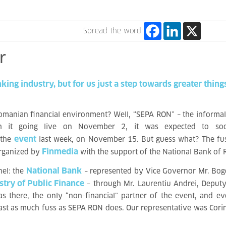
Spread the word:
r
nking
industry,
but
for
us
just
a
step
towards
greater
thing
omanian financial environment? Well, “SEPA RON” – the informal
ith it going live on November 2
, it was expected to soo
event
 the
last week, on November 15
. But guess what? The fus
Finmedia
organized by
with the support of the National Bank of
National Bank
nel: the
– represented by Vice Governor Mr. Bog
stry of Public Finance
– through Mr. Laurentiu Andrei, Deputy
s there, the only “non-financial” partner of the event, and e
 least as much fuss as SEPA RON does. Our representative was Cori