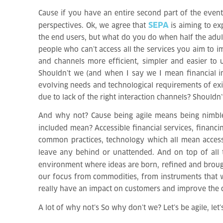
Cause if you have an entire second part of the event 
SEPA
perspectives. Ok, we agree that
is aiming to ex
the end users, but what do you do when half the adul
people who can’t access all the services you aim to 
and channels more efficient, simpler and easier to
Shouldn’t we (and when I say we I mean financial in
evolving needs and technological requirements of exis
due to lack of the right interaction channels? Shouldn
And why not? Cause being agile means being nimble, q
included mean? Accessible financial services, financ
common practices, technology which all mean accessib
leave any behind or unattended. And on top of all
environment where ideas are born, refined and broug
our focus from commodities, from instruments that wi
really have an impact on customers and improve the c
A lot of why not’s
So why don’t we? Let’s be agile, let’