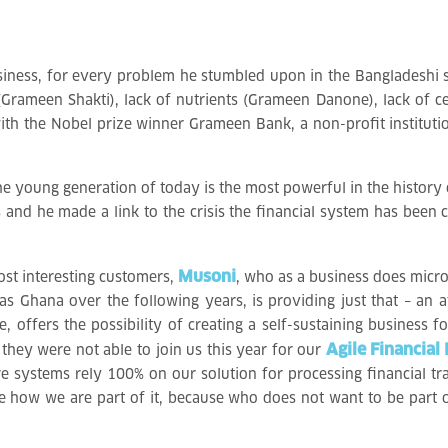
business, for every problem he stumbled upon in the Bangladeshi 
 (Grameen Shakti), lack of nutrients (Grameen Danone), lack of 
ed with the Nobel prize winner Grameen Bank, a non-profit instit
the young generation of today is the most powerful in the history
es and he made a link to the crisis the financial system has bee
Musoni
ost interesting customers,
, who as a business does micr
as Ghana over the following years, is providing just that – an a
, offers the possibility of creating a self-sustaining business fo
Agile Financial 
y, they were not able to join us this year for our
re systems rely 100% on our solution for processing financial tr
e how we are part of it, because who does not want to be part of