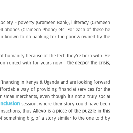
society – poverty (Grameen Bank), illiteracy (Grameen
cell phones (Grameen Phone) etc. For each of these he
ution known to do banking for the poor & owned by the
 of humanity because of the tech they’re born with. He
n confronted with for years now –
the deeper the crisis,
ofinancing in Kenya & Uganda and are looking forward
ffordable way of providing financial services for the
r small merchants, even though it’s not a truly social
Inclusion
session, where their story could have been
ansactions, thus
Allevo is a piece of the puzzle in this
 something big, of a story similar to the one told by