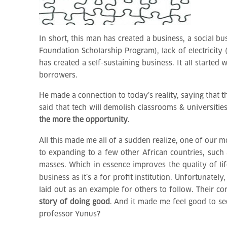
In short, this man has created a business, a social 
Foundation Scholarship Program), lack of electricity
has created a self-sustaining business. It all start
borrowers.
He made a connection to today’s reality, saying that 
said that tech will demolish classrooms & universiti
the more the opportunity
.
All this made me all of a sudden realize, one of our m
to expanding to a few other African countries, such 
masses. Which in essence improves the quality of life
business as it’s a for profit institution. Unfortunatel
laid out as an example for others to follow. Their co
story of doing good
. And it made me feel good to se
professor Yunus?