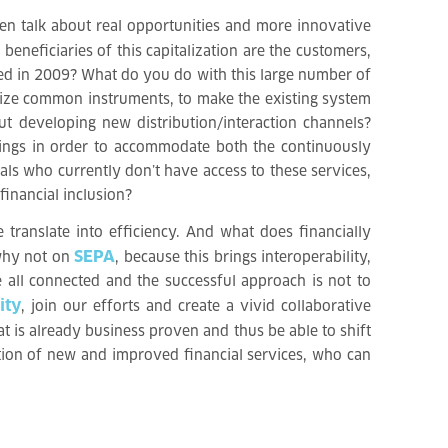
hen talk about real opportunities and more innovative
eneficiaries of this capitalization are the customers,
ted in 2009? What do you do with this large number of
rdize common instruments, to make the existing system
t developing new distribution/interaction channels?
erings in order to accommodate both the continuously
ls who currently don’t have access to these services,
financial inclusion?
 translate into efficiency. And what does financially
SEPA
 why not on
, because this brings interoperability,
e all connected and the successful approach is not to
ity
, join our efforts and create a vivid collaborative
t is already business proven and thus be able to shift
ation of new and improved financial services, who can