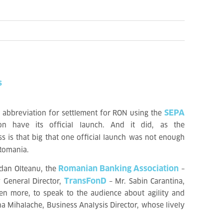
s
SEPA
 abbreviation for settlement for RON using the
n have its official launch. And it did, as the
s is that big that one official launch was not enough
 Romania.
Romanian Banking Association
dan Olteanu, the
–
TransFonD
 General Director,
– Mr. Sabin Carantina,
ven more, to speak to the audience about agility and
na Mihalache, Business Analysis Director, whose lively