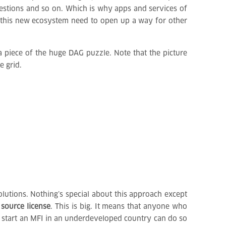
gestions and so on. Which is why apps and services of
of this new ecosystem need to open up a way for other
 piece of the huge DAG puzzle. Note that the picture
e grid.
lutions. Nothing’s special about this approach except
 source license
. This is big. It means that anyone who
to start an MFI in an underdeveloped country can do so