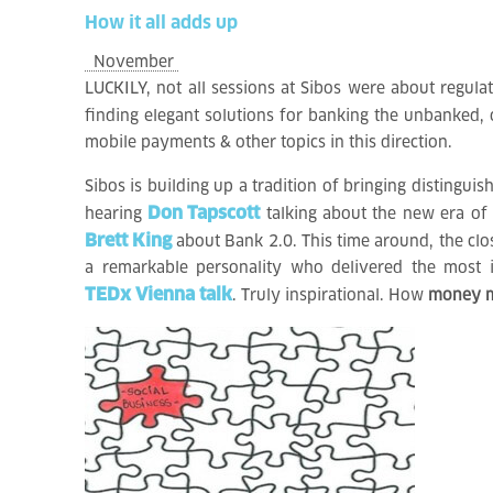
How
it
all
adds
up
November
LUCKILY, not all sessions at Sibos were about regulat
finding elegant solutions for banking the unbanked,
mobile payments & other topics in this direction.
Sibos is building up a tradition of bringing distinguis
Don Tapscott
hearing
talking about the new era of
Brett King
about Bank 2.0. This time around, the cl
a remarkable personality who delivered the most 
TEDx Vienna talk
. Truly inspirational. How
money ma