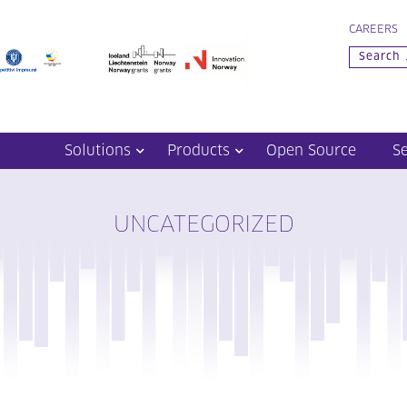
CAREERS
Solutions
Products
Open Source
S
UNCATEGORIZED