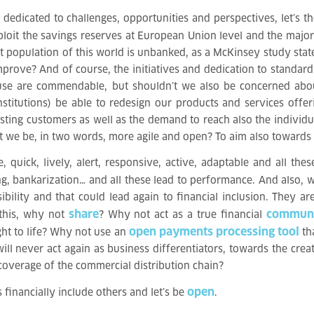
dedicated to challenges, opportunities and perspectives, let’s t
ploit the savings reserves at European Union level and the major b
t population of this world is unbanked, as a McKinsey study sta
improve? And of course, the initiatives and dedication to standa
 use are commendable, but shouldn’t we also be concerned abou
stitutions) be able to redesign our products and services off
ting customers as well as the demand to reach also the individua
’t we be, in two words, more agile and open? To aim also towards 
uick, lively, alert, responsive, active, adaptable and all these
ing, bankarization… and all these lead to performance. And also,
ility and that could lead again to financial inclusion. They ar
share
commun
 this, why not
? Why not act as a true financial
open payments processing tool
ht to life? Why not use an
tha
ll never act again as business differentiators, towards the cre
overage of the commercial distribution chain?
open
s financially include others and let’s be
.