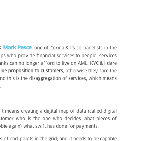
Mark Pesce
 &
, one of Corina & I’s co-panelists in the
ups who provide financial services to people, services
anks can no longer afford to live on AML, KYC & I dare
lue proposition to customers
, otherwise they face the
nd this is the disaggregation of services, which means
.
 means creating a digital map of data (called digital
customer who is the one who decides what pieces of
yobie again) what swift has done for payments.
ns of end-points in the grid; and it needs to be capable