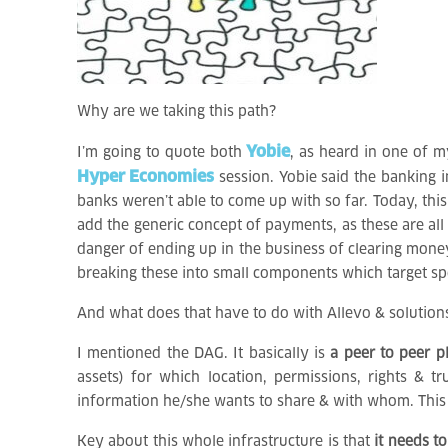
Why are we taking this path?
Yobie
I’m going to quote both
, as heard in one of m
Hyper Economies
session. Yobie said the banking i
banks weren’t able to come up with so far. Today, thi
add the generic concept of payments, as these are al
danger of ending up in the business of clearing money
breaking these into small components which target s
And what does that have to do with Allevo & solution
I mentioned the DAG. It basically is
a peer to peer p
assets) for which location, permissions, rights &
information he/she wants to share & with whom. This i
Key about this whole infrastructure is that
it needs to