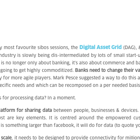
Digital Asset Grid
y most favourite sibos sessions, the
(DAG),
ndustry is slowly being dis-intermediated by lots of small start-
s is no longer only about banking, it’s also about commerce and b
l going to get highly commoditized.
Banks need to change their va
 for more agile players. Mark Pesce suggested a way to do this a
pecific needs and which can be recomposed on a per needed basis
s for processing data? In a moment.
latform for sharing data
between people, businesses & devices. It
 trust are key elements. It is centred around the empowered 
s something larger than facebook, it will do for data (to quote 
 scale
, it needs to be designed to provide connectivity for millio