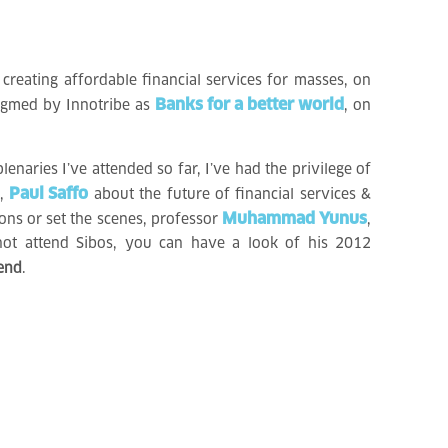
creating affordable financial services for masses, on
Banks for a better world
digmed by Innotribe as
, on
lenaries I’ve attended so far, I’ve had the privilege of
Paul Saffo
n,
about the future of financial services &
Muhammad Yunus
ns or set the scenes, professor
,
not attend Sibos, you can have a look of his 2012
 end
.