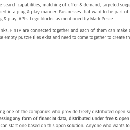
ke search capabilities, matching of offer & demand, targeted sug
gned in a plug & play manner. Businesses that want to be part 
ug & play. APIs. Lego blocks, as mentioned by Mark Pesce.
banks, FinTP are connected together and each of them can make a
se empty puzzle tiles exist and need to come together to create th
eing one of the companies who provide freely distributed open so
cessing any form of financial data
,
distributed under free & open
bank, can start one based on this open solution. Anyone who wants 