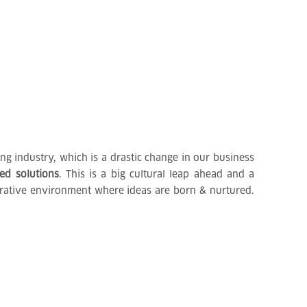
g industry, which is a drastic change in our business
ted solutions
. This is a big cultural leap ahead and a
borative environment where ideas are born & nurtured.