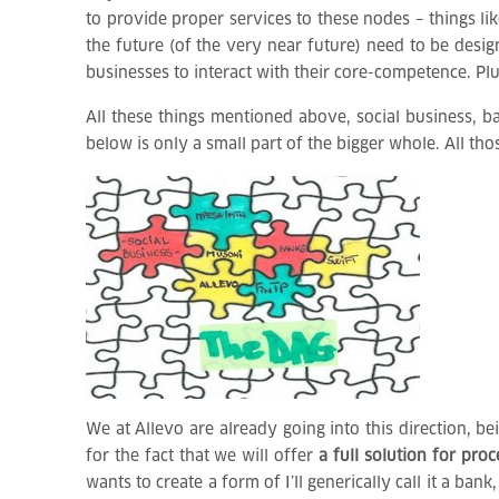
to provide proper services to these nodes – things li
the future (of the very near future) need to be desi
businesses to interact with their core-competence. Pl
All these things mentioned above, social business, 
below is only a small part of the bigger whole. All tho
We at Allevo are already going into this direction, b
for the fact that we will offer
a full solution for pro
wants to create a form of I’ll generically call it a 