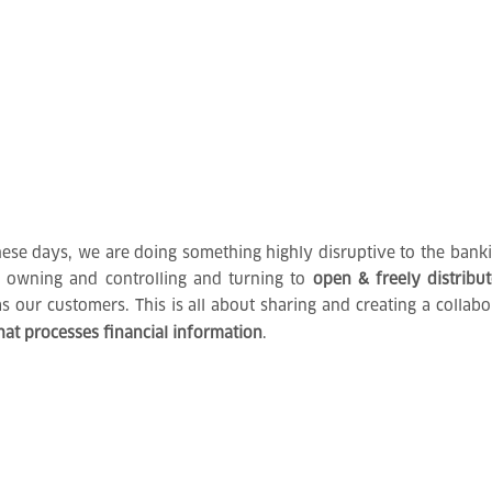
se days, we are doing something highly disruptive to the bankin
f owning and controlling and turning to
open & freely distribu
as our customers. This is all about sharing and creating a colla
hat processes financial information
.