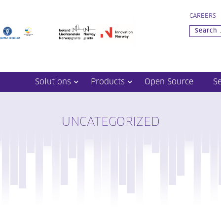
CAREERS
Solutions
Products
Open Source
S
UNCATEGORIZED