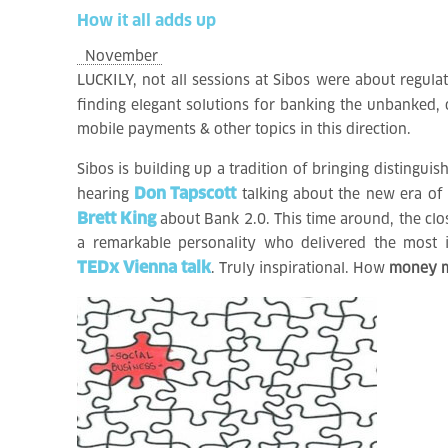
How
it
all
adds
up
November
LUCKILY, not all sessions at Sibos were about regulat
finding elegant solutions for banking the unbanked,
mobile payments & other topics in this direction.
Sibos is building up a tradition of bringing distinguis
Don Tapscott
hearing
talking about the new era of
Brett King
about Bank 2.0. This time around, the cl
a remarkable personality who delivered the most 
TEDx Vienna talk
. Truly inspirational. How
money ma