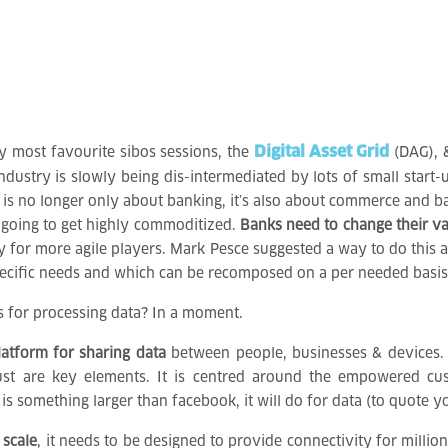
Digital Asset Grid
y most favourite sibos sessions, the
(DAG),
ndustry is slowly being dis-intermediated by lots of small start-
s is no longer only about banking, it’s also about commerce and b
l going to get highly commoditized.
Banks need to change their va
 for more agile players. Mark Pesce suggested a way to do this a
pecific needs and which can be recomposed on a per needed basis
s for processing data? In a moment.
latform for sharing data
between people, businesses & devices. It
 trust are key elements. It is centred around the empowered 
s something larger than facebook, it will do for data (to quote 
 scale
, it needs to be designed to provide connectivity for millio