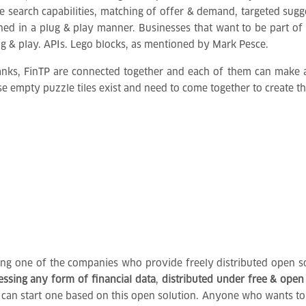
ke search capabilities, matching of offer & demand, targeted sug
gned in a plug & play manner. Businesses that want to be part 
ug & play. APIs. Lego blocks, as mentioned by Mark Pesce.
banks, FinTP are connected together and each of them can make a
se empty puzzle tiles exist and need to come together to create th
eing one of the companies who provide freely distributed open so
cessing any form of financial data
,
distributed under free & open
bank, can start one based on this open solution. Anyone who wants 