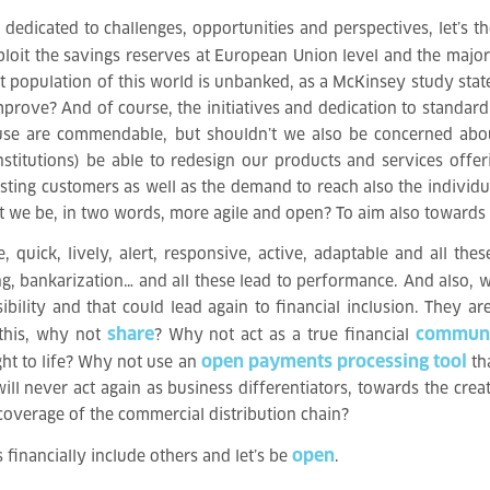
dedicated to challenges, opportunities and perspectives, let’s t
ploit the savings reserves at European Union level and the major b
t population of this world is unbanked, as a McKinsey study sta
improve? And of course, the initiatives and dedication to standa
 use are commendable, but shouldn’t we also be concerned abou
stitutions) be able to redesign our products and services off
ting customers as well as the demand to reach also the individua
’t we be, in two words, more agile and open? To aim also towards 
uick, lively, alert, responsive, active, adaptable and all these
ing, bankarization… and all these lead to performance. And also,
ility and that could lead again to financial inclusion. They ar
share
commun
 this, why not
? Why not act as a true financial
open payments processing tool
ht to life? Why not use an
tha
ll never act again as business differentiators, towards the cre
overage of the commercial distribution chain?
open
s financially include others and let’s be
.