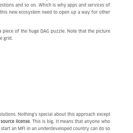
gestions and so on. Which is why apps and services of
of this new ecosystem need to open up a way for other
 piece of the huge DAG puzzle. Note that the picture
e grid.
lutions. Nothing’s special about this approach except
 source license
. This is big. It means that anyone who
to start an MFI in an underdeveloped country can do so