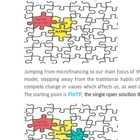
Jumping from microfinancing to our main focus of the
model, stepping away from the traditional habits o
complete change in values which affects us, as well 
FinTP
The starting point is
,
the single open solution t