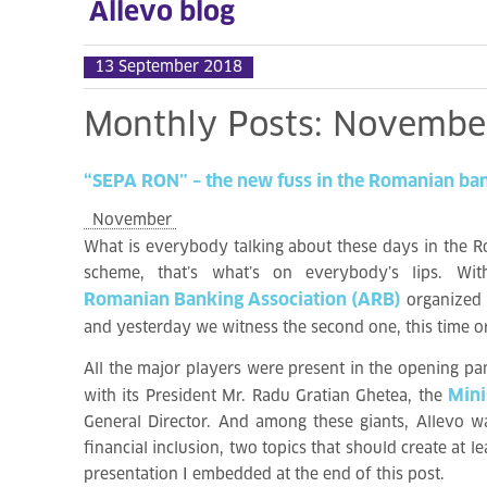
Allevo blog
13 September 2018
Monthly
Posts:
Novembe
“SEPA
RON”
–
the
new
fuss
in
the
Romanian
ba
November
What is everybody talking about these days in the R
scheme, that’s what’s on everybody’s lips. W
Romanian Banking Association (ARB)
organized
and yesterday we witness the second one, this time 
All the major players were present in the opening pa
Mini
with its President Mr. Radu Gratian Ghetea, the
General Director. And among these giants, Allevo wa
financial inclusion, two topics that should create at
presentation I embedded at the end of this post.