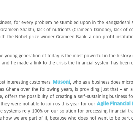
business, for every problem he stumbled upon in the Bangladeshi 
 (Grameen Shakti), lack of nutrients (Grameen Danone), lack of 
ed with the Nobel prize winner Grameen Bank, a non-profit instit
the young generation of today is the most powerful in the history
es and he made a link to the crisis the financial system has bee
Musoni
ost interesting customers,
, who as a business does micr
as Ghana over the following years, is providing just that – an a
, offers the possibility of creating a self-sustaining business fo
Agile Financial 
y, they were not able to join us this year for our
re systems rely 100% on our solution for processing financial tr
e how we are part of it, because who does not want to be part of