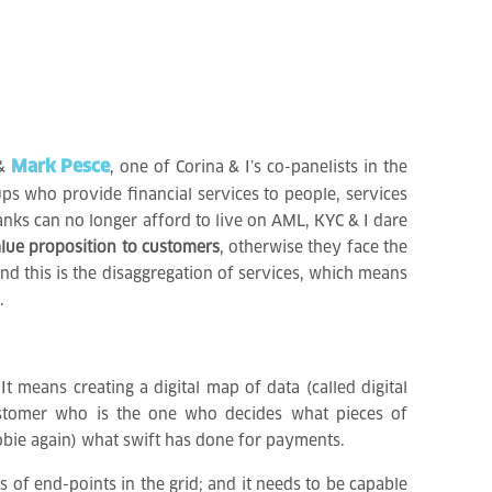
Mark Pesce
 &
, one of Corina & I’s co-panelists in the
ups who provide financial services to people, services
anks can no longer afford to live on AML, KYC & I dare
lue proposition to customers
, otherwise they face the
nd this is the disaggregation of services, which means
.
 means creating a digital map of data (called digital
customer who is the one who decides what pieces of
yobie again) what swift has done for payments.
ns of end-points in the grid; and it needs to be capable