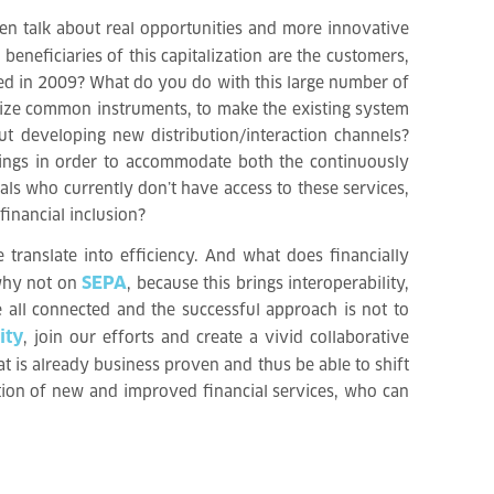
hen talk about real opportunities and more innovative
eneficiaries of this capitalization are the customers,
ted in 2009? What do you do with this large number of
rdize common instruments, to make the existing system
t developing new distribution/interaction channels?
erings in order to accommodate both the continuously
ls who currently don’t have access to these services,
financial inclusion?
 translate into efficiency. And what does financially
SEPA
 why not on
, because this brings interoperability,
e all connected and the successful approach is not to
ity
, join our efforts and create a vivid collaborative
t is already business proven and thus be able to shift
ation of new and improved financial services, who can