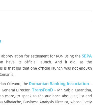
s
SEPA
 abbreviation for settlement for RON using the
n have its official launch. And it did, as the
s is that big that one official launch was not enough
 Romania.
Romanian Banking Association
dan Olteanu, the
–
TransFonD
 General Director,
– Mr. Sabin Carantina,
ven more, to speak to the audience about agility and
na Mihalache, Business Analysis Director, whose lively