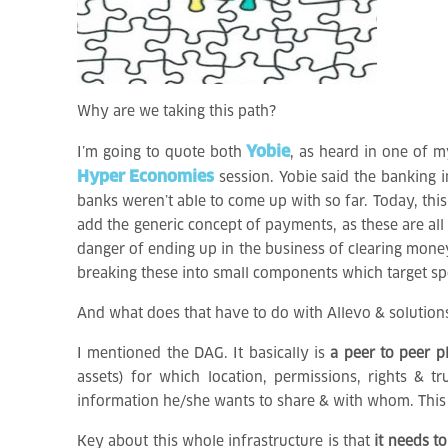
Why are we taking this path?
Yobie
I’m going to quote both
, as heard in one of m
Hyper Economies
session. Yobie said the banking i
banks weren’t able to come up with so far. Today, thi
add the generic concept of payments, as these are al
danger of ending up in the business of clearing money
breaking these into small components which target s
And what does that have to do with Allevo & solution
I mentioned the DAG. It basically is
a peer to peer p
assets) for which location, permissions, rights &
information he/she wants to share & with whom. This i
Key about this whole infrastructure is that
it needs to