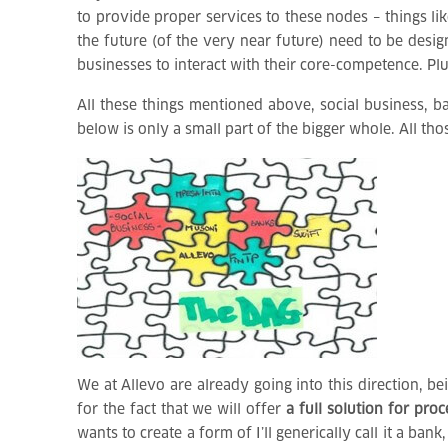
to provide proper services to these nodes – things li
the future (of the very near future) need to be desi
businesses to interact with their core-competence. Pl
All these things mentioned above, social business, 
below is only a small part of the bigger whole. All tho
We at Allevo are already going into this direction, b
for the fact that we will offer
a full solution for pro
wants to create a form of I’ll generically call it a 