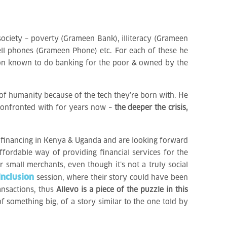
society – poverty (Grameen Bank), illiteracy (Grameen
cell phones (Grameen Phone) etc. For each of these he
ution known to do banking for the poor & owned by the
 of humanity because of the tech they’re born with. He
n confronted with for years now –
the deeper the crisis,
ofinancing in Kenya & Uganda and are looking forward
ffordable way of providing financial services for the
r small merchants, even though it’s not a truly social
Inclusion
session, where their story could have been
ansactions, thus
Allevo is a piece of the puzzle in this
 something big, of a story similar to the one told by