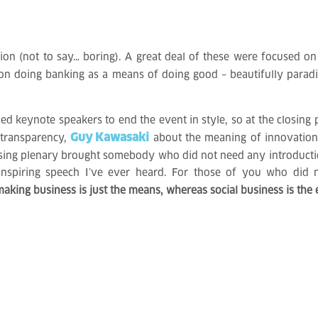
ion (not to say… boring). A great deal of these were focused on 
 on doing banking as a means of doing good – beautifully para
hed keynote speakers to end the event in style, so at the closing p
Guy Kawasaki
 transparency,
about the meaning of innovatio
osing plenary brought somebody who did not need any introductio
inspiring speech I’ve ever heard. For those of you who did 
king business is just the means, whereas social business is the