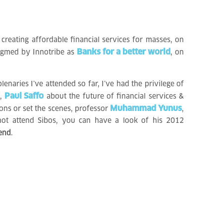
creating affordable financial services for masses, on
Banks for a better world
digmed by Innotribe as
, on
lenaries I’ve attended so far, I’ve had the privilege of
Paul Saffo
n,
about the future of financial services &
Muhammad Yunus
ns or set the scenes, professor
,
not attend Sibos, you can have a look of his 2012
 end
.