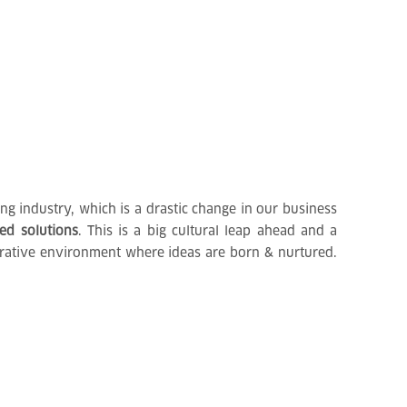
g industry, which is a drastic change in our business
ted solutions
. This is a big cultural leap ahead and a
borative environment where ideas are born & nurtured.