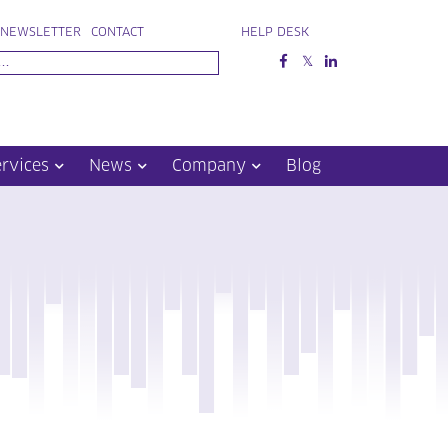
NEWSLETTER
CONTACT
HELP DESK
ervices
News
Company
Blog