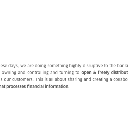
se days, we are doing something highly disruptive to the bankin
f owning and controlling and turning to
open & freely distribu
as our customers. This is all about sharing and creating a colla
hat processes financial information
.