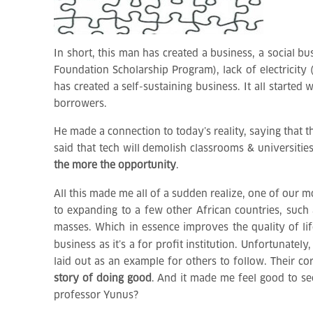
In short, this man has created a business, a social 
Foundation Scholarship Program), lack of electricity
has created a self-sustaining business. It all start
borrowers.
He made a connection to today’s reality, saying that 
said that tech will demolish classrooms & universiti
the more the opportunity
.
All this made me all of a sudden realize, one of our m
to expanding to a few other African countries, such 
masses. Which in essence improves the quality of life
business as it’s a for profit institution. Unfortunatel
laid out as an example for others to follow. Their co
story of doing good
. And it made me feel good to se
professor Yunus?