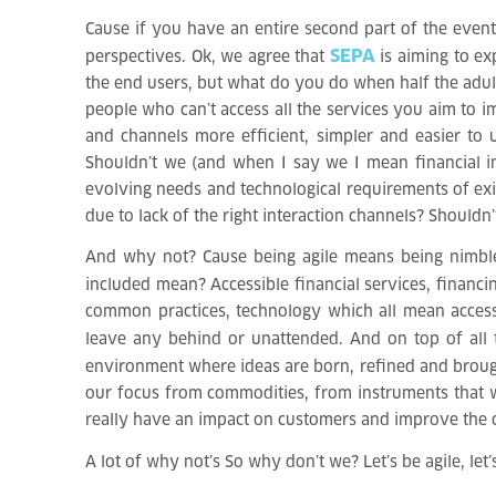
Cause if you have an entire second part of the event 
SEPA
perspectives. Ok, we agree that
is aiming to ex
the end users, but what do you do when half the adul
people who can’t access all the services you aim to 
and channels more efficient, simpler and easier to
Shouldn’t we (and when I say we I mean financial in
evolving needs and technological requirements of exis
due to lack of the right interaction channels? Shouldn
And why not? Cause being agile means being nimble, q
included mean? Accessible financial services, financ
common practices, technology which all mean accessib
leave any behind or unattended. And on top of all
environment where ideas are born, refined and broug
our focus from commodities, from instruments that wi
really have an impact on customers and improve the c
A lot of why not’s
So why don’t we? Let’s be agile, let’