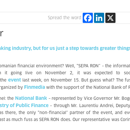
Spread the word:
r
nking
industry,
but
for
us
just
a
step
towards
greater
thing
omanian financial environment? Well, “SEPA RON” – the informal
ith it going live on November 2
, it was expected to soo
event
 the
last week, on November 15
. But guess what? The fus
Finmedia
organized by
with the support of the National Bank of
National Bank
nel: the
– represented by Vice Governor Mr. Bog
stry of Public Finance
– through Mr. Laurentiu Andrei, Deputy
s there, the only “non-financial” partner of the event, and e
 least as much fuss as SEPA RON does. Our representative was Cori