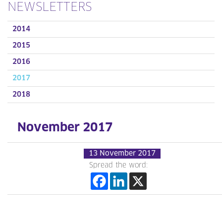
NEWSLETTERS
2014
2015
2016
2017
2018
November 2017
13 November 2017
Spread the word: