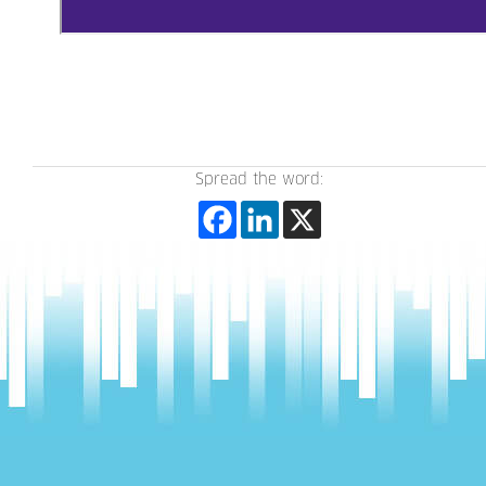
Spread the word: