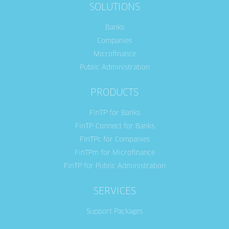
SOLUTIONS
Banks
Companies
Microfinance
Public Administration
PRODUCTS
FinTP for Banks
FinTP-Connect for Banks
FinTPc for Companies
FinTPm for Microfinance
FinTP for Public Administration
SERVICES
Support Packages