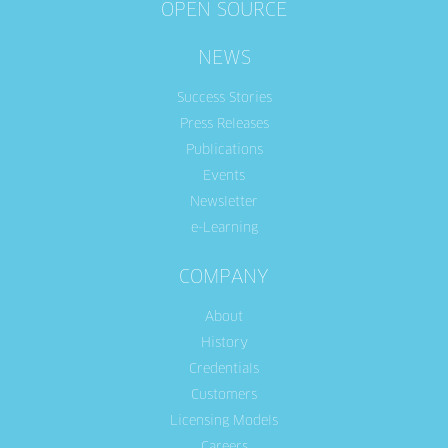
OPEN SOURCE
NEWS
Success Stories
Press Releases
Publications
Events
Newsletter
e-Learning
COMPANY
About
History
Credentials
Customers
Licensing Models
Careers