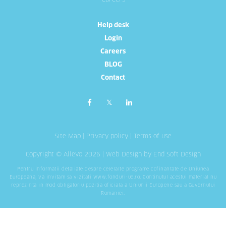
Help desk
Login
Careers
BLOG
Contact
Site Map
|
Privacy policy
|
Terms of use
Copyright © Allevo 2026 |
Web Design
by End Soft Design
Pentru informatii detaliate despre celelalte programe cofinantate de Uniunea
Europeana, va invitam sa vizitati
www.fonduri-ue.ro
. Continutul acestui material nu
reprezinta in mod obligatoriu pozitia oficiala a Uniunii Europene sau a Guvernului
Romaniei.