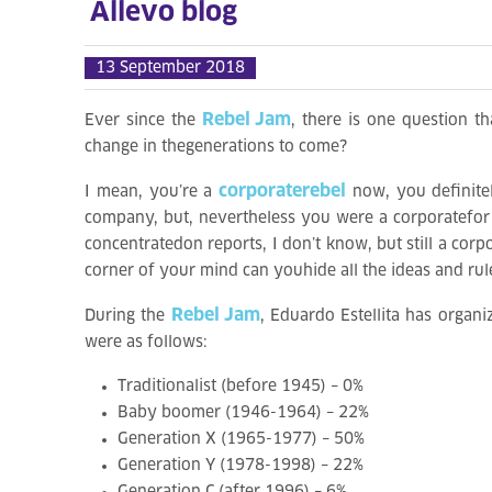
Allevo blog
13 September 2018
Rebel Jam
Ever since the
, there is one question th
change in thegenerations to come?
corporaterebel
I mean, you’re a
now, you definitel
company, but, nevertheless you were a corporatefor 
concentratedon reports, I don’t know, but still a cor
corner of your mind can youhide all the ideas and rul
Rebel Jam
During the
, Eduardo Estellita has organi
were as follows:
Traditionalist (before 1945) – 0%
Baby boomer (1946-1964) – 22%
Generation X (1965-1977) – 50%
Generation Y (1978-1998) – 22%