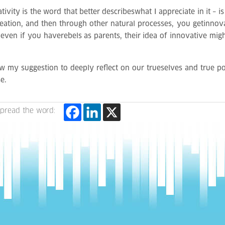
vity is the word that better describeswhat I appreciate in it – is
creation, and then through other natural processes, you getinnov
; even if you haverebels as parents, their idea of innovative mig
new my suggestion to deeply reflect on our trueselves and true pos
e.
pread the word: