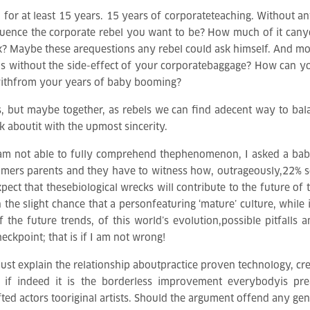
 for at least 15 years. 15 years of corporateteaching. Without any
fluence the corporate rebel you want to be? How much of it can
? Maybe these arequestions any rebel could ask himself. And mos
ns without the side-effect of your corporatebaggage? How can yo
r withfrom your years of baby booming?
s, but maybe together, as rebels we can find adecent way to ba
k aboutit with the upmost sincerity.
m not able to fully comprehend thephenomenon, I asked a baby
omers parents and they have to witness how, outrageously,22% 
ct that thesebiological wrecks will contribute to the future of 
in the slight chance that a personfeaturing ‘mature’ culture, while
f the future trends, of this world’s evolution,possible pitfall
eckpoint; that is if I am not wrong!
o just explain the relationship aboutpractice proven technology, cre
if indeed it is the borderless improvement everybodyis prea
d actors tooriginal artists. Should the argument offend any genera