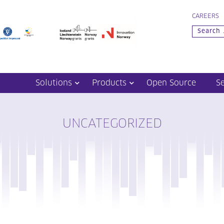
CAREERS
Solutions
Products
Open Source
S
UNCATEGORIZED