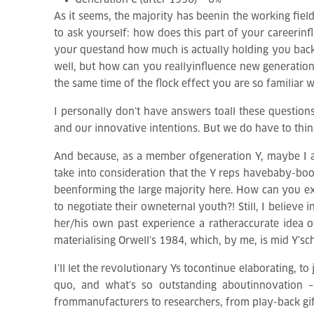
Generation C (after 1996) – 6%
As it seems, the majority has beenin the working field
to ask yourself: how does this part of your careerin
your questand how much is actually holding you back
well, but how can you reallyinfluence new generatio
the same time of the flock effect you are so familia
I personally don’t have answers toall these question
and our innovative intentions. But we do have to thin
And because, as a member ofgeneration Y, maybe I a
take into consideration that the Y reps havebaby-bo
beenforming the large majority here. How can you expe
to negotiate their owneternal youth?! Still, I believe 
her/his own past experience a ratheraccurate idea o
materialising Orwell’s 1984, which, by me, is mid Y’sch
I’ll let the revolutionary Ys tocontinue elaborating, t
quo, and what’s so outstanding aboutinnovation – 
frommanufacturers to researchers, from play-back gifte