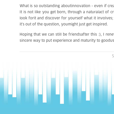
What is so outstanding aboutinnovation – even if creati
It is not like you get born, through a naturalact of 
look forit and discover for yourself what it involves
it’s out of the question, youmight just get inspired.
Hoping that we can still be friendsafter this :), I re
sincere way to put experience and maturity to goodus
S