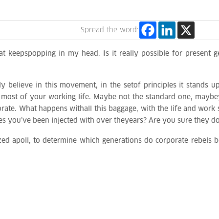
Spread the word:
at keepspopping in my head. Is it really possible for present ge
y believe in this movement, in the setof principles it stands u
most of your working life. Maybe not the standard one, maybey
porate. What happens withall this baggage, with the life and wor
es you’ve been injected with over theyears? Are you sure they do
zed apoll, to determine which generations do corporate rebels be