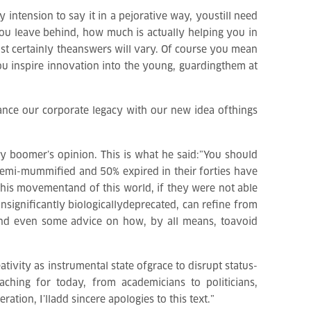
 intension to say it in a pejorative way, youstill need
you leave behind, how much is actually helping you in
t certainly theanswers will vary. Of course you mean
u inspire innovation into the young, guardingthem at
lance our corporate legacy with our new idea ofthings
 boomer’s opinion. This is what he said:”You should
semi-mummified and 50% expired in their forties have
this movementand of this world, if they were not able
 insignificantly biologicallydeprecated, can refine from
s and even some advice on how, by all means, toavoid
ativity as instrumental state ofgrace to disrupt status-
ching for today, from academicians to politicians,
tion, I’lladd sincere apologies to this text.”