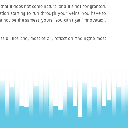
 that it does not come natural and itis not for granted.
ation starting to run through your veins. You have to
ht not be the sameas yours. You can’t get “innovated”,
sibilities and, most of all, reflect on findingthe most