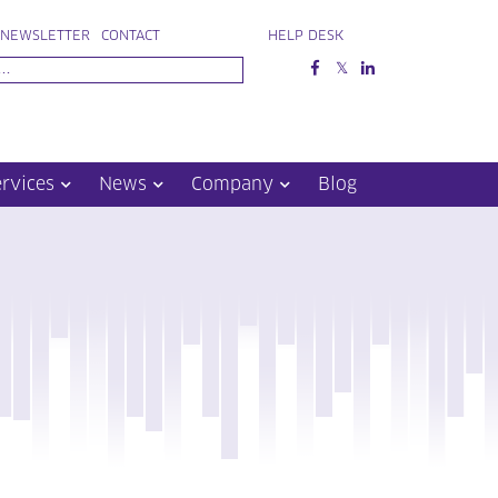
NEWSLETTER
CONTACT
HELP DESK
ervices
News
Company
Blog