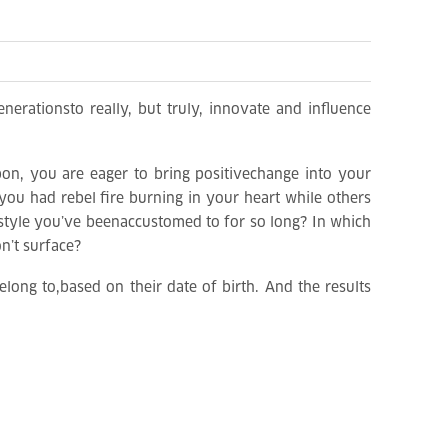
nerationsto really, but truly, innovate and influence
pon, you are eager to bring positivechange into your
ou had rebel fire burning in your heart while others
k style you’ve beenaccustomed to for so long? In which
n’t surface?
long to,based on their date of birth. And the results