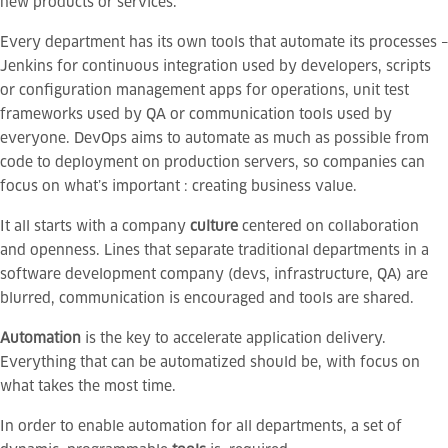
new products or services.
Every department has its own tools that automate its processes –
Jenkins for continuous integration used by developers, scripts
or configuration management apps for operations, unit test
frameworks used by QA or communication tools used by
everyone. DevOps aims to automate as much as possible from
code to deployment on production servers, so companies can
focus on what’s important : creating business value.
It all starts with a company
culture
centered on collaboration
and openness. Lines that separate traditional departments in a
software development company (devs, infrastructure, QA) are
blurred, communication is encouraged and tools are shared.
Automation
is the key to accelerate application delivery.
Everything that can be automatized should be, with focus on
what takes the most time.
In order to enable automation for all departments, a set of