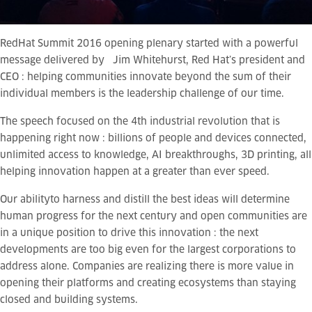
RedHat Summit 2016 opening plenary started with a powerful
message delivered by Jim Whitehurst, Red Hat’s president and
CEO : helping communities innovate beyond the sum of their
individual members is the leadership challenge of our time.
The speech focused on the 4th industrial revolution that is
happening right now : billions of people and devices connected,
unlimited access to knowledge, AI breakthroughs, 3D printing, all
helping innovation happen at a greater than ever speed.
Our ability
to harness and distill the best ideas will determine
human progress for the next century and open communities are
in a unique position to drive this innovation : the next
developments are too big even for the largest corporations to
address alone. Companies are realizing there is more value in
opening their platforms and creating ecosystems than staying
closed and building systems.