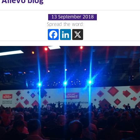
Allevo blog
13 September 2018
Spread the word: