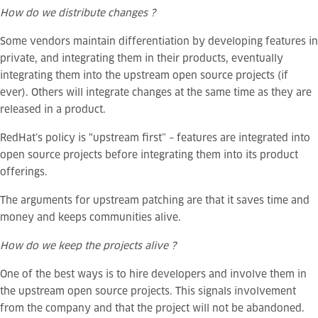
How do we distribute changes ?
Some vendors maintain differentiation by developing features in
private, and integrating them in their products, eventually
integrating them into the upstream open source projects (if
ever).
Others will integrate changes at the same time as they are
released in a product.
RedHat’s policy is “upstream first” – features are integrated into
open source projects before integrating them into its product
offerings.
The arguments for upstream patching are that it saves time and
money and keeps communities alive.
How do we keep the projects alive ?
One of the best ways is to hire developers and involve them in
the upstream open source projects. This signals involvement
from the company and that the project will not be abandoned.