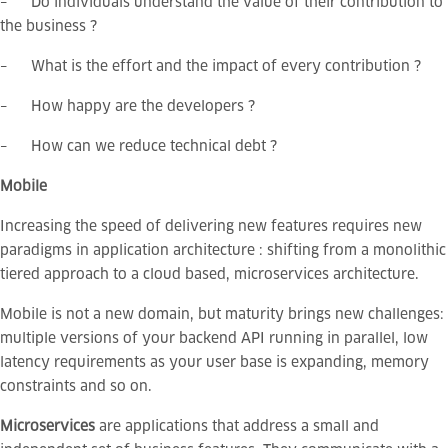
– Do individuals understand the value of their contribution to
the business ?
– What is the effort and the impact of every contribution ?
– How happy are the developers ?
– How can we reduce technical debt ?
Mobile
Increasing the speed of delivering new features requires new
paradigms in application architecture : shifting from a monolithic
tiered approach to a cloud based, microservices architecture.
Mobile is not a new domain, but maturity brings new challenges:
multiple versions of your backend API running in parallel, low
latency requirements as your user base is expanding, memory
constraints and so on.
Microservices
are applications that address a small and