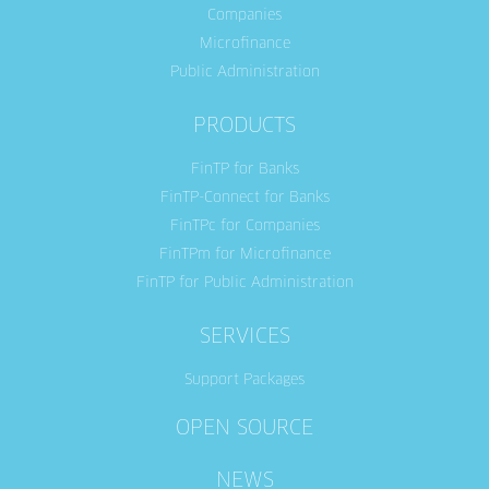
Companies
Microfinance
Public Administration
PRODUCTS
FinTP for Banks
FinTP-Connect for Banks
FinTPc for Companies
FinTPm for Microfinance
FinTP for Public Administration
SERVICES
Support Packages
OPEN SOURCE
NEWS