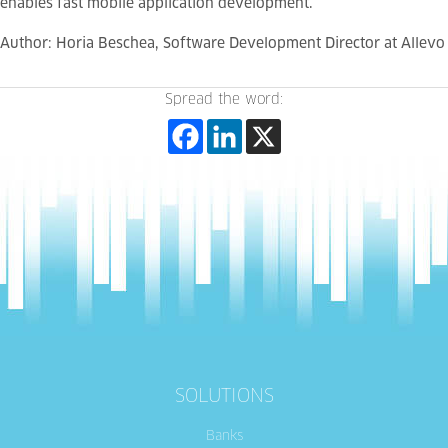
enables fast mobile application development.
Author: Horia Beschea,
Software Development Director
at Allevo
Spread the word:
SOLUTIONS
Banks