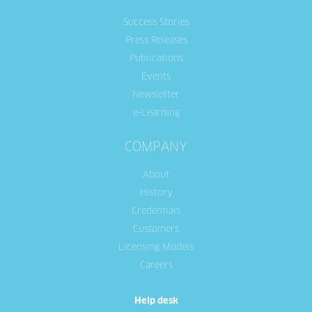
Success Stories
Press Releases
Publications
Events
Newsletter
e-Learning
COMPANY
About
History
Credentials
Customers
Licensing Models
Careers
Help desk