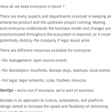
How do we keep everyone in touch ?
There are many aspects and departments involved in keeping an
enterprise product and the upstream project running. Making
sure everyone understands the business model and changes are
communicated throughout the ecosystem is required, or it could
potentially destroy the company if legal issues arise.
There are different resources available for everyone :
⁃ For management: open source events
⁃ For developers: linuxfests, devops days, meetups, local events
⁃ For legal: legal networks, scale, fosdem, linuxcon
DevOps –
w
e’re not IT anymore, we’re part of business
DevOps is an approach to culture, automation, and platform
design aimed to increase the speed and flexibility of delivering