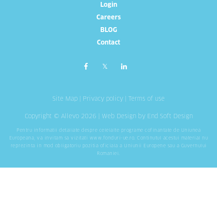
Login
Careers
BLOG
Contact
Site Map
|
Privacy policy
|
Terms of use
Copyright © Allevo 2026 |
Web Design
by End Soft Design
Pentru informatii detaliate despre celelalte programe cofinantate de Uniunea
Europeana, va invitam sa vizitati
www.fonduri-ue.ro
. Continutul acestui material nu
reprezinta in mod obligatoriu pozitia oficiala a Uniunii Europene sau a Guvernului
Romaniei.