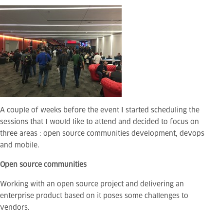
A couple of weeks before the event I started scheduling the
sessions that I would like to attend and decided to focus on
three areas : open source communities development, devops
and mobile.
Open source communities
Working with an open source project and delivering an
enterprise product based on it poses some challenges to
vendors.