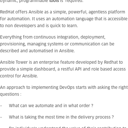
dynamic, programmable
tools
is required.
RedHat offers Ansible as a simple, powerful, agentless platform
for automation. It uses an automation language that is accessible
to non developers and is quick to learn.
Everything from continuous integration, deployment,
provisioning, managing systems or communication can be
described and automatised in Ansible.
Ansible Tower is an enterprise feature developed by Redhat to
provide a simple dashboard, a restful API and role based access
control for Ansible.
An approach to implementing DevOps starts with asking the right
questions :
– What can we automate and in what order ?
– What is taking the most time in the delivery process ?