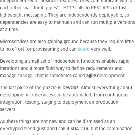
independent set of business features. They communicate with a
each other via “dumb pipes” – HTTP calls to REST APIs or fast
lightweight messaging. They are independently deployable, so
dependencies are easy to maintain and can run multiple versions
at a time.
Microservices are also gaining ground because they require little
scale
to no effort for provisioning and can
very well.
Developing a small set of independent functions enables rapid
iterations and a more fluid way to define requirements and
manage change. That is sometimes called
agile
development.
The last piece of the puzzle is
DevOps
. Almost everything about
developing microservices can be automated, from continuous
integration, testing, staging to deployment on production
servers.
All these things are not new and can be dismissed as an
overhyped trend (just don’t call it SOA 2.0), but the combination