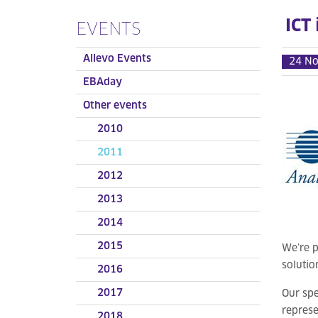
ICT
EVENTS
Allevo Events
24 N
EBAday
Other events
2010
2011
2012
2013
2014
2015
We’re p
solutio
2016
2017
Our spe
represe
2018