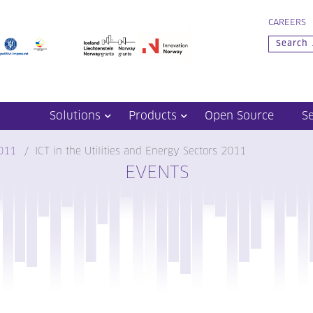
CAREERS
Solutions
Products
Open Source
S
011
ICT in the Utilities and Energy Sectors 2011
EVENTS