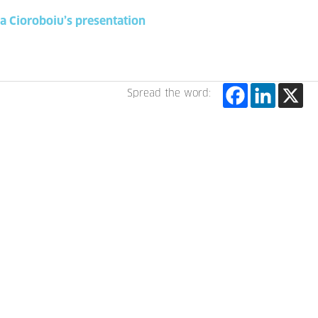
na Cioroboiu’s presentation
Spread the word: