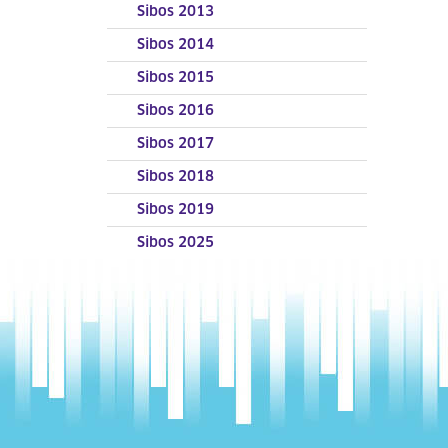
Sibos 2013
Sibos 2014
Sibos 2015
Sibos 2016
Sibos 2017
Sibos 2018
Sibos 2019
Sibos 2025