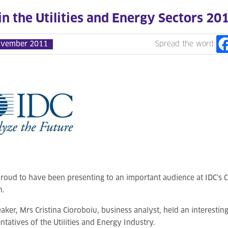
 in the Utilities and Energy Sectors 20
ovember 2011
Spread the word:
roud to have been presenting to an important audience at IDC’s 
n.
aker, Mrs Cristina Cioroboiu, business analyst, held an interestin
ntatives of the Utilities and Energy Industry.