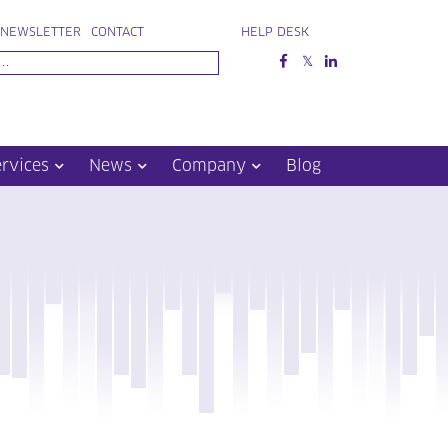
NEWSLETTER
CONTACT
HELP DESK
ervices
News
Company
Blog