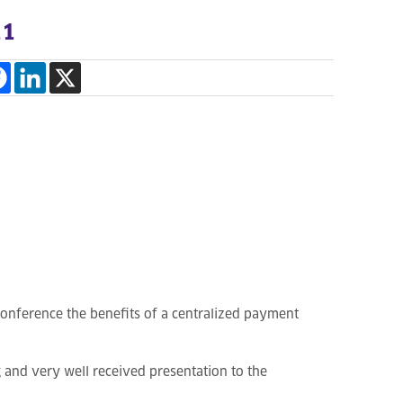
11
Conference the benefits of a centralized payment
g and very well received presentation to the