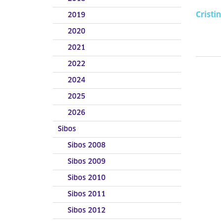
Cristi
2019
2020
2021
2022
2024
2025
2026
Sibos
Sibos 2008
Sibos 2009
Sibos 2010
Sibos 2011
Sibos 2012