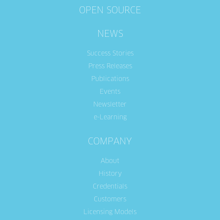
OPEN SOURCE
NEWS
Success Stories
Press Releases
Publications
Events
Newsletter
e-Learning
COMPANY
About
History
Credentials
Customers
Licensing Models