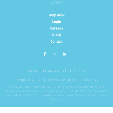
Careers
Help desk
Login
Careers
BLOG
Contact
Site Map
|
Privacy policy
|
Terms of use
Copyright © Allevo 2026 |
Web Design
by End Soft Design
Pentru informatii detaliate despre celelalte programe cofinantate de Uniunea
Europeana, va invitam sa vizitati
www.fonduri-ue.ro
. Continutul acestui material nu
reprezinta in mod obligatoriu pozitia oficiala a Uniunii Europene sau a Guvernului
Romaniei.