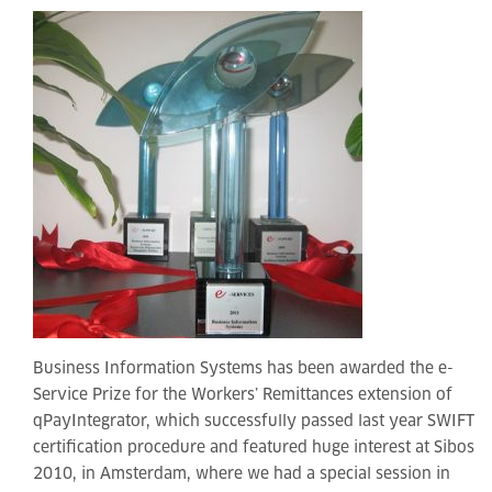
Business Information Systems has been awarded the e-
Service Prize for the Workers’ Remittances extension of
qPayIntegrator, which successfully passed last year SWIFT
certification procedure and featured huge interest at Sibos
2010, in Amsterdam, where we had a special session in