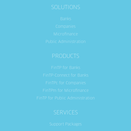
SOLUTIONS
Banks
Companies
Microfinance
Public Administration
PRODUCTS
FinTP for Banks
FinTP-Connect for Banks
FinTPc for Companies
FinTPm for Microfinance
FinTP for Public Administration
SERVICES
Support Packages