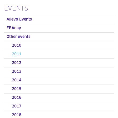
EVENTS
Allevo Events
EBAday
Other events
2010
2011
2012
2013
2014
2015
2016
2017
2018