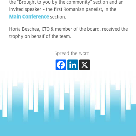
the “Brought to you by the community” section and an
invited speaker – the first Romanian panelist, in the
Main Conference
section.
Horia Beschea, CTO & member of the board, received the
trophy on behalf of the team.
Spread the word: