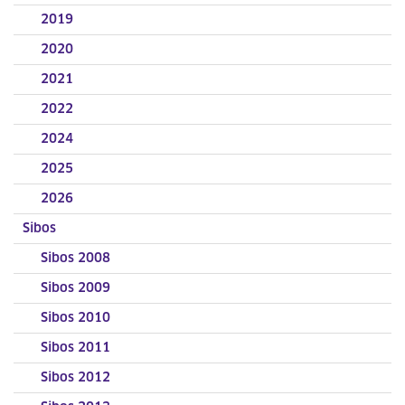
2019
2020
2021
2022
2024
2025
2026
Sibos
Sibos 2008
Sibos 2009
Sibos 2010
Sibos 2011
Sibos 2012