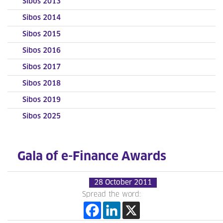
Sibos 2013
Sibos 2014
Sibos 2015
Sibos 2016
Sibos 2017
Sibos 2018
Sibos 2019
Sibos 2025
Gala of e-Finance Awards
28 October 2011
Spread the word: