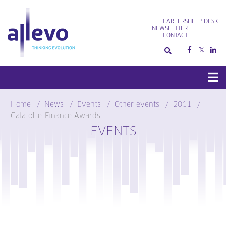
Skip
to
CAREERS
HELP DESK
content
NEWSLETTER
CONTACT
Home
News
Events
Other events
2011
Gala of e-Finance Awards
EVENTS