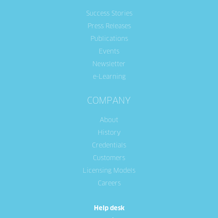
Success Stories
Press Releases
Publications
Events
Newsletter
e-Learning
COMPANY
About
History
Credentials
Customers
Licensing Models
Careers
Help desk