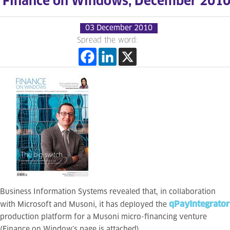
Finance on Windows, December 201
03 December 2010
Spread the word:
Business Information Systems revealed that, in collaboration
qPayIntegrator
with Microsoft and Musoni, it has deployed the
production platform for a Musoni micro-financing venture
(Finance on Window’s page is attached).