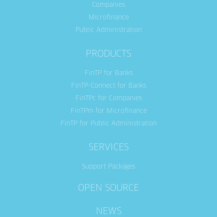
Companies
Microfinance
Public Administration
PRODUCTS
FinTP for Banks
FinTP-Connect for Banks
FinTPc for Companies
FinTPm for Microfinance
FinTP for Public Administration
SERVICES
Support Packages
OPEN SOURCE
NEWS