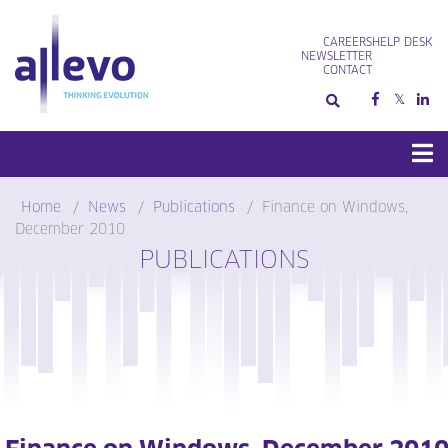
Skip
to
CAREERS
HELP DESK
content
NEWSLETTER
CONTACT
Home
News
Publications
Finance on Windows,
December 2010
PUBLICATIONS