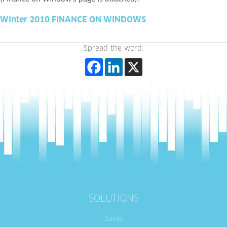
Winter 2010 FINANCE ON WINDOWS
Spread the word:
SOLUTIONS
Banks