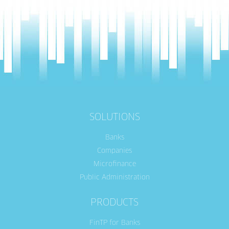
SOLUTIONS
Banks
Companies
Microfinance
Public Administration
PRODUCTS
FinTP for Banks