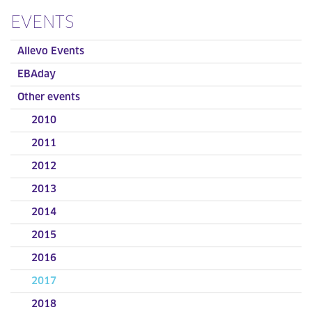
EVENTS
Allevo Events
EBAday
Other events
2010
2011
2012
2013
2014
2015
2016
2017
2018