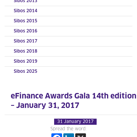
Sibos 2013
Sibos 2014
Sibos 2015
Sibos 2016
Sibos 2017
Sibos 2018
Sibos 2019
Sibos 2025
eFinance Awards Gala 14th edition
– January 31, 2017
31 January 2017
Spread the word: