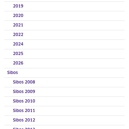
2019
2020
2021
2022
2024
2025
2026
Sibos
Sibos 2008
Sibos 2009
Sibos 2010
Sibos 2011
Sibos 2012