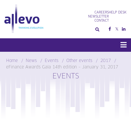
Skip
to
CAREERS
HELP DESK
content
NEWSLETTER
CONTACT
Home
News
Events
Other events
2017
eFinance Awards Gala 14th edition – January 31, 2017
EVENTS