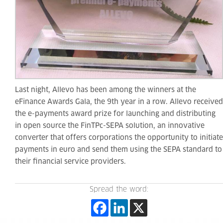
Last night, Allevo has been among the winners at the
eFinance Awards Gala, the 9th year in a row. Allevo received
the e-payments award prize for launching and distributing
in open source the FinTPc-SEPA solution, an innovative
converter that offers corporations the opportunity to initiate
payments in euro and send them using the SEPA standard to
their financial service providers.
Spread the word: