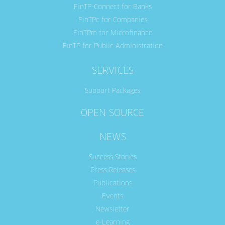
FinTP-Connect for Banks
FinTPc for Companies
FinTPm for Microfinance
FinTP for Public Administration
SERVICES
Support Packages
OPEN SOURCE
NEWS
Success Stories
Press Releases
Publications
Events
Newsletter
e-Learning