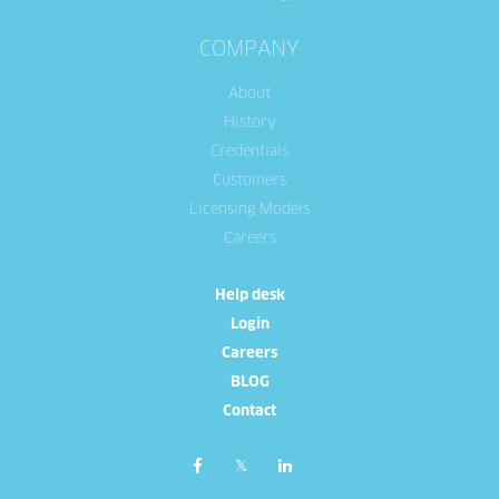
COMPANY
About
History
Credentials
Customers
Licensing Models
Careers
Help desk
Login
Careers
BLOG
Contact