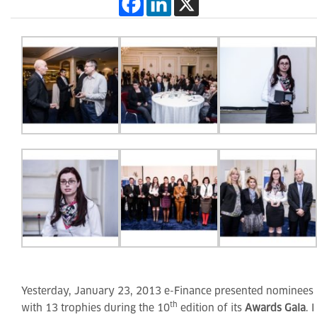
Yesterday, January 23, 2013 e-Finance presented nominees
th
with 13 trophies during the 10
edition of its
Awards Gala
. I