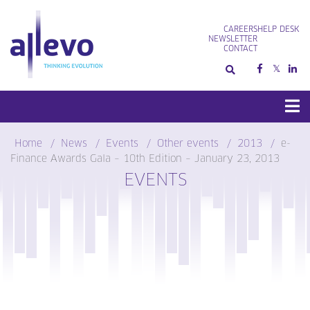
Skip
to
CAREERS
HELP DESK
content
NEWSLETTER
CONTACT
Home
News
Events
Other events
2013
e-
Finance Awards Gala – 10th Edition – January 23, 2013
EVENTS