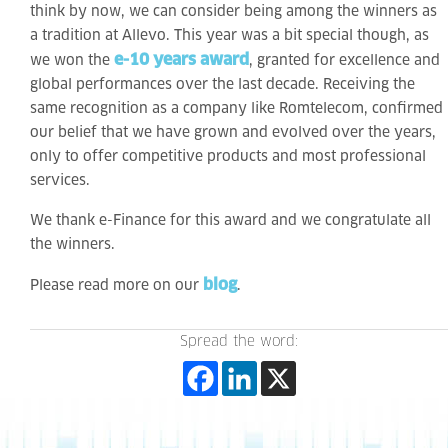
think by now, we can consider being among the winners as
a tradition at Allevo. This year was a bit special though, as
e-10 years award
we won the
, granted for excellence and
global performances over the last decade. Receiving the
same recognition as a company like Romtelecom, confirmed
our belief that we have grown and evolved over the years,
only to offer competitive products and most professional
services.
We thank e-Finance for this award and we congratulate all
the winners.
blog
Please read more on our
.
Spread the word: