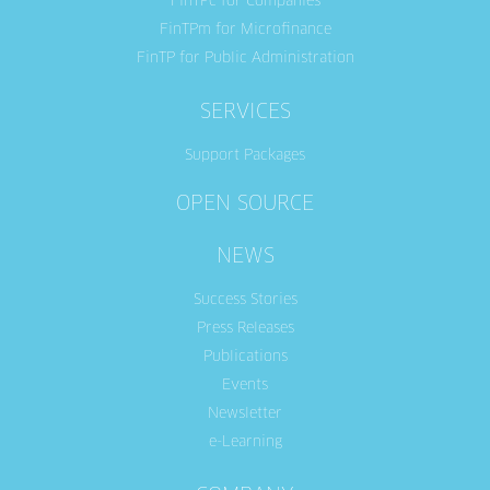
FinTPc for Companies
FinTPm for Microfinance
FinTP for Public Administration
SERVICES
Support Packages
OPEN SOURCE
NEWS
Success Stories
Press Releases
Publications
Events
Newsletter
e-Learning