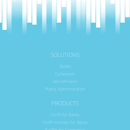
SOLUTIONS
Banks
Companies
Microfinance
Public Administration
PRODUCTS
FinTP for Banks
FinTP-Connect for Banks