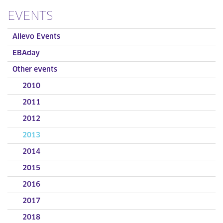
EVENTS
Allevo Events
EBAday
Other events
2010
2011
2012
2013
2014
2015
2016
2017
2018