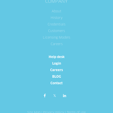
COMPANY
About
History
Credentials
Customers
Licensing Models
Careers
Help desk
Login
Careers
BLOG
Contact
Site Map
|
Privacy policy
|
Terms of use