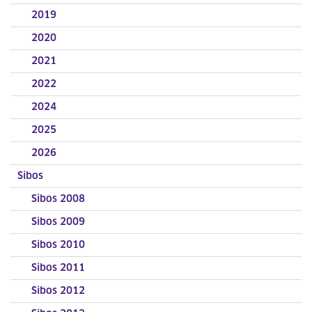
2019
2020
2021
2022
2024
2025
2026
Sibos
Sibos 2008
Sibos 2009
Sibos 2010
Sibos 2011
Sibos 2012