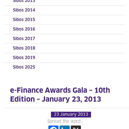
Sibos 2013
Sibos 2014
Sibos 2015
Sibos 2016
Sibos 2017
Sibos 2018
Sibos 2019
Sibos 2025
e-Finance Awards Gala – 10th
Edition – January 23, 2013
23 January 2013
Spread the word: