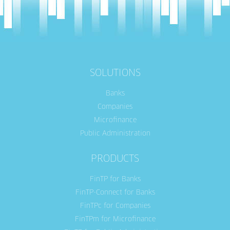
SOLUTIONS
Banks
Companies
Microfinance
Public Administration
PRODUCTS
FinTP for Banks
FinTP-Connect for Banks
FinTPc for Companies
FinTPm for Microfinance