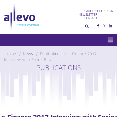
Skip
to
CAREERS
HELP DESK
content
NEWSLETTER
CONTACT
Home
News
Publications
e-Finance 2017
Interview with Sorina Bera
PUBLICATIONS