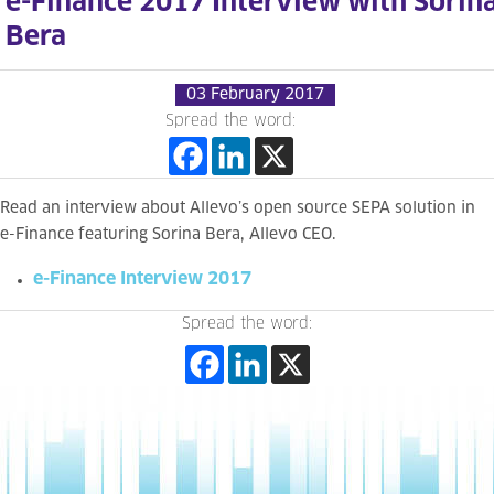
e-Finance 2017 Interview with Sorin
Bera
03 February 2017
Spread the word:
Read an interview about Allevo’s open source SEPA solution in
e-Finance featuring Sorina Bera, Allevo CEO.
e-Finance Interview 2017
Spread the word: