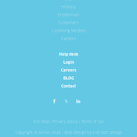
History
Credentials
Customers
Licensing Models
Careers
Help desk
Login
Careers
BLOG
Contact
Site Map
|
Privacy policy
|
Terms of use
Copyright © Allevo 2026 |
Web Design
by End Soft Design