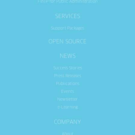
FinTP for Public Administration
SERVICES
Support Packages
OPEN SOURCE
NEWS
Success Stories
Press Releases
Publications
Events
Newsletter
e-Learning
COMPANY
About