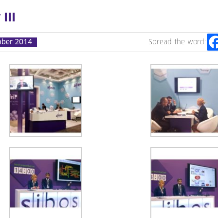
III
ober 2014
Spread the word: