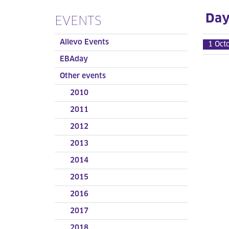
Day 
EVENTS
Allevo Events
1 Oct
EBAday
Other events
2010
2011
2012
2013
2014
2015
2016
2017
2018