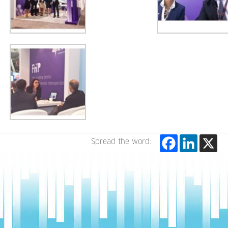
Spread the word: