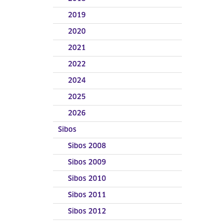
2019
2020
2021
2022
2024
2025
2026
Sibos
Sibos 2008
Sibos 2009
Sibos 2010
Sibos 2011
Sibos 2012