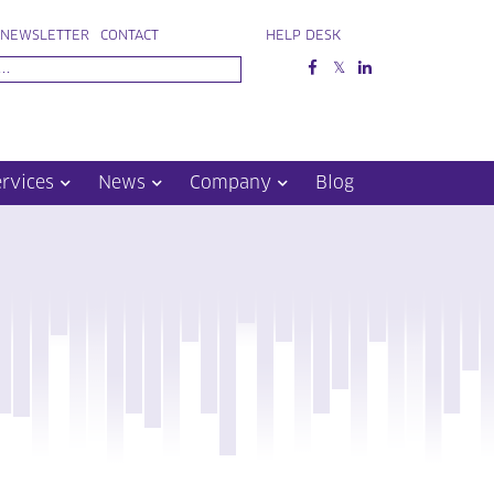
NEWSLETTER
CONTACT
HELP DESK
ervices
News
Company
Blog