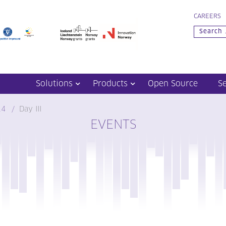
CAREERS
Solutions
Products
Open Source
S
14
Day III
EVENTS