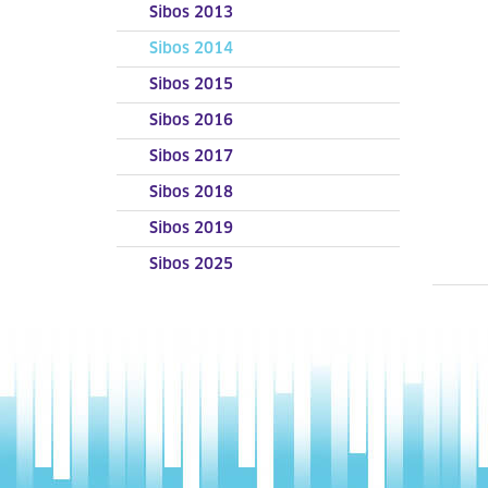
Sibos 2013
Sibos 2014
Sibos 2015
Sibos 2016
Sibos 2017
Sibos 2018
Sibos 2019
Sibos 2025