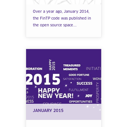
Over a year ago, January 2014,
the FinTP code was published in
the open source space....
JANUARY 2015