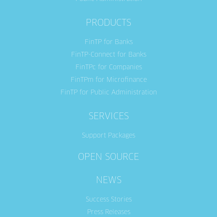
PRODUCTS
FinTP for Banks
FinTP-Connect for Banks
FinTPc for Companies
FinTPm for Microfinance
FinTP for Public Administration
SERVICES
Support Packages
OPEN SOURCE
NEWS
Success Stories
Press Releases