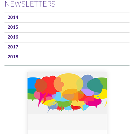
NEWSLETTERS
2014
2015
2016
2017
2018