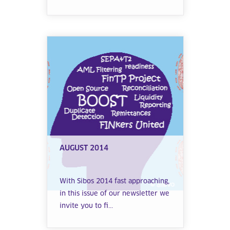
AUGUST 2014
With Sibos 2014 fast approaching,
in this issue of our newsletter we
invite you to fi...