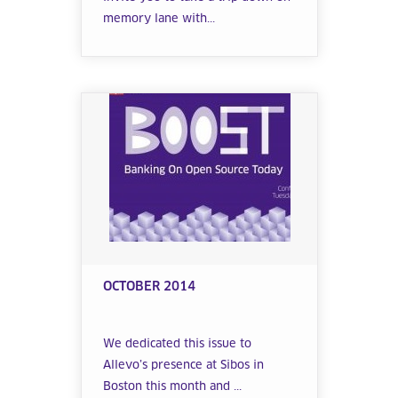
memory lane with...
OCTOBER 2014
We dedicated this issue to
Allevo’s presence at Sibos in
Boston this month and ...