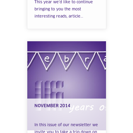
This year we’d like to continue
bringing to you the most
interesting reads, article...
NOVEMBER 2014
In this issue of our newsletter we
invite you to take a trip down on