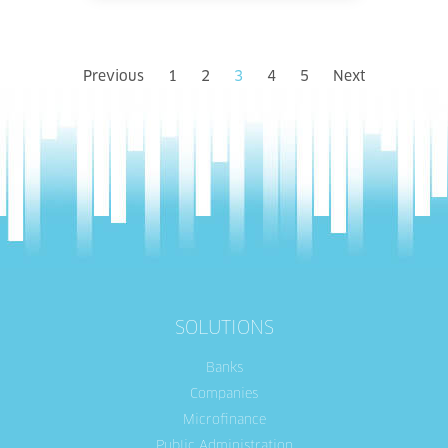
Previous
1
2
3
4
5
Next
SOLUTIONS
Banks
Companies
Microfinance
Public Administration