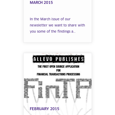
MARCH 2015
In the March issue of our
newsletter we want to share with
you some of the findings a...
FEBRUARY 2015