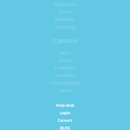
Publications
Events
Newsletter
e-Learning
COMPANY
About
History
Credentials
Customers
Licensing Models
Careers
Help desk
Login
Careers
BLOG