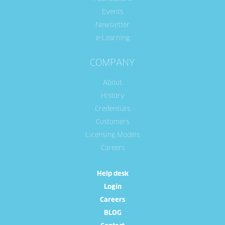
Events
Newsletter
e-Learning
COMPANY
About
History
Credentials
Customers
Licensing Models
Careers
Help desk
Login
Careers
BLOG