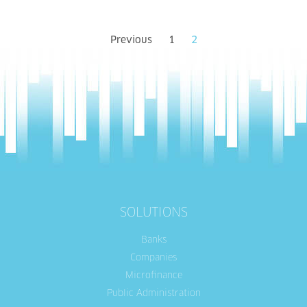
Previous
1
2
SOLUTIONS
Banks
Companies
Microfinance
Public Administration