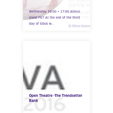
Wednesday 16:00 ÷ 17:00 Allevo
stand F67 At the end of the third
day of Sibos w...
Open Theatre -The Trendsetter
Bank