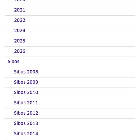
2020
2021
2022
2024
2025
2026
Sibos
Sibos 2008
Sibos 2009
Sibos 2010
Sibos 2011
Sibos 2012
Sibos 2013
Sibos 2014