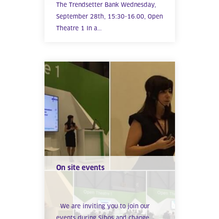
The Trendsetter Bank Wednesday,
September 28th, 15:30-16.00, Open
Theatre 1 In a...
On site events
We are inviting you to join our
events during Sibos and change