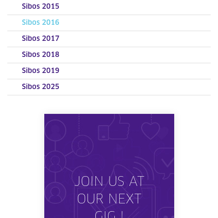
Sibos 2015
Sibos 2016
Sibos 2017
Sibos 2018
Sibos 2019
Sibos 2025
JOIN US AT
OUR NEXT
GIG !