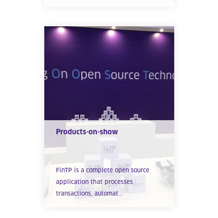
Products-on-show
FinTP is a complete open source
application that processes
transactions, automat...