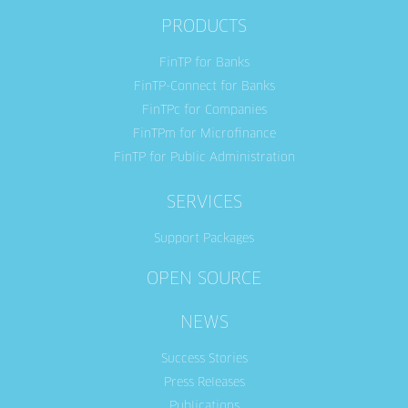
PRODUCTS
FinTP for Banks
FinTP-Connect for Banks
FinTPc for Companies
FinTPm for Microfinance
FinTP for Public Administration
SERVICES
Support Packages
OPEN SOURCE
NEWS
Success Stories
Press Releases
Publications