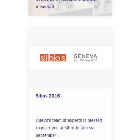
ideas with...
Sibos 2016
Allevo‘s team of experts is pleased
to meet you at Sibos in Geneva,
September ...