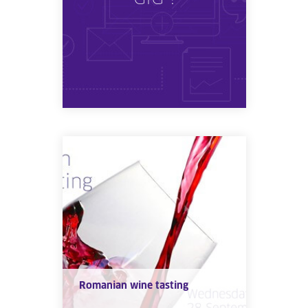
Romanian wine tasting