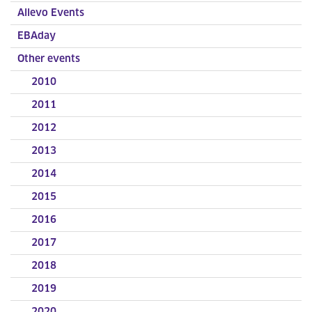
Allevo Events
EBAday
Other events
2010
2011
2012
2013
2014
2015
2016
2017
2018
2019