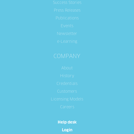
Success Stories
Press Releases
Publications
Events
Newsletter
e-Learning
COMPANY
About
History
Credentials
Customers
Licensing Models
Careers
Help desk
Login