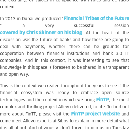
the exchange of values in compliance with rules and de facto
context.
Financial Tribes of the Future
In 2013 in Dubai we produced “
”, a very successful session
covered by Chris Skinner on his blog
. At the heart of the
discussion was the future of banks and how these are going to
deal with payments, whether there can be grounds for
cooperation between financial institutions and bank 3.0 IT
companies. And in this context, it was interesting to see that
knowledge in this space is foreseen to be shared in a transparent
and open way.
This is the context we created throughout the years to see if the
financial ecosystem was ready to embrace open source
FinTP
technologies and the context in which we bring
, the mos
complex and thrilling project Allevo delivered, to life. To find out
FinTP project website
more about FinTP, please visit the
an
come meet Allevo experts at Sibos to explain in more detail what
it is all about. And obviously, don’t forget to join us on Tuesday