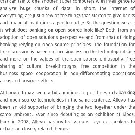
that can talk to one another, super computers with intelligence to
analyze huge chunks of data, in short, the internet of
everything, are just a few of the things that started to give banks
and financial institutions a gentle nudge. So the question we ask
is
what does banking on open source look like
? Both from a
adoption of open solutions perspective and from that of doing
banking relying on open source principles. The foundation for
the discussion is based on focusing less on the technological side
and more on the values of the open source philosophy: free
sharing of
cultural breakthroughs, free competition in th
business space, cooperation in non-differentiating operations
areas and business ethics.
Although it may seem a bit ambitious to put the words
banking
and
open source technologies
in the same sentence, Allevo ha
been an old supporter of bringing the two together under the
same umbrella. Ever since debuting as an exhibitor at Sibos,
back in 2008, Allevo has invited various keynote speakers to
debate on closely related themes.