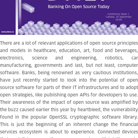
There are a lot of relevant applications of open source principles
and models in healthcare, education, art, food and beverages,
electronics, science and engineering, robotics, car
manufacturing, governments and last, but not least, computer
software. Banks, being renowned as very cautious institutions,
have just recently started to look into the potential of open
source software for parts of their IT infrastructures and to adopt
open strategies, like publishing open APIs for developers to use.
Their awareness of the impact of open source was amplified by
the buzz caused earlier this year by heartbleed, the vulnerability
found in the popular OpenSSL cryptographic software library.
This is just the beginning of an inherent change the financial
services ecosystem is about to experience. Connected devices