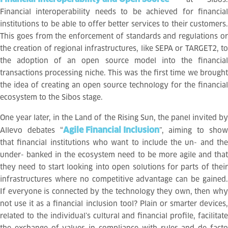
Financial interoperability needs to be achieved for financial
institutions to be able to offer better services to their customers.
This goes from the enforcement of standards and regulations or
the creation of regional infrastructures, like SEPA or TARGET2, to
the adoption of an open source model into the financial
transactions processing niche. This was the first time we brought
the idea of creating an open source technology for the financial
ecosystem to the Sibos stage.
One year later, in the Land of the Rising Sun, the panel invited by
Agile Financial Inclusion
Allevo debates “
”, aiming to sho
that financial institutions who want to include the un- and the
under- banked in the ecosystem need to be more agile and that
they need to start looking into open solutions for parts of their
infrastructures where no competitive advantage can be gained.
If everyone is connected by the technology they own, then why
not use it as a financial inclusion tool? Plain or smarter devices,
related to the individual’s cultural and financial profile, facilitate