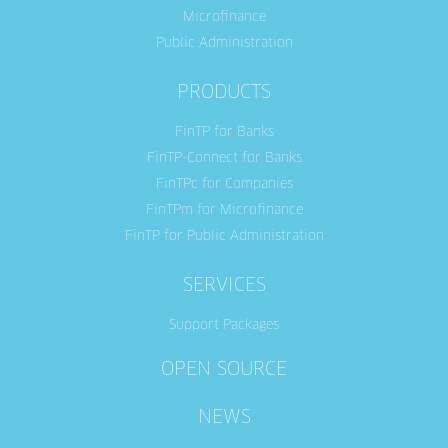
Microfinance
Public Administration
PRODUCTS
FinTP for Banks
FinTP-Connect for Banks
FinTPc for Companies
FinTPm for Microfinance
FinTP for Public Administration
SERVICES
Support Packages
OPEN SOURCE
NEWS