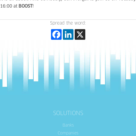
16:00 at
BOOST
!
Spread the word:
SOLUTIONS
Banks
Companies