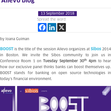
Allevo blog
13 September 2018
Spread the word:
by Ioana Guiman
BOOST
Sibos
is the title of the session Allevo organizes at
201
in Boston. We invite the Sibos community to join us in
th
Conference Room 1 on
Tuesday September 30
4pm
to hea
how our exclusive panel thinks banks can boost themselves up.
BOOST stands for banking on open source technologies in
today’s financial environment.