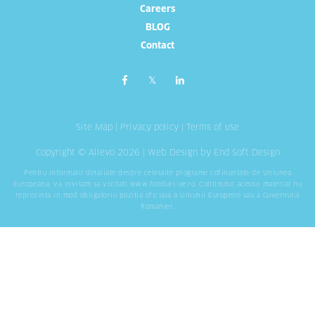
Careers
BLOG
Contact
Site Map
|
Privacy policy
|
Terms of use
Copyright © Allevo 2026 |
Web Design
by End Soft Design
Pentru informatii detaliate despre celelalte programe cofinantate de Uniunea
Europeana, va invitam sa vizitati
www.fonduri-ue.ro
. Continutul acestui material nu
reprezinta in mod obligatoriu pozitia oficiala a Uniunii Europene sau a Guvernului
Romaniei.