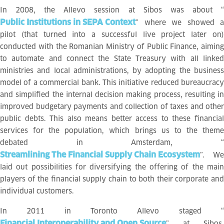
In 2008, the Allevo session at Sibos was about “
Public Institutions in SEPA Context
” where we showed a
pilot (that turned into a successful live project later on)
conducted with the Romanian Ministry of Public Finance, aiming
to automate and connect the State Treasury with all linked
ministries and local administrations, by adopting the business
model of a commercial bank. This initiative reduced bureaucracy
and simplified the internal decision making process, resulting in
improved budgetary payments and collection of taxes and other
public debts. This also means better access to these financial
services for the population, which brings us to the theme
debated in Amsterdam, “
Streamlining The Financial Supply Chain Ecosystem
”. We
laid out possibilities for diversifying the offering of the main
players of the financial supply chain to both their corporate and
individual customers.
In 2011 in Toronto Allevo staged “
Financial Interoperability and Open Source
” at Sibos.