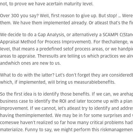
not, to prove we have acertain maturity level.
Over 300 you say? Well, first reason to give up. But stop! … Wer
them. We have them implemented already. Or atleast that’s the fi
We decide to do a Gap Analysis, or alternatively a SCAMPI C(St
Appraisal Method for Process Improvement). For thechallenge, we
level, that means a predefined setof process areas, or we handpi
areas to appraise. Theresults are telling us which practices we a
andwhich ones are new to us.
What to do with the latter? Let’s don’t forget they are considered
which, if implemented, will bring us measurablebenefits.
So the first idea is to identify those benefits. If we can, we areh
business case to identify the ROI and later tocome up with a plan
improvement. If we cannot, let’s atleast try to identify and addres
having themimplemented. We may be in for some surprises an
comeswe haven’t realized so far how many critical problems had
materialize. Funny to say, we might perform this riskmanagement