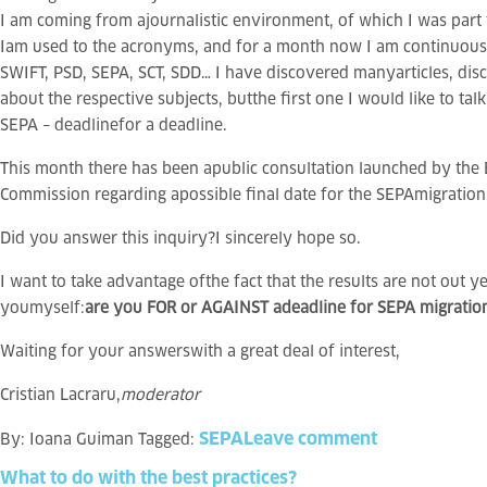
I am coming from ajournalistic environment, of which I was part 
Iam used to the acronyms, and for a month now I am continuous
SWIFT, PSD, SEPA, SCT, SDD… I have discovered manyarticles, disc
about the respective subjects, butthe first one I would like to tal
SEPA – deadlinefor a deadline.
This month there has been apublic consultation launched by the
Commission regarding apossible final date for the SEPAmigration
Did you answer this inquiry?I sincerely hope so.
I want to take advantage ofthe fact that the results are not out y
youmyself:
are you FOR or AGAINST adeadline for SEPA migratio
Waiting for your answerswith a great deal of interest,
Cristian Lacraru,
moderator
SEPA
Leave comment
By:
Ioana Guiman
Tagged:
What
to
do
with
the
best
practices?