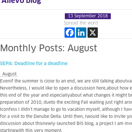
Allevo blog
13 September 2018
Spread the word:
Monthly
Posts:
August
SEPA:
Deadline
for
a
deadline
August
Evenif the summer is close to an end, we are still talking aboutva
Nevertheless, I would like to open a discussion here,about how e
this end of the year and especiallyabout what changes it might br
preparation of 2010, dueto the exciting Fall waiting just right ar
Iconfess I didn’t manage to go to vacation myself, although I h
for a visit to the Danube Delta. Until then, Iwould like to invite yo
discussion about thisnewly-launched BIS blog, a project I am inv
startingwith this very moment.