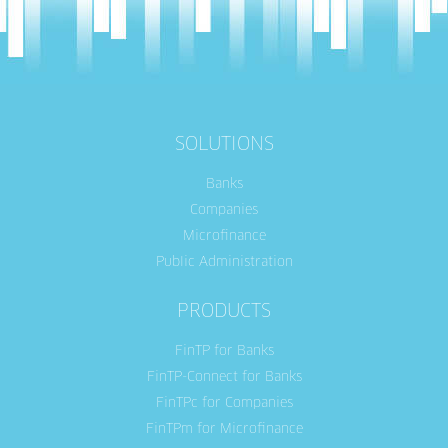
SOLUTIONS
Banks
Companies
Microfinance
Public Administration
PRODUCTS
FinTP for Banks
FinTP-Connect for Banks
FinTPc for Companies
FinTPm for Microfinance