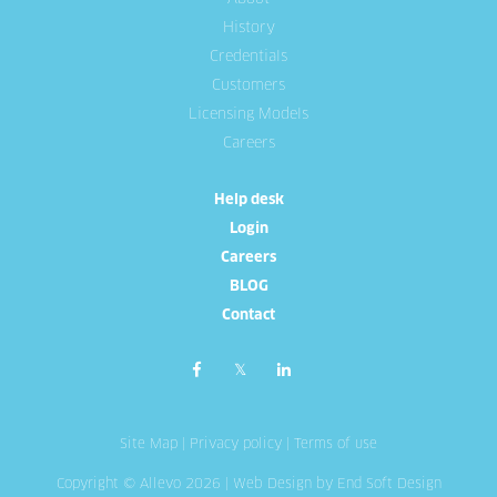
History
Credentials
Customers
Licensing Models
Careers
Help desk
Login
Careers
BLOG
Contact
Site Map
|
Privacy policy
|
Terms of use
Copyright © Allevo 2026 |
Web Design
by End Soft Design