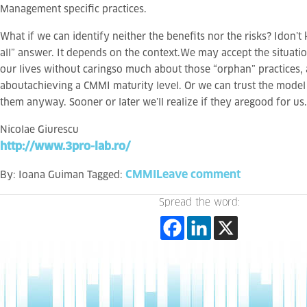
Management specific practices.
What if we can identify neither the benefits nor the risks? Idon’t 
all” answer. It depends on the context.We may accept the situati
our lives without caringso much about those “orphan” practices
aboutachieving a CMMI maturity level. Or we can trust the mode
them anyway. Sooner or later we’ll realize if they aregood for us.
Nicolae Giurescu
http://www.3pro-lab.ro/
CMMI
Leave comment
By:
Ioana Guiman
Tagged:
Spread the word: