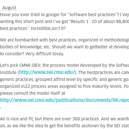
August
Have you ever tried to google for “software best practices”? I’vej
writing this short post and I’ve got “Results 1 -10 of about 88,8
best practices”. Incredible,isn’t it?
We are bombarded with best practices, organized in methodolog
bodies of knowledge, etc. Should we want to getbetter at devel
to consider? Very difficult tosay.
Let’s pick CMMI-DEV, the process model developed by the Softw
http://www.sei.cmu.edu/
Institute (
). The bestpractices are cal
generic practices, grouped atfirst level by specific and generic go
organized in22 process areas assigned to five maturity levels. 
please consult the model itself at
http://www.sei.cmu.edu/publications/documents/06.repo
.
All is nice and fit, but there are over 300 practices. And we wan
all, as we like the idea to get the benefits asshown by the SEI sta