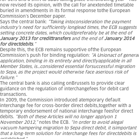
now revised its opinion, with the call for anextended timetable
buried in amendments in its formal response tothe European
Commission’s December paper.
Says the central bank:
“Taking intoconsideration the payment
industry’s need for sufficiently longlead times, the ECB suggests
setting concrete dates, which couldpreferably be at the end of
January 2013 for credittransfers
and the end of
January 2014
for directdebits
.”
Despite this, the ECB remains supportive ofthe European
Commission’s push for binding regulation:
“A Unionact of general
application, binding in its entirety and directlyapplicable in all
Member States, is…considered essential forsuccessful migration
to Sepa, as the project would otherwise face aserious risk of
failure.”
The central bank is also calling onBrussels to provide clear
guidance on the regulation of interchangefees for debit card
transactions.
In 2009, the Commission introduced atemporary default
interchange fee for cross-border direct debits,together with a
temporary endorsement of national interchange feesfor direct
debits.
“Both of these Articles will no longer applyon 1
November 2012,”
notes the ECB.
“In order to avoid alegal
vacuum hampering migration to Sepa direct debit, it isimportant
that a long-term solution for interchange fees for directdebits is