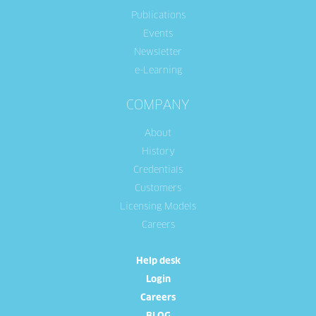
Publications
Events
Newsletter
e-Learning
COMPANY
About
History
Credentials
Customers
Licensing Models
Careers
Help desk
Login
Careers