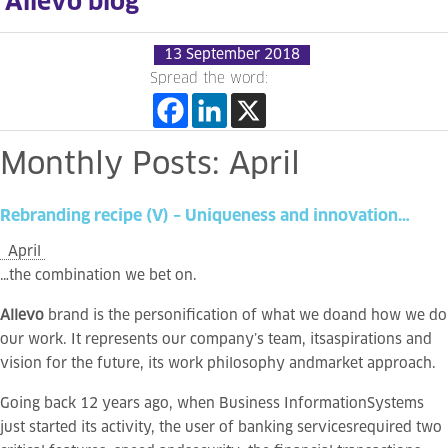
Allevo blog
13 September 2018
Spread the word:
Monthly
Posts:
April
Rebranding
recipe
(V)
–
Uniqueness
and
innovation…
April
…the combination we bet on.
Allevo
brand is the personification of what we doand how we do
our work. It represents our company’s team, itsaspirations and
vision for the future, its work philosophy andmarket approach.
Going back 12 years ago, when Business InformationSystems
just started its activity, the user of banking servicesrequired two