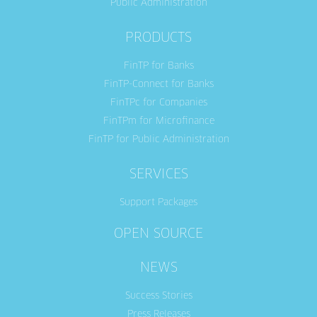
Public Administration
PRODUCTS
FinTP for Banks
FinTP-Connect for Banks
FinTPc for Companies
FinTPm for Microfinance
FinTP for Public Administration
SERVICES
Support Packages
OPEN SOURCE
NEWS
Success Stories
Press Releases