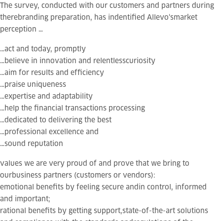
The survey, conducted with our customers and partners during
therebranding preparation, has indentified
Allevo
‘smarket
perception …
…act and
today
,
promptly
…believe in
innovation
and relentless
curiosity
…aim for
results
and
efficiency
…praise
uniqueness
…
expertise
and
adaptability
…help the financial transactions processing
…
dedicated
to delivering the best
…
professional excellence
and
…
sound reputation
values we are very proud of and prove that
we bring to
ourbusiness partners
(customers or vendors):
emotional
benefits
by feeling secure andin control, informed
and important;
rational benefits
by getting support,state-of-the-art solutions