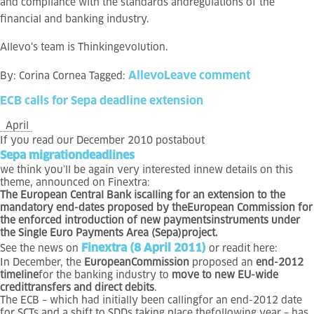
and compliance with the standards andregulations of the
financial and banking industry.
Allevo
‘s team is
Thinkingevolution.
Allevo
Leave comment
By:
Corina Cornea
Tagged:
ECB
calls
for
Sepa
deadline
extension
April
If you read our December 2010 postabout
Sepa migrationdeadlines
we think you’ll be again very interested innew details on this
theme, announced on Finextra:
The European Central Bank iscalling for an extension to the
mandatory end-dates proposed by theEuropean Commission for
the enforced introduction of new paymentsinstruments under
the Single Euro Payments Area (Sepa)project.
Finextra (8 April 2011)
See the news on
or readit here:
In December, the
EuropeanCommission
proposed an
end-2012
timeline
for the banking industry to
move to new EU-wide
credittransfers and direct debits
.
The ECB – which had initially been callingfor an end-2012 date
for SCTs and a shift to SDDs taking place thefollowing year – has