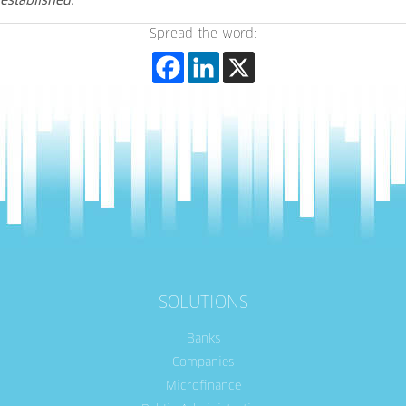
established.”
Spread the word:
SOLUTIONS
Banks
Companies
Microfinance