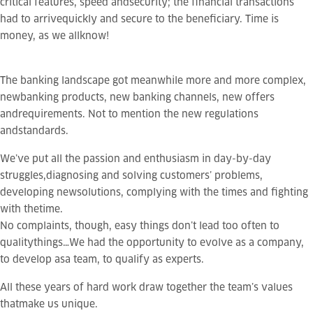
critical features,
speed
and
security
; the financial transactions
had to arrivequickly and secure to the beneficiary. Time is
money, as we allknow!
The banking landscape got meanwhile more and more complex,
newbanking products, new banking channels, new offers
andrequirements. Not to mention the new regulations
andstandards.
We’ve put all the passion and enthusiasm in day-by-day
struggles,diagnosing and solving customers’ problems,
developing newsolutions, complying with the times and fighting
with thetime.
No complaints, though, easy things don’t lead too often to
qualitythings…We had the opportunity to evolve as a company,
to develop asa team, to qualify as experts.
All these years of hard work draw together the team’s values
thatmake us unique.