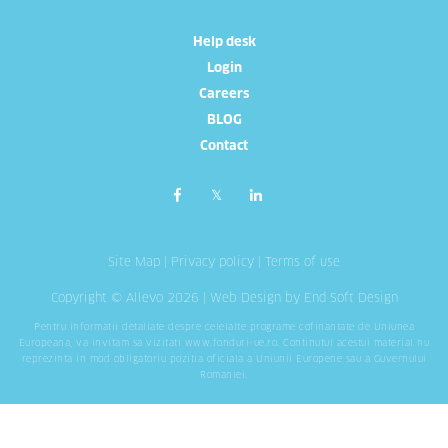
Help desk
Login
Careers
BLOG
Contact
Site Map
|
Privacy policy
|
Terms of use
Copyright © Allevo 2026 |
Web Design
by End Soft Design
Pentru informatii detaliate despre celelalte programe cofinantate de Uniunea
Europeana, va invitam sa vizitati
www.fonduri-ue.ro
. Continutul acestui material nu
reprezinta in mod obligatoriu pozitia oficiala a Uniunii Europene sau a Guvernului
Romaniei.