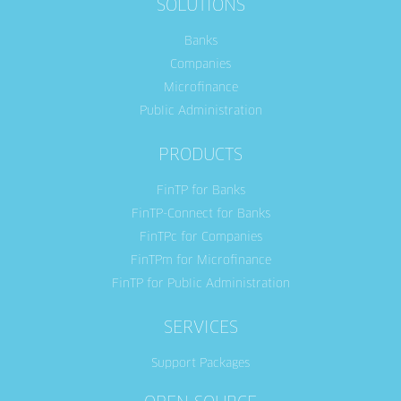
SOLUTIONS
Banks
Companies
Microfinance
Public Administration
PRODUCTS
FinTP for Banks
FinTP-Connect for Banks
FinTPc for Companies
FinTPm for Microfinance
FinTP for Public Administration
SERVICES
Support Packages