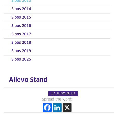
Sibos 2013
Sibos 2014
Sibos 2015
Sibos 2016
Sibos 2017
Sibos 2018
Sibos 2019
Sibos 2025
Allevo Stand
17 June 2013
Spread the word: