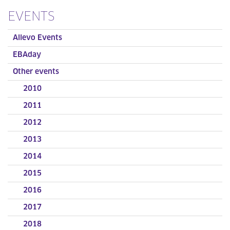
EVENTS
Allevo Events
EBAday
Other events
2010
2011
2012
2013
2014
2015
2016
2017
2018