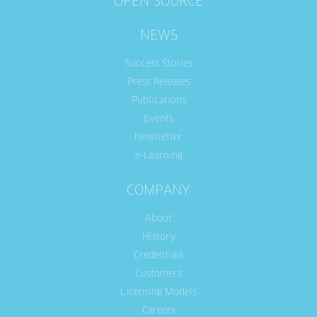
OPEN SOURCE
NEWS
Success Stories
Press Releases
Publications
Events
Newsletter
e-Learning
COMPANY
About
History
Credentials
Customers
Licensing Models
Careers