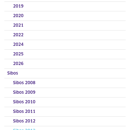
2019
2020
2021
2022
2024
2025
2026
Sibos
Sibos 2008
Sibos 2009
Sibos 2010
Sibos 2011
Sibos 2012