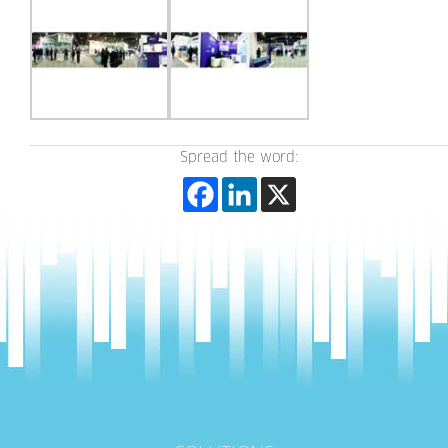
Spread the word: