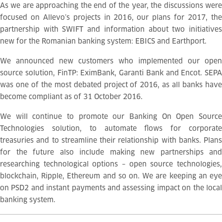
As we are approaching the end of the year, the discussions were
focused on Allevo’s projects in 2016, our plans for 2017, the
partnership with SWIFT and information about two initiatives
new for the Romanian banking system: EBICS and Earthport.
We announced new customers who implemented our open
source solution, FinTP: EximBank, Garanti Bank and Encot. SEPA
was one of the most debated project of 2016, as all banks have
become compliant as of 31 October 2016.
We will continue to promote our Banking On Open Source
Technologies solution, to automate flows for corporate
treasuries and to streamline their relationship with banks. Plans
for the future also include making new partnerships and
researching technological options – open source technologies,
blockchain, Ripple, Ethereum and so on. We are keeping an eye
on PSD2 and instant payments and assessing impact on the local
banking system.