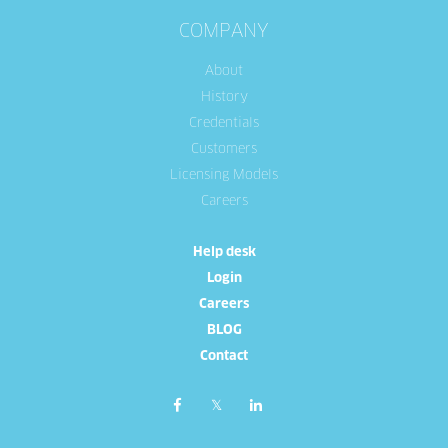
COMPANY
About
History
Credentials
Customers
Licensing Models
Careers
Help desk
Login
Careers
BLOG
Contact