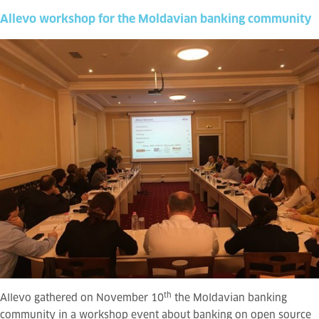
Allevo workshop for the Moldavian banking community
th
Allevo gathered on November 10
the Moldavian banking
community in a workshop event about banking on open source