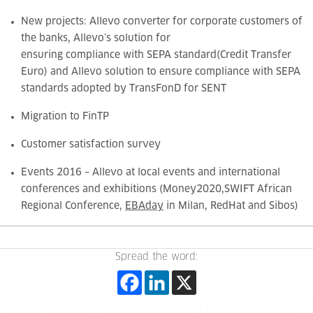
New projects:
Allevo converter for corporate customers of
the banks, Allevo’s solution for
ensuring compliance with SEPA standard
(Credit Transfer
Euro) and
Allevo solution to ensure compliance with SEPA
standards adopted by TransFonD for SENT
Migration to FinTP
Customer satisfaction survey
Events 2016 – Allevo at local events and international
conferences and exhibitions (Money2020,
SWIFT African
Regional Conference,
EBAday
in Milan, RedHat and Sibos)
Spread the word: