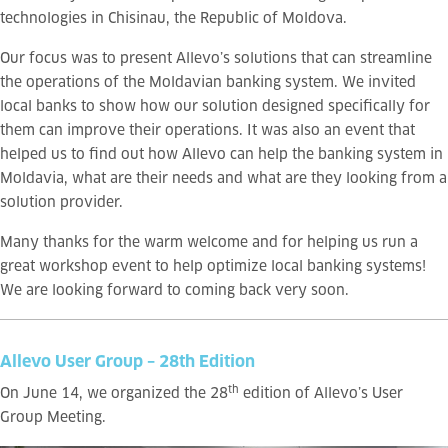
technologies
in Chisinau, the Republic of Moldova.
Our focus was to present Allevo’s solutions that can streamline
the operations of the Moldavian banking system. We invited
local banks t
o show how our solution designed specifically for
them can improve their operations. It was also an event that
helped us to find out how Allevo can help the banking system in
Moldavia, what are their needs and what are they looking from a
solution provider.
Many thanks for the warm welcome and for helping us run a
great workshop event to help optimize local banking systems!
We are looking forward to coming back very soon.
Allevo User Group – 28th Edition
th
On June 14, we organized the 28
edition of Allevo’s User
Group Meeting.