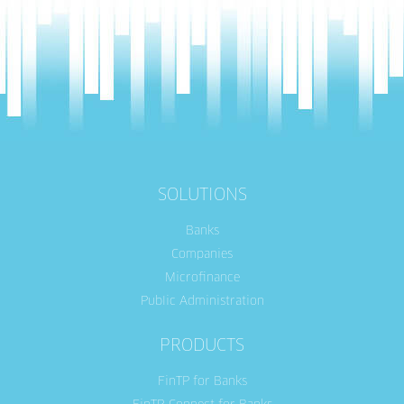
SOLUTIONS
Banks
Companies
Microfinance
Public Administration
PRODUCTS
FinTP for Banks