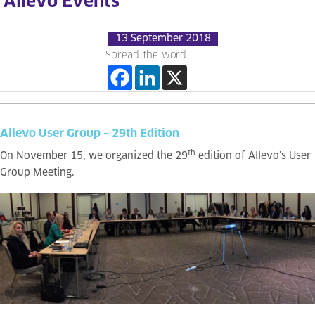
Allevo Events
13 September 2018
Spread the word:
Allevo User Group – 29th Edition
th
On November 15, we organized the 29
edition of Allevo’s User
Group Meeting.