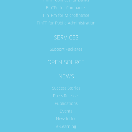
FinTP-Connect for Banks
FinTPc for Companies
FinTPm for Microfinance
FinTP for Public Administration
SERVICES
Support Packages
OPEN SOURCE
NEWS
Success Stories
Press Releases
Publications
Events
Newsletter
e-Learning