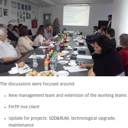
The discussions were focused around:
New management team and extension of the working teams
FinTP live client
Update for projects: SDD&RUM, technological upgrade,
maintenance