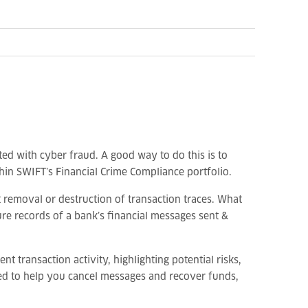
iated with cyber fraud. A good way to do this is to
hin SWIFT’s Financial Crime Compliance portfolio.
st removal or destruction of transaction traces. What
re records of a bank’s financial messages sent &
t transaction activity, highlighting potential risks,
need to help you cancel messages and recover funds,