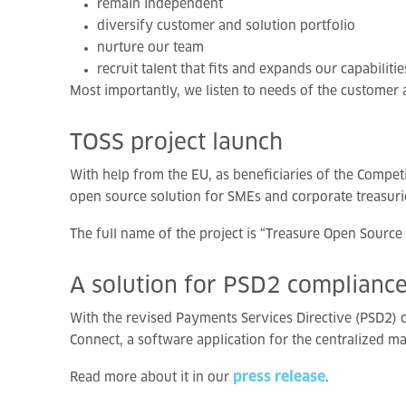
remain independent
diversify customer and solution portfolio
nurture our team
recruit talent that fits and expands our capabilitie
Most importantly, we listen to needs of the customer
TOSS
project
launch
With help from the EU, as beneficiaries of the Comp
open source solution for SMEs and corporate treasurie
The full name of the project is “Treasure Open Sourc
A
solution
for
PSD2
complianc
With the revised Payments Services Directive (PSD2) c
Connect, a software application for the centralized 
press release
Read more about it in our
.