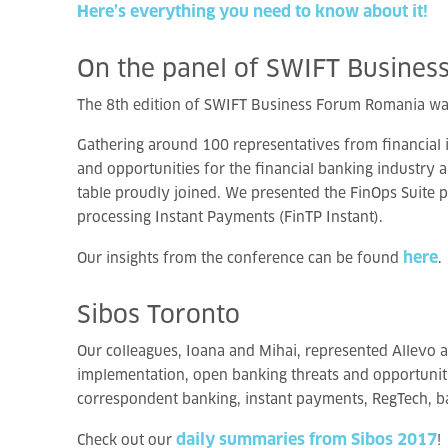
Here’s everything you need to know about it!
On
the
panel
of
SWIFT
Busines
The 8th edition of SWIFT Business Forum Romania wa
Gathering around 100 representatives from financial 
and opportunities for the financial banking industry 
table proudly joined. We presented the FinOps Suite 
processing Instant Payments (FinTP Instant).
here
Our insights from the conference can be found
.
Sibos
Toronto
Our colleagues, Ioana and Mihai, represented Allevo at
implementation, open banking threats and opportunities
correspondent banking, instant payments, RegTech, ba
daily summaries from Sibos 2017
Check out our
!