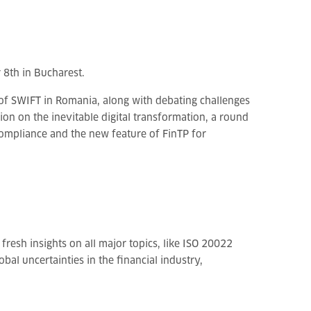
8th in Bucharest.
 of SWIFT in Romania, along with debating challenges
on on the inevitable digital transformation, a round
compliance and the new feature of FinTP for
fresh insights on all major topics, like ISO 20022
al uncertainties in the financial industry,