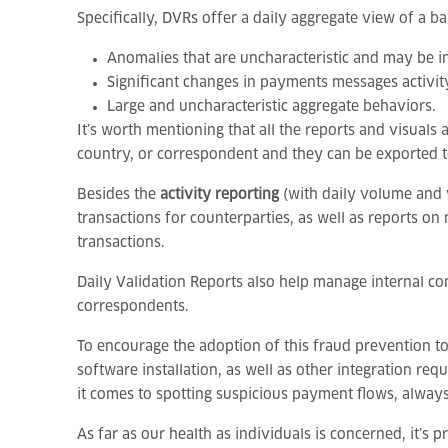
Specifically, DVRs offer a daily aggregate view of a b
Anomalies that are uncharacteristic and may be in
Significant changes in payments messages activit
Large and uncharacteristic aggregate behaviors.
It’s worth mentioning that all the reports and visual
country, or correspondent and they can be exported t
Besides the
activity reporting
(with daily volume and 
transactions for counterparties, as well as reports on 
transactions.
Daily Validation Reports also help manage internal com
correspondents.
To encourage the adoption of this fraud prevention to
software installation, as well as other integration r
it comes to spotting suspicious payment flows, alway
As far as our health as individuals is concerned, it’s