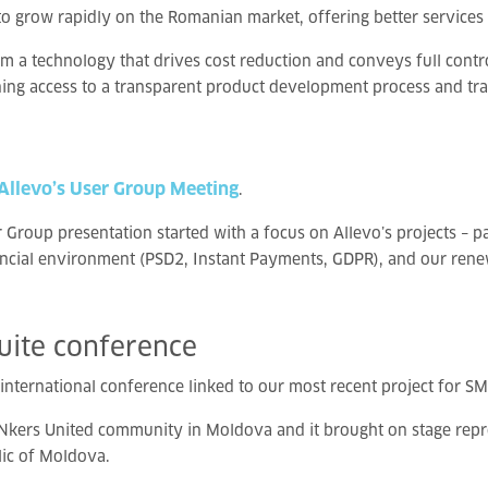
to grow rapidly on the Romanian market, offering better services 
 a technology that drives cost reduction and conveys full contro
ning access to a transparent product development process and tra
 Allevo’s User Group Meeting
.
Group presentation started with a focus on Allevo’s projects – pa
ancial environment (PSD2, Instant Payments, GDPR), and our rene
uite
conference
 international conference linked to our most recent project for SM
Nkers United community in Moldova and it brought on stage repres
ic of Moldova.