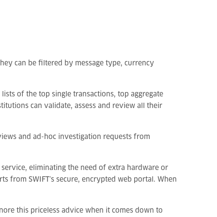
they can be filtered by message type, currency
ists of the top single transactions, top aggregate
itutions can validate, assess and review all their
reviews and ad-hoc investigation requests from
 service, eliminating the need of extra hardware or
ports from SWIFT’s secure, encrypted web portal. When
ignore this priceless advice when it comes down to