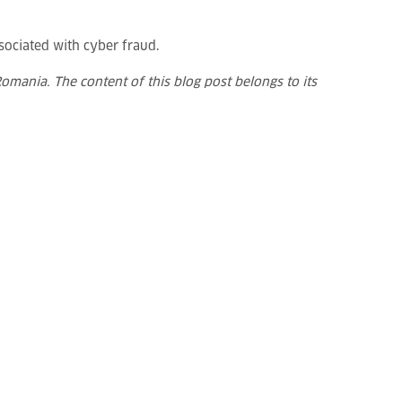
sociated with cyber fraud.
omania. The content of this blog post belongs to its