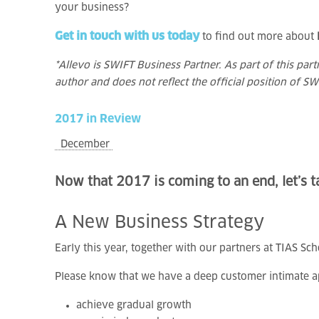
your business?
Get in touch with us today
to find out more about
*Allevo is SWIFT Business Partner. As part of this par
author and does not reflect the official position of SW
2017
in
Review
December
Now that 2017 is coming to an end, let’s ta
A
New
Business
Strategy
Early this year, together with our partners at TIAS Sc
Please know that we have a deep customer intimate a
achieve gradual growth