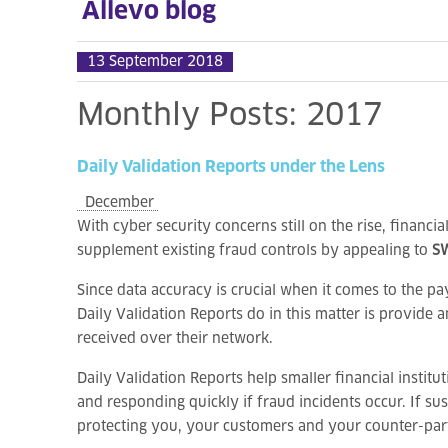
Allevo blog
13 September 2018
Monthly
Posts:
2017
Daily
Validation
Reports
under
the
Lens
December
With cyber security concerns still on the rise, financia
supplement existing fraud controls by appealing to
SW
Since data accuracy is crucial when it comes to the pa
Daily Validation Reports do in this matter is provide
received over their network.
Daily Validation Reports help smaller financial institu
and responding quickly if fraud incidents occur. If s
protecting you, your customers and your counter-part