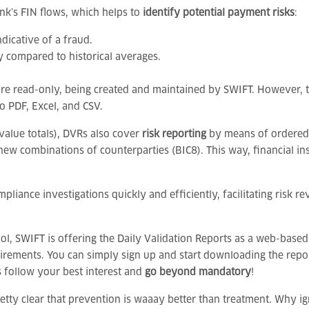
ank’s FIN flows, which helps to
identify potential payment risks
:
dicative of a fraud.
y compared to historical averages.
s are read-only, being created and maintained by SWIFT. However, 
o PDF, Excel, and CSV.
value totals), DVRs also cover
risk reporting
by means of ordered l
new combinations of counterparties (BIC8). This way, financial inst
pliance investigations quickly and efficiently, facilitating risk 
ol, SWIFT is offering the Daily Validation Reports as a web-based
equirements. You can simply sign up and start downloading the re
s follow your best interest and
go beyond mandatory
!
 pretty clear that prevention is waaay better than treatment. Why 