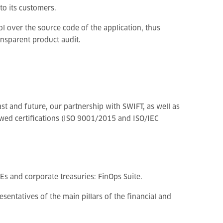
to its customers.
l over the source code of the application, thus
nsparent product audit.
st and future, our partnership with SWIFT, as well as
wed certifications (ISO 9001/2015 and ISO/IEC
Es and corporate treasuries: FinOps Suite.
entatives of the main pillars of the financial and