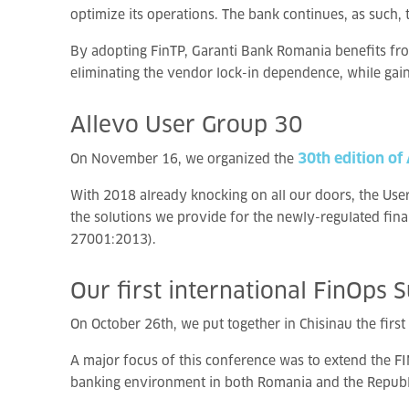
optimize its operations. The bank continues, as such, 
By adopting FinTP, Garanti Bank Romania benefits from
eliminating the vendor lock-in dependence, while gai
Allevo
User
Group
30
30th edition of
On November 16, we organized the
With 2018 already knocking on all our doors, the User 
the solutions we provide for the newly-regulated fin
27001:2013).
Our
first
international
FinOps
S
On October 26th, we put together in Chisinau the first
A major focus of this conference was to extend the FI
banking environment in both Romania and the Republ