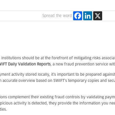
Spread the word:
l institutions should be at the forefront of mitigating risks assoc
IFT Daily Validation Reports
, a new fraud prevention service wit
yment activity stored locally, it’s important to be prepared again
 an accurate overview based on SWIFT’s temporary copies and secu
tions complement their existing fraud controls by validating paymen
uspicious activity is detected, they provide the information you 
ies.