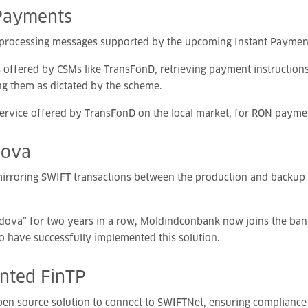
Payments
n processing messages supported by the upcoming Instant Payment
s offered by CSMs like TransFonD, retrieving payment instructions
ng them as dictated by the scheme.
ervice offered by TransFonD on the local market, for RON payme
dova
irroring SWIFT transactions between the production and backup p
dova” for two years in a row, Moldindconbank now joins the bank
to have successfully implemented this solution.
ented
FinTP
open source solution to connect to SWIFTNet, ensuring compliance 