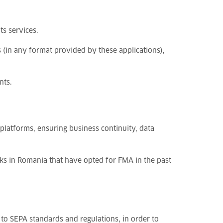
s services.
 (in any format provided by these applications),
nts.
latforms, ensuring business continuity, data
s in Romania that have opted for FMA in the past
to SEPA standards and regulations, in order to