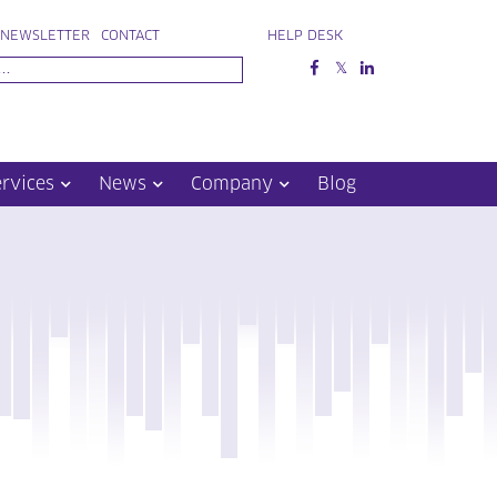
NEWSLETTER
CONTACT
HELP DESK
ervices
News
Company
Blog