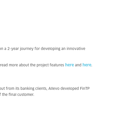
on a 2-year journey for developing an innovative
here
here
 read more about the project features
and
.
ut from its banking clients, Allevo developed FinTP
 the final customer.