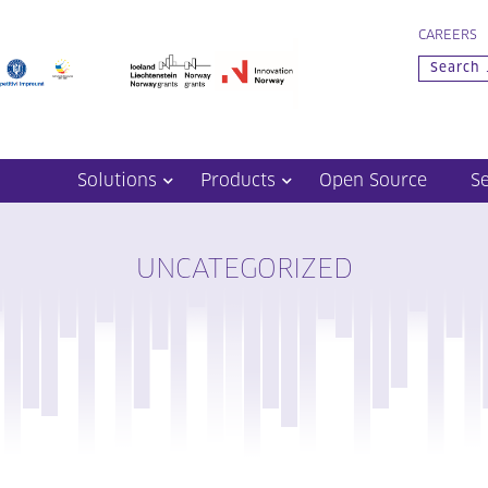
CAREERS
Solutions
Products
Open Source
S
UNCATEGORIZED