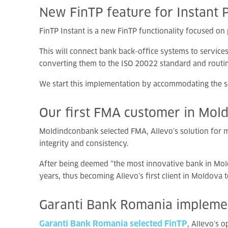
New
FinTP
feature
for
Instant
FinTP Instant is a new FinTP functionality focused o
This will connect bank back-office systems to service
converting them to the ISO 20022 standard and routi
We start this implementation by accommodating the s
Our
first
FMA
customer
in
Mol
Moldindconbank selected FMA, Allevo’s solution for m
integrity and consistency.
After being deemed “the most innovative bank in Mol
years, thus becoming Allevo’s first client in Moldova 
Garanti
Bank
Romania
implem
Garanti Bank Romania selected FinTP
, Allevo’s 