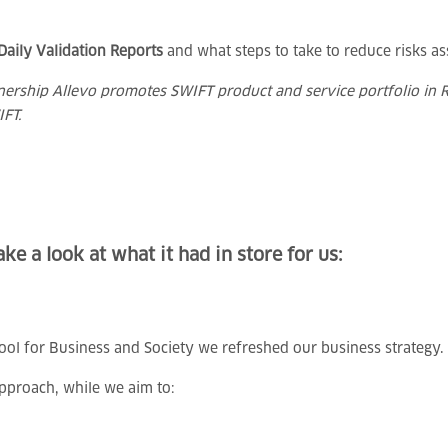
Daily Validation Reports
and what steps to take to reduce risks as
tnership Allevo promotes SWIFT product and service portfolio in R
IFT.
ke a look at what it had in store for us:
hool for Business and Society we refreshed our business strategy.
pproach, while we aim to: