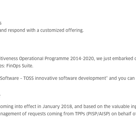
s
 and respond with a customized offering.
etitiveness Operational Programme 2014-2020, we just embarked 
s: FinOps Suite.
e Software – TOSS innovative software development” and you can
e
oming into effect in January 2018, and based on the valuable inp
management of requests coming from TPPs (PISP/AISP) on behalf of