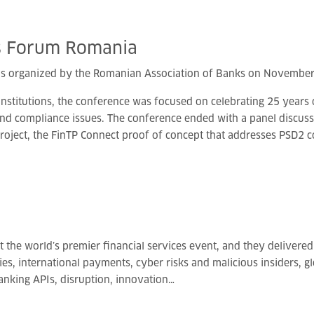
s
Forum
Romania
s organized by the Romanian Association of Banks on November 
institutions, the conference was focused on celebrating 25 years
and compliance issues. The conference ended with a panel discussi
project, the FinTP Connect proof of concept that addresses PSD2 
 the world’s premier financial services event, and they delivered 
, international payments, cyber risks and malicious insiders, glob
nking APIs, disruption, innovation…