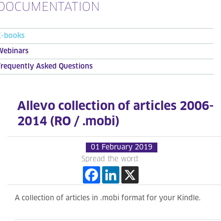
DOCUMENTATION
E-books
Webinars
Frequently Asked Questions
Allevo collection of articles 2006-
2014 (RO / .mobi)
01 February 2019
Spread the word:
A collection of articles in .mobi format for your Kindle.