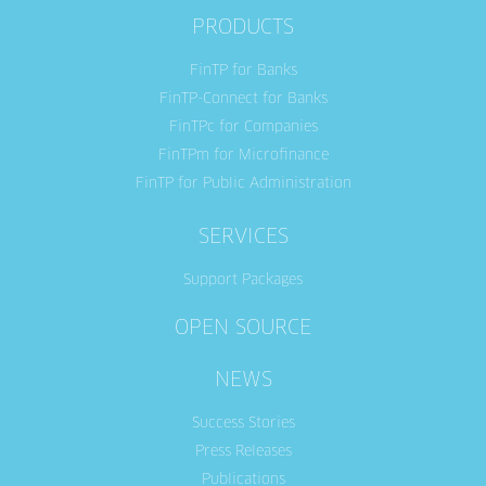
PRODUCTS
FinTP for Banks
FinTP-Connect for Banks
FinTPc for Companies
FinTPm for Microfinance
FinTP for Public Administration
SERVICES
Support Packages
OPEN SOURCE
NEWS
Success Stories
Press Releases
Publications