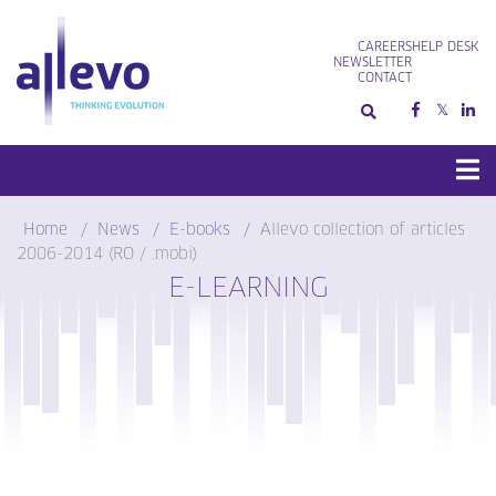
Skip
to
CAREERS
HELP DESK
content
NEWSLETTER
CONTACT
Home
News
E-books
Allevo collection of articles
2006-2014 (RO / .mobi)
E-LEARNING