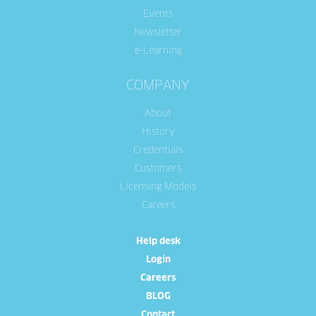
Events
Newsletter
e-Learning
COMPANY
About
History
Credentials
Customers
Licensing Models
Careers
Help desk
Login
Careers
BLOG
Contact