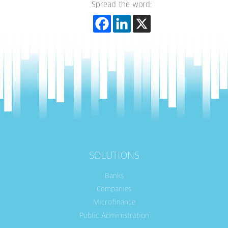
Spread the word:
SOLUTIONS
Banks
Companies
Microfinance
Public Administration