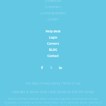
Credentials
Customers
Licensing Models
Careers
Help desk
Login
Careers
BLOG
Contact
Site Map
|
Privacy policy
|
Terms of use
Copyright © Allevo 2026 |
Web Design
by End Soft Design
Pentru informatii detaliate despre celelalte programe cofinantate de Uniunea
Europeana, va invitam sa vizitati
www.fonduri-ue.ro
. Continutul acestui material nu