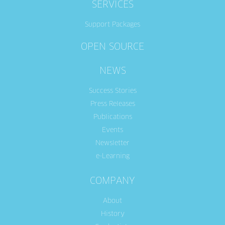
SERVICES
Support Packages
OPEN SOURCE
NEWS
Success Stories
Press Releases
Publications
Events
Newsletter
e-Learning
COMPANY
About
History