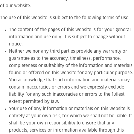
of our website.
The use of this website is subject to the following terms of use:
The content of the pages of this website is for your general
information and use only. It is subject to change without
notice.
Neither we nor any third parties provide any warranty or
guarantee as to the accuracy, timeliness, performance,
completeness or suitability of the information and materials
found or offered on this website for any particular purpose.
You acknowledge that such information and materials may
contain inaccuracies or errors and we expressly exclude
liability for any such inaccuracies or errors to the fullest
extent permitted by law.
Your use of any information or materials on this website is
entirely at your own risk, for which we shall not be liable. It
shall be your own responsibility to ensure that any
products, services or information available through this