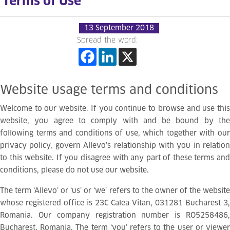
Terms of Use
13 September 2018
Spread the word:
Website
usage
terms
and
conditions
Welcome to our website. If you continue to browse and use this
website, you agree to comply with and be bound by the
following terms and conditions of use, which together with our
privacy policy, govern Allevo’s relationship with you in relation
to this website. If you disagree with any part of these terms and
conditions, please do not use our website.
The term ‘Allevo’ or ‘us’ or ‘we’ refers to the owner of the website
whose registered office is 23C Calea Vitan, 031281 Bucharest 3,
Romania. Our company registration number is RO5258486,
Bucharest, Romania. The term ‘you’ refers to the user or viewer