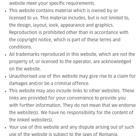
website meet your specific requirements.
This website contains material which is owned by or
licensed to us. This material includes, but is not limited to,
the design, layout, look, appearance and graphics.
Reproduction is prohibited other than in accordance with
the copyright notice, which is part of these terms and
conditions.
All trademarks reproduced in this website, which are not the
property of, or licensed to the operator, are acknowledged
on the website.
Unauthorised use of this website may give rise to a claim for
damages and/or be a criminal offence.
This website may also include links to other websites. These
links are provided for your convenience to provide you
with further information. They do not mean that we endorse
the website(s). We have no responsibility for the content of
the linked website(s).
Your use of this website and any dispute arising out of such
use of the website is subject to the laws of Romania.