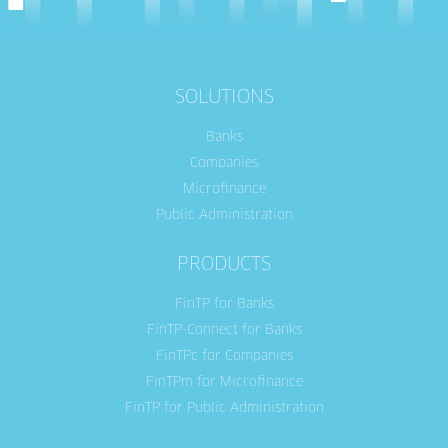
SOLUTIONS
Banks
Companies
Microfinance
Public Administration
PRODUCTS
FinTP for Banks
FinTP-Connect for Banks
FinTPc for Companies
FinTPm for Microfinance
FinTP for Public Administration