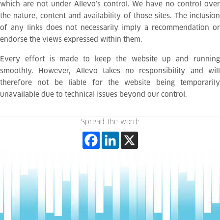
which are not under Allevo’s control. We have no control over
the nature, content and availability of those sites. The inclusion
of any links does not necessarily imply a recommendation or
endorse the views expressed within them.
Every effort is made to keep the website up and running
smoothly. However, Allevo takes no responsibility and will
therefore not be liable for the website being temporarily
unavailable due to technical issues beyond our control.
Spread the word: