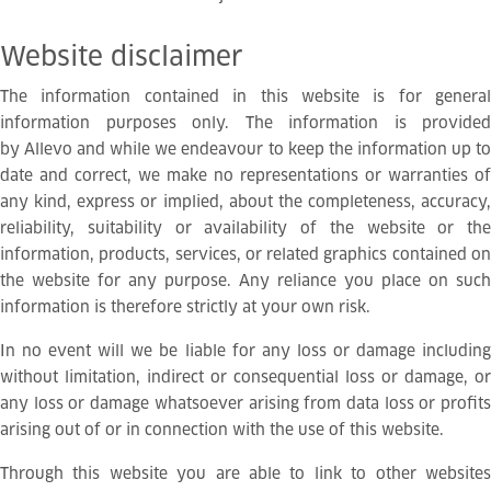
Website
disclaimer
The information contained in this website is for general
information purposes only. The information is provided
by Allevo and while we endeavour to keep the information up to
date and correct, we make no representations or warranties of
any kind, express or implied, about the completeness, accuracy,
reliability, suitability or availability of the website or the
information, products, services, or related graphics contained on
the website for any purpose. Any reliance you place on such
information is therefore strictly at your own risk.
In no event will we be liable for any loss or damage including
without limitation, indirect or consequential loss or damage, or
any loss or damage whatsoever arising from data loss or profits
arising out of or in connection with the use of this website.
Through this website you are able to link to other websites