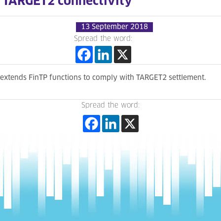
TARGET2 connectivity
13 September 2018
Spread the word:
extends FinTP functions to comply with TARGET2 settlement.
Spread the word: