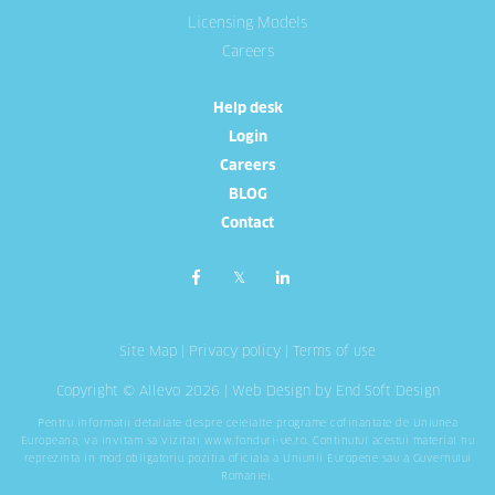
Licensing Models
Careers
Help desk
Login
Careers
BLOG
Contact
Site Map
|
Privacy policy
|
Terms of use
Copyright © Allevo 2026 |
Web Design
by End Soft Design
Pentru informatii detaliate despre celelalte programe cofinantate de Uniunea
Europeana, va invitam sa vizitati
www.fonduri-ue.ro
. Continutul acestui material nu
reprezinta in mod obligatoriu pozitia oficiala a Uniunii Europene sau a Guvernului
Romaniei.