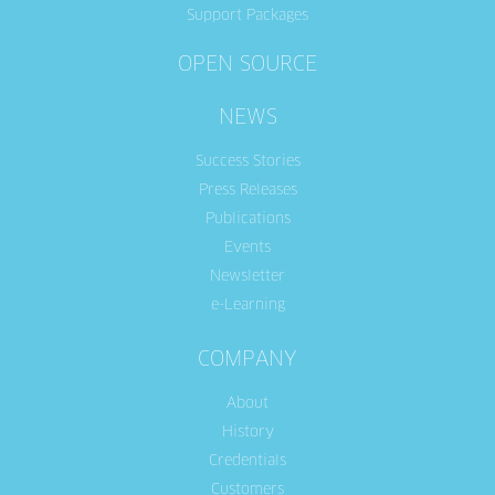
Support Packages
OPEN SOURCE
NEWS
Success Stories
Press Releases
Publications
Events
Newsletter
e-Learning
COMPANY
About
History
Credentials
Customers