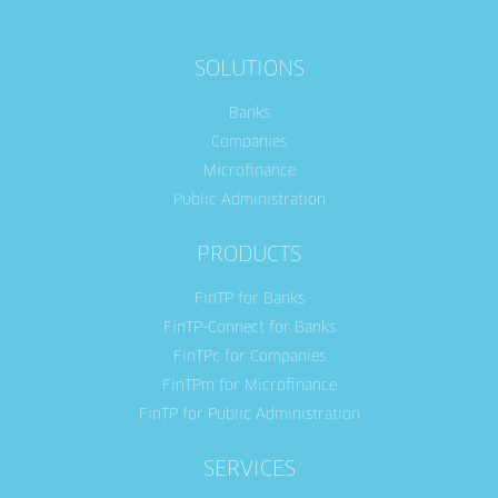
SOLUTIONS
Banks
Companies
Microfinance
Public Administration
PRODUCTS
FinTP for Banks
FinTP-Connect for Banks
FinTPc for Companies
FinTPm for Microfinance
FinTP for Public Administration
SERVICES