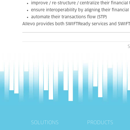
improve / re-structure / centralize their financial
ensure interoperability by aligning their financia
automate their transactions flow (STP)
Allevo provides both SWIFTReady services and SWIFT
S
SOLUTIONS
PRODUCTS