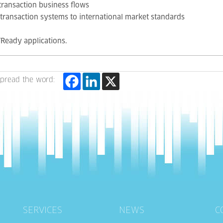
 transaction business flows
l transaction systems to international market standards
Ready applications.
pread the word:
SERVICES
NEWS
C