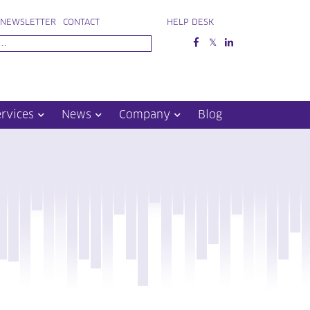
NEWSLETTER
CONTACT
HELP DESK
ervices
News
Company
Blog