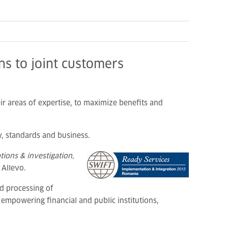
ns to joint customers
ir areas of expertise, to maximize benefits and
, standards and business.
ions & investigation,
 Allevo.
d processing of
 empowering financial and public institutions,