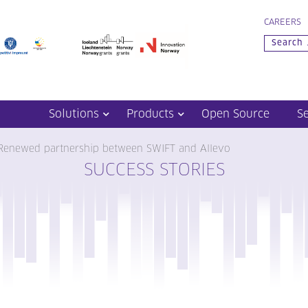
CAREERS
Solutions
Products
Open Source
S
Renewed partnership between SWIFT and Allevo
SUCCESS STORIES