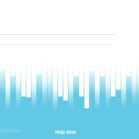
OMPANY
Help desk