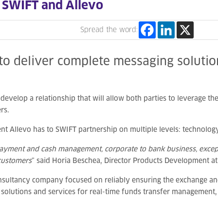
 SWIFT and Allevo
Spread the word:
to deliver complete messaging solutio
evelop a relationship that will allow both parties to leverage the
rs.
Allevo has to SWIFT partnership on multiple levels: technology
 payment and cash management, corporate to bank business, except
 customers
” said Horia Beschea, Director Products Development at
nsultancy company focused on reliably ensuring the exchange an
e solutions and services for real-time funds transfer management,