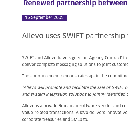
Renewed partnership between
16 September 2009
Allevo uses SWIFT partnership 
SWIFT and Allevo have signed an ‘Agency Contract’ to d
deliver complete messaging solutions to joint custome
The announcement demonstrates again the commitment 
“Allevo will promote and facilitate the sale of SWIFT
and system integration solutions to jointly identified
Allevo is a private Romanian software vendor and co
value-related transactions. Allevo delivers innovativ
corporate treasuries and SMEs to: