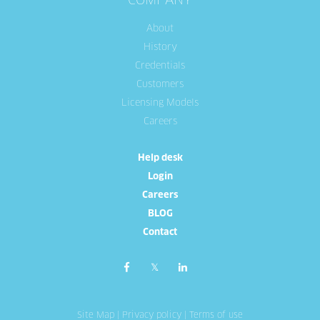
COMPANY
About
History
Credentials
Customers
Licensing Models
Careers
Help desk
Login
Careers
BLOG
Contact
Site Map
|
Privacy policy
|
Terms of use