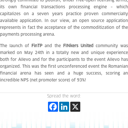
strongly committed to publish, under free-open licensing terms,
its own financial transactions processing engine – which
capitalizes on a seven years practice proven commercially
available application. In our view, an open source application
represents in fact the acceptance of the commoditization of the
payments processing arena.
The launch of
FinTP
and the
FINkers United
community wa
marked on May 24th in a totally new and unique experience
both for Allevo and for the participants to the event Allevo has
organized. This was the first unconferenced event the Romanian
financial arena has seen and a huge success, scoring an
incredible NPS (net promoter score) of 93%!
Spread the word: