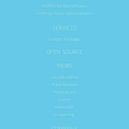
FinTPm for Microfinance
FinTP for Public Administration
SERVICES
Support Packages
OPEN SOURCE
NEWS
Success Stories
Press Releases
Publications
Events
Newsletter
e-Learning