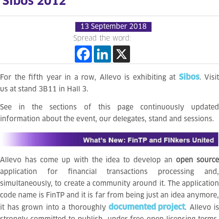
Sibos 2012
13 September 2018
Spread the word:
Sibos
For the fifth year in a row, Allevo is exhibiting at
. Visit
us at stand 3B11 in Hall 3.
See in the sections of this page continuously updated
information about the event, our delegates, stand and sessions.
Allevo has come up with the idea to develop an
open sourc
application for financial transactions processing and,
simultaneously, to create a community around it. The application
code name is FinTP and it is far from being just an idea anymore,
documented project
it has grown into a thoroughly
. Allevo is