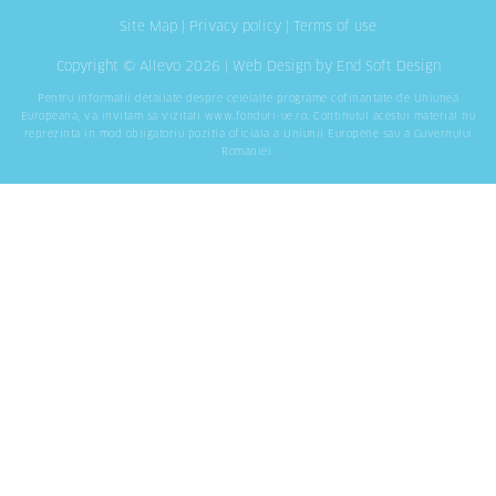
Site Map
|
Privacy policy
|
Terms of use
Copyright © Allevo 2026 |
Web Design
by End Soft Design
Pentru informatii detaliate despre celelalte programe cofinantate de Uniunea
Europeana, va invitam sa vizitati
www.fonduri-ue.ro
. Continutul acestui material nu
reprezinta in mod obligatoriu pozitia oficiala a Uniunii Europene sau a Guvernului
Romaniei.