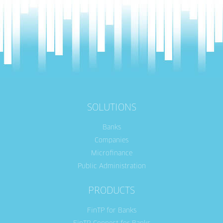
SOLUTIONS
Banks
Companies
Microfinance
Public Administration
PRODUCTS
FinTP for Banks