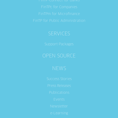
FinTP-Connect for Banks
FinTPc for Companies
FinTPm for Microfinance
FinTP for Public Administration
SERVICES
Support Packages
OPEN SOURCE
NEWS
Success Stories
Press Releases
Publications
Events
Newsletter
e-Learning