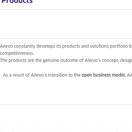
Products
Allevo constantly develops its products and solutions portfolio 
competitiveness.
The products are the genuine outcome of Allevo’s concept, desi
As a result of Allevo’s transition to the
open business model
, A