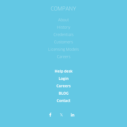
COMPANY
About
History
Credentials
Customers
Licensing Models
Careers
Help desk
Login
Careers
BLOG
Contact