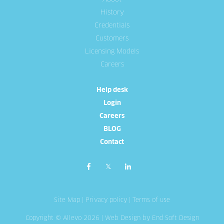
History
Credentials
Customers
Licensing Models
Careers
Help desk
Login
Careers
BLOG
Contact
Site Map
|
Privacy policy
|
Terms of use
Copyright © Allevo 2026 |
Web Design
by End Soft Design