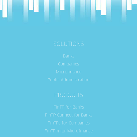
SOLUTIONS
Banks
Companies
Microfinance
Public Administration
PRODUCTS
FinTP for Banks
FinTP-Connect for Banks
FinTPc for Companies
FinTPm for Microfinance