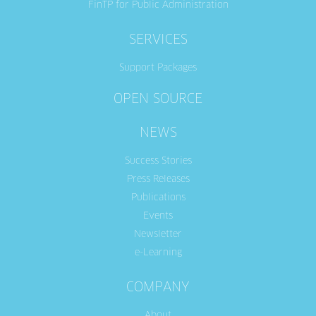
FinTP for Public Administration
SERVICES
Support Packages
OPEN SOURCE
NEWS
Success Stories
Press Releases
Publications
Events
Newsletter
e-Learning
COMPANY
About