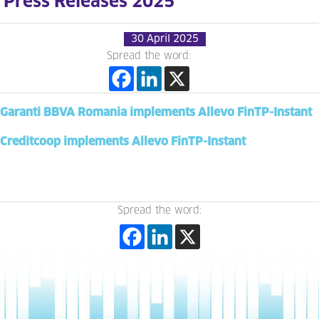
Press Releases 2025
30 April 2025
Spread the word:
Garanti BBVA Romania implements Allevo FinTP-Instant
Creditcoop implements Allevo FinTP-Instant
Spread the word: