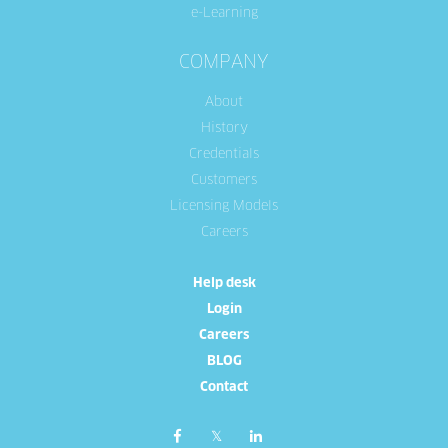
e-Learning
COMPANY
About
History
Credentials
Customers
Licensing Models
Careers
Help desk
Login
Careers
BLOG
Contact