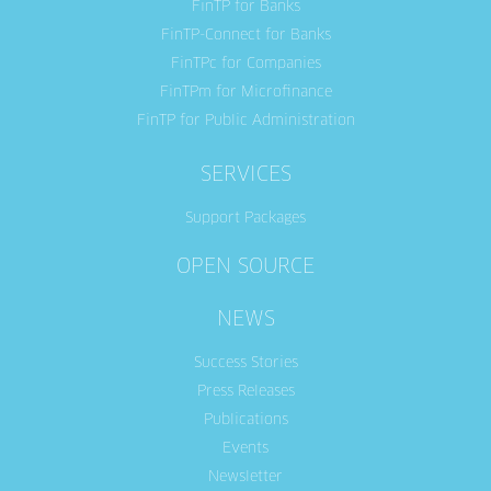
FinTP for Banks
FinTP-Connect for Banks
FinTPc for Companies
FinTPm for Microfinance
FinTP for Public Administration
SERVICES
Support Packages
OPEN SOURCE
NEWS
Success Stories
Press Releases
Publications
Events
Newsletter