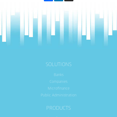
SOLUTIONS
Banks
Companies
Microfinance
Public Administration
PRODUCTS