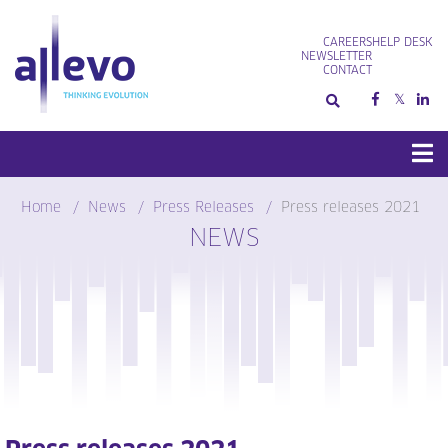
Skip
to
CAREERS
HELP DESK
content
NEWSLETTER
CONTACT
Home
News
Press Releases
Press releases 2021
NEWS