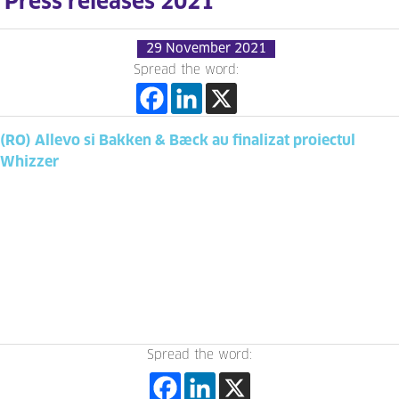
Press releases 2021
29 November 2021
Spread the word:
(RO) Allevo si Bakken & Bæck au finalizat proiectul
Whizzer
Spread the word: