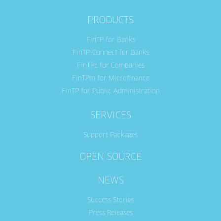
PRODUCTS
FinTP for Banks
FinTP-Connect for Banks
FinTPc for Companies
FinTPm for Microfinance
FinTP for Public Administration
SERVICES
Support Packages
OPEN SOURCE
NEWS
Success Stories
Press Releases