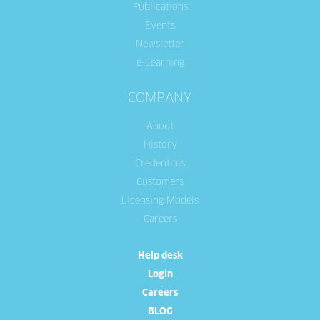
Publications
Events
Newsletter
e-Learning
COMPANY
About
History
Credentials
Customers
Licensing Models
Careers
Help desk
Login
Careers
BLOG