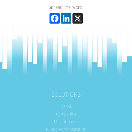
Spread the word:
SOLUTIONS
Banks
Companies
Microfinance
Public Administration