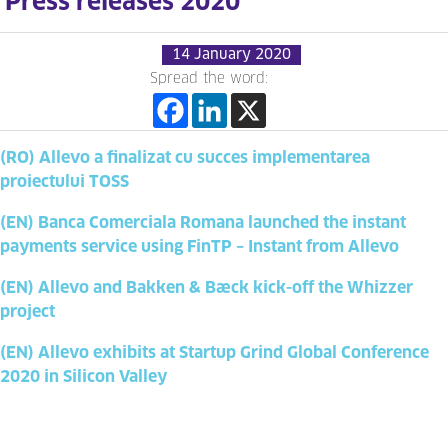
Press releases 2020
14 January 2020
Spread the word:
(RO) Allevo a finalizat cu succes implementarea
proiectului TOSS
(EN) Banca Comerciala Romana launched the instant
payments service using FinTP – Instant from Allevo
(EN) Allevo and Bakken & Bæck kick-off the Whizzer
project
(EN) Allevo exhibits at Startup Grind Global Conference
2020 in Silicon Valley