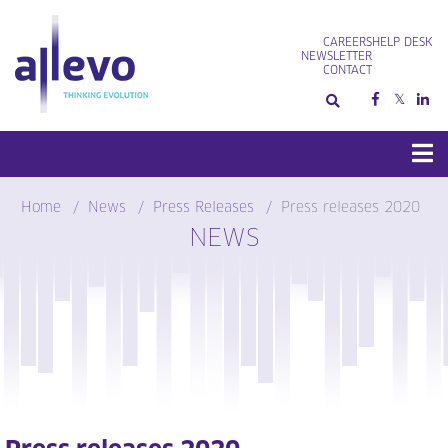
Skip
to
CAREERS
HELP DESK
content
NEWSLETTER
CONTACT
Home
News
Press Releases
Press releases 2020
NEWS