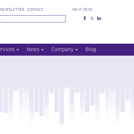
NEWSLETTER
CONTACT
HELP DESK
ervices
News
Company
Blog