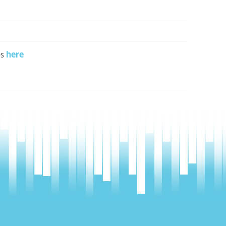
here
es