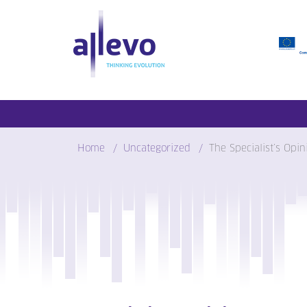
Skip
to
content
Home
Uncategorized
The Specialist’s Opi