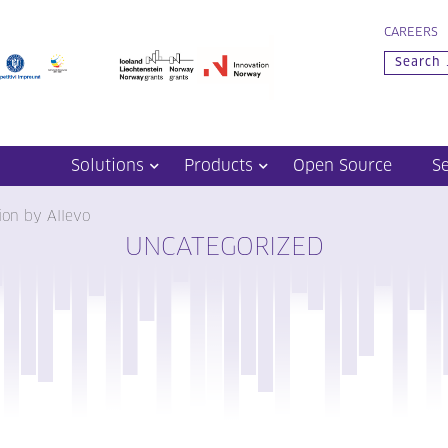
CAREERS
Solutions
Products
Open Source
S
nion by Allevo
UNCATEGORIZED