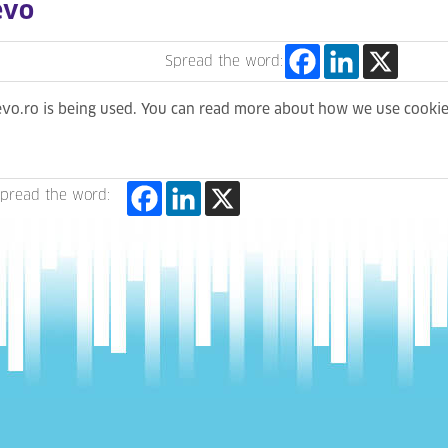
evo
Spread the word:
levo.ro is being used. You can read more about how we use cooki
pread the word: