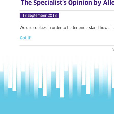
The Specialist's Opinion by All
13 September 2018
We use cookies in order to better understand how al
Got it!
S