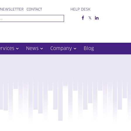
NEWSLETTER
CONTACT
HELP DESK
ervices
News
Company
Blog