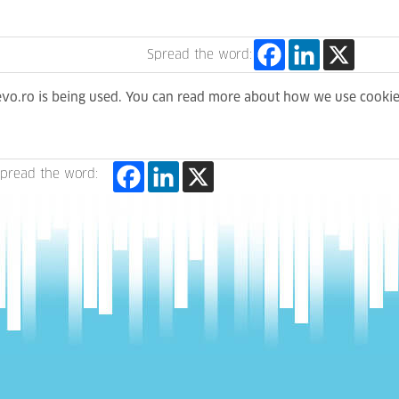
Spread the word:
levo.ro is being used. You can read more about how we use cooki
pread the word: