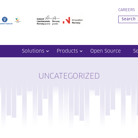
CAREERS
Solutions
Products
Open Source
S
UNCATEGORIZED