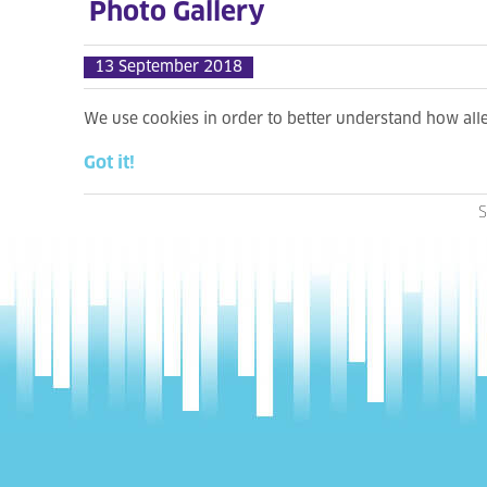
Photo Gallery
13 September 2018
We use cookies in order to better understand how al
Got it!
S