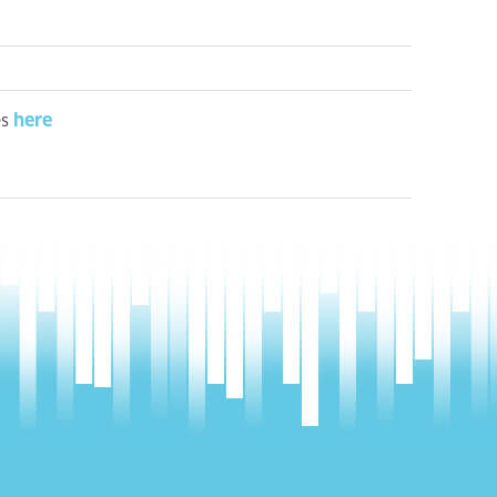
here
es