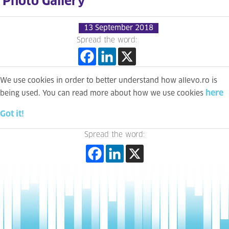
Photo Gallery
13 September 2018
Spread the word:
We use cookies in order to better understand how allevo.ro is
here
being used. You can read more about how we use cookies
Got it!
Spread the word: