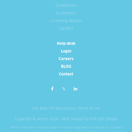
Credentials
Customers
Licensing Models
Careers
Help desk
Login
Careers
BLOG
Contact
Site Map
|
Privacy policy
|
Terms of use
Copyright © Allevo 2026 |
Web Design
by End Soft Design
Pentru informatii detaliate despre celelalte programe cofinantate de Uniunea