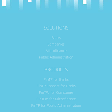
SOLUTIONS
Banks
Companies
Microfinance
Public Administration
PRODUCTS
FinTP for Banks
FinTP-Connect for Banks
FinTPc for Companies
FinTPm for Microfinance
FinTP for Public Administration