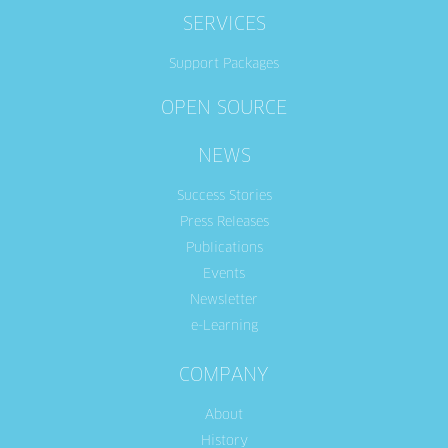
SERVICES
Support Packages
OPEN SOURCE
NEWS
Success Stories
Press Releases
Publications
Events
Newsletter
e-Learning
COMPANY
About
History