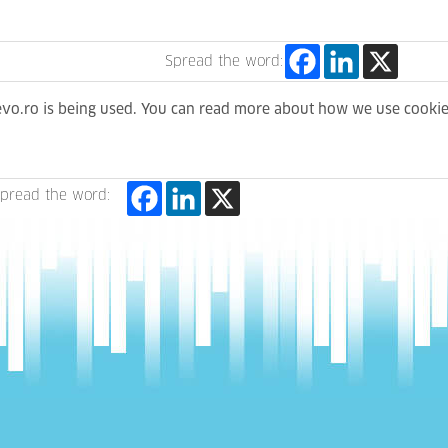
Spread the word:
levo.ro is being used. You can read more about how we use cooki
pread the word: