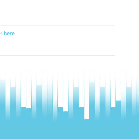
here
es