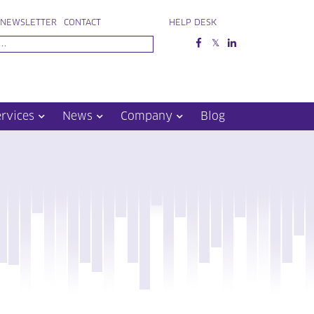
NEWSLETTER
CONTACT
HELP DESK
ervices
News
Company
Blog