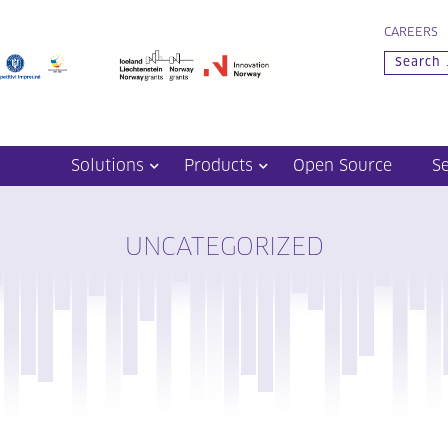
CAREERS
Solutions
Products
Open Source
S
UNCATEGORIZED