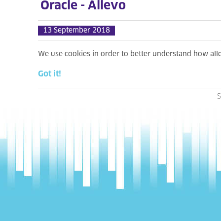
Oracle - Allevo
13 September 2018
We use cookies in order to better understand how al
Got it!
S