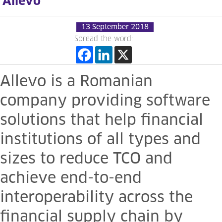
Allevo
13 September 2018
Spread the word:
Allevo is a Romanian
company providing software
solutions that help financial
institutions of all types and
sizes to reduce TCO and
achieve end-to-end
interoperability across the
financial supply chain by