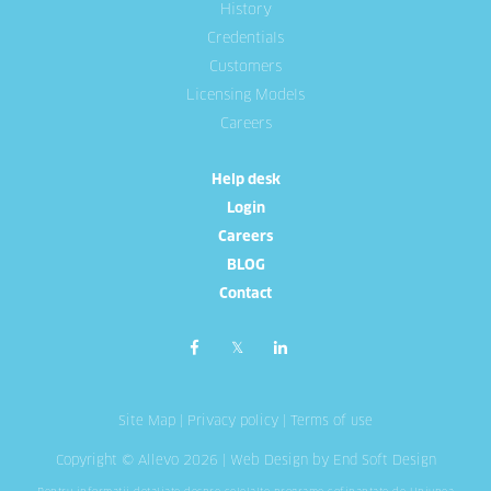
History
Credentials
Customers
Licensing Models
Careers
Help desk
Login
Careers
BLOG
Contact
Site Map
|
Privacy policy
|
Terms of use
Copyright © Allevo 2026 |
Web Design
by End Soft Design