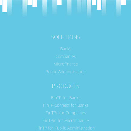
SOLUTIONS
Banks
Companies
Microfinance
Public Administration
PRODUCTS
FinTP for Banks
FinTP-Connect for Banks
FinTPc for Companies
FinTPm for Microfinance
FinTP for Public Administration