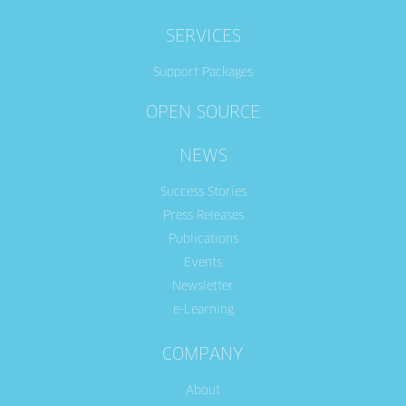
SERVICES
Support Packages
OPEN SOURCE
NEWS
Success Stories
Press Releases
Publications
Events
Newsletter
e-Learning
COMPANY
About