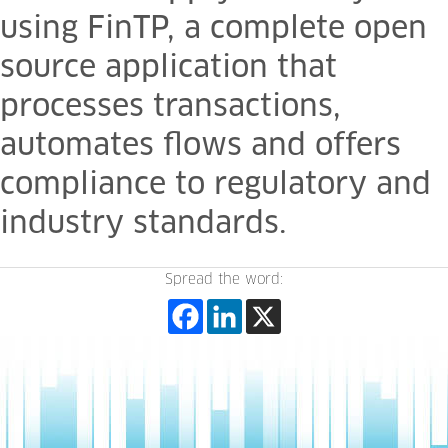
using FinTP, a complete open
source application that
processes transactions,
automates flows and offers
compliance to regulatory and
industry standards.
Spread the word: