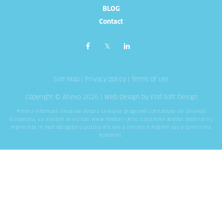
BLOG
Contact
Site Map
|
Privacy policy
|
Terms of use
Copyright © Allevo 2026 |
Web Design
by End Soft Design
Pentru informatii detaliate despre celelalte programe cofinantate de Uniunea
Europeana, va invitam sa vizitati
www.fonduri-ue.ro
. Continutul acestui material nu
reprezinta in mod obligatoriu pozitia oficiala a Uniunii Europene sau a Guvernului
Romaniei.