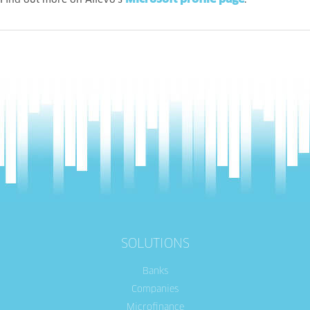
Find out more on Allevo’s
.
SOLUTIONS
Banks
Companies
Microfinance