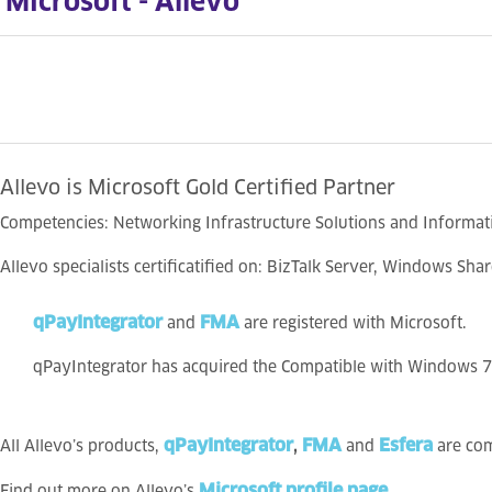
Microsoft - Allevo
Allevo is Microsoft Gold Certified Partner
Competencies: Networking Infrastructure Solutions and Informat
Allevo specialists certificatified on: BizTalk Server, Windows Sh
qPayIntegrator
FMA
and
are registered with Microsoft.
qPayIntegrator has acquired the Compatible with Windows 7 l
qPayIntegrator
FMA
Esfera
All Allevo’s products,
,
and
are com
Microsoft profile page