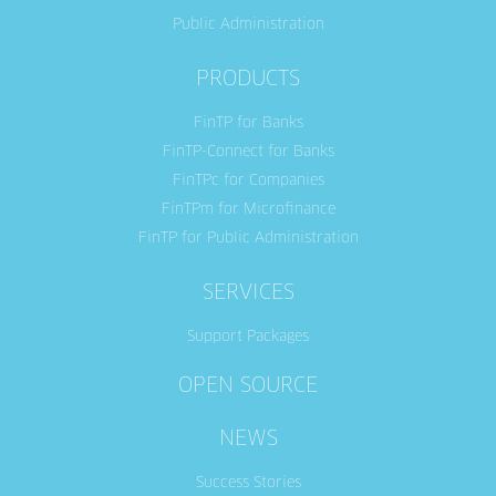
Public Administration
PRODUCTS
FinTP for Banks
FinTP-Connect for Banks
FinTPc for Companies
FinTPm for Microfinance
FinTP for Public Administration
SERVICES
Support Packages
OPEN SOURCE
NEWS
Success Stories