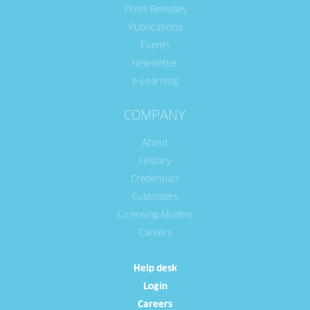
Press Releases
Publications
Events
Newsletter
e-Learning
COMPANY
About
History
Credentials
Customers
Licensing Models
Careers
Help desk
Login
Careers