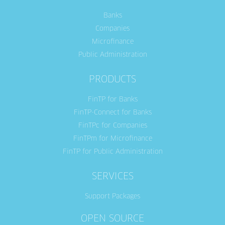
Banks
Companies
Microfinance
Public Administration
PRODUCTS
FinTP for Banks
FinTP-Connect for Banks
FinTPc for Companies
FinTPm for Microfinance
FinTP for Public Administration
SERVICES
Support Packages
OPEN SOURCE