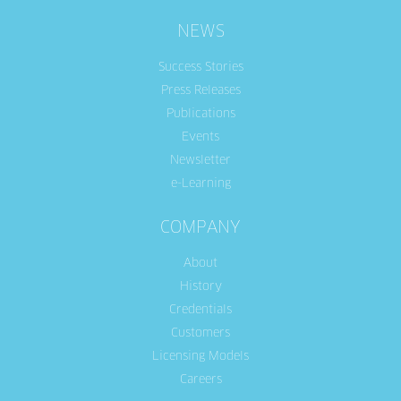
NEWS
Success Stories
Press Releases
Publications
Events
Newsletter
e-Learning
COMPANY
About
History
Credentials
Customers
Licensing Models
Careers