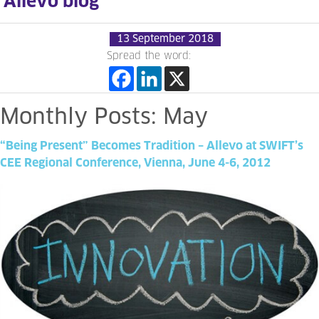
Allevo blog
13 September 2018
Spread the word:
Monthly
Posts:
May
“Being
Present”
Becomes
Tradition
–
Allevo
at
SWIFT’s
CEE
Regional
Conference,
Vienna,
June
4-6,
2012