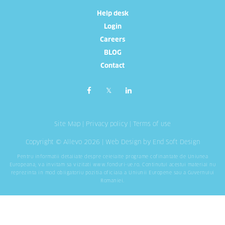
Help desk
Login
Careers
BLOG
Contact
Site Map
|
Privacy policy
|
Terms of use
Copyright © Allevo 2026 |
Web Design
by End Soft Design
Pentru informatii detaliate despre celelalte programe cofinantate de Uniunea
Europeana, va invitam sa vizitati
www.fonduri-ue.ro
. Continutul acestui material nu
reprezinta in mod obligatoriu pozitia oficiala a Uniunii Europene sau a Guvernului
Romaniei.