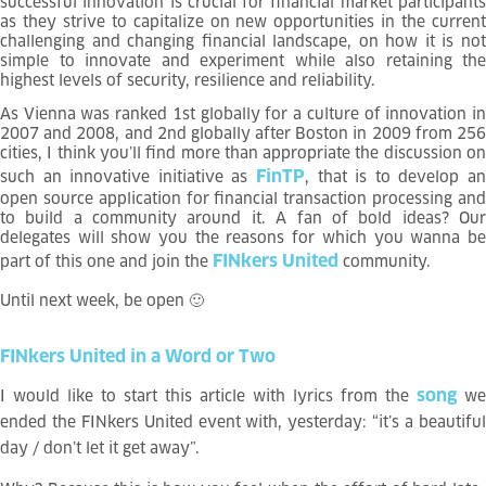
successful innovation is crucial for financial market participants
as they strive to capitalize on new opportunities in the current
challenging and changing financial landscape, on how it is not
simple to innovate and experiment while also retaining the
highest levels of security, resilience and reliability.
As Vienna was ranked 1st globally for a culture of innovation in
2007 and 2008, and 2nd globally after Boston in 2009 from 256
cities, I think you’ll find more than appropriate the discussion on
FinTP
such an innovative initiative as
, that is to develop an
open source application for financial transaction processing and
to build a community around it. A fan of bold ideas? Our
delegates will show you the reasons for which you wanna be
FINkers United
part of this one and join the
community.
Until next week, be open
🙂
FINkers
United
in
a
Word
or
Two
song
I would like to start this article with lyrics from the
we
ended the FINkers United event with, yesterday: “it’s a beautiful
day / don’t let it get away”.