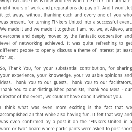
Why? Because this is how you feel when the effort of hard late-
night hours of work and preparations do pay off. And I won’t let
it get away, without thanking each and every one of you who
was present, for turning FINkers United into a successful event.
We made it and we made it together. I am, no, we, at Allevo, are
overcome and deeply moved by the fantastic cooperation and
level of networking achieved. It was quite refreshing to get
different people to openly discuss a theme of interest (at least
for us).
So, Thank You, for your substantial contribution, for sharing
your experience, your knowledge, your valuable opinions and
ideas. Thank You to our guests, Thank You to our facilitators,
Thank You to our distinguished panelists, Thank You Mela – our
director of the event
, we couldn’t have done it without you.
I think what was even more exciting is the fact that we
accomplished all that while also having fun. It felt that way and
was even confirmed by a post-it on the “FINkers United in a
word or two” board where participants were asked to post short