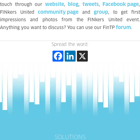
website
blog
tweets
Facebook page
touch through our
,
,
,
,
community page
group
FINkers United
and
, to get firs
impressions and photos from the FINkers United event.
forum
Anything you want to discuss? You can use our FinTP
.
Spread the word:
SOLUTIONS