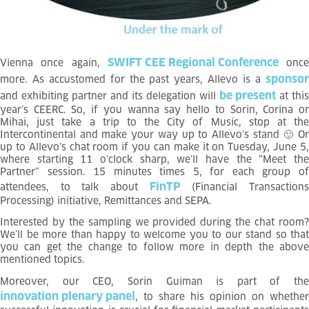
SWIFT CEE Regional Conference
Vienna once again,
once
sponso
more. As accustomed for the past years, Allevo is a
be present
and exhibiting partner and its delegation will
at this
year’s CEERC. So, if you wanna say hello to Sorin, Corina or
Mihai, just take a trip to the City of Music, stop at the
Intercontinental and make your way up to Allevo’s stand
🙂
O
up to Allevo’s chat room if you can make it on Tuesday, June 5
,
where starting 11 o’clock sharp, we’ll have the “Meet the
Partner” session. 15 minutes times 5, for each group of
FinTP
attendees, to talk about
(Financial Transaction
Processing) initiative, Remittances and SEPA.
Interested by the sampling we provided during the chat room?
We’ll be more than happy to welcome you to our stand so that
you can get the change to follow more in depth the above
mentioned topics.
Moreover, our CEO,
Sorin Guiman is part of the
innovation plenary panel
, to share his opinion on whether