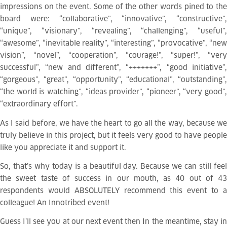
impressions on the event. Some of the other words pined to the
board were: “collaborative”, “innovative”, “constructive”,
“unique”, “visionary”, “revealing”, “challenging”, “useful”,
“awesome”, “inevitable reality”, “interesting”, “provocative”, “new
vision”, “novel”, “cooperation”, “courage!”, “super!”, “very
successful”, “new and different”, “+++++++”, “good initiative”,
“gorgeous”, “great”, “opportunity”, “educational”, “outstanding”,
“the world is watching”, “ideas provider”, “pioneer”, “very good”,
“extraordinary effort”.
As I said before, we have the heart to go all the way, because we
truly believe in this project, but it feels very good to have people
like you appreciate it and support it.
So, that’s why today is a beautiful day. Because we can still feel
the sweet taste of success in our mouth, as 40 out of 43
respondents would ABSOLUTELY recommend this event to a
colleague! An Innotribed event!
Guess I’ll see you at our next event then
In the meantime, stay i