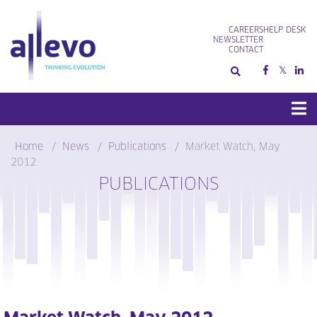
Skip
to
CAREERS
HELP DESK
content
NEWSLETTER
CONTACT
Home
News
Publications
Market Watch, May
2012
PUBLICATIONS