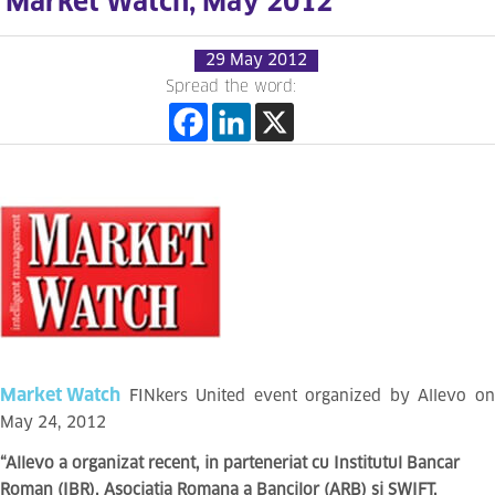
Market Watch, May 2012
29 May 2012
Spread the word:
Market Watch
FINkers United event organized by Allevo on
May 24, 2012
“Allevo a organizat recent, in parteneriat cu Institutul Bancar
Roman (IBR), Asociatia Romana a Bancilor (ARB) si SWIFT,