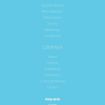
Success Stories
Press Releases
Publications
Events
Newsletter
e-Learning
COMPANY
About
History
Credentials
Customers
Licensing Models
Careers
Help desk