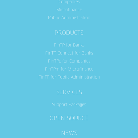
Companies
Microfinance
Public Administration
PRODUCTS
FinTP for Banks
FinTP-Connect for Banks
FinTPc for Companies
FinTPm for Microfinance
FinTP for Public Administration
SERVICES
Support Packages
OPEN SOURCE
NEWS