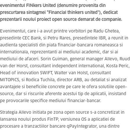
evenimentul FINkers United (denumire provenita din
prescurtarea sintagmei “Financial thinkers united”), dedicat
prezentarii noului proiect open source demarat de companie.
Evenimentul, care i-a avut printre vorbitori pe Radu Ghetea,
presedinte CEC Bank, si Petru Rares, presedintele IBR, a reunit in
audienta specialisti din piata financiar-bancara romaneasca si
internationala, reprezentanti ai mediului academic, dar si ai
mediului de afaceri. Sorin Guiman, general manager Allevo, Ruud
van der Horst, consultant independent international, Kosta Peric,
Head of innovation SWIFT, Walter van Holst, consultant
MITOPICS, si Rodica Tuchila, director ARB, au detaliat si analizat
avantajele si beneficiile concrete pe care le ofera solutiile open-
source, dar si riscurile aferente acestui tip de aplicatii, insistand
pe provocarile specifice mediului financiar-bancar.
Strategia Allevo initiata pe zona open source s-a concretizat in
lansarea noului produs FinTP, versiunea OS a aplicatiei de
procesare a tranzactiilor bancare qPayIntegrator, una dintre