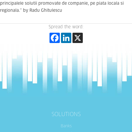
principalele solutii promovate de companie, pe piata locala si
regionala.” by Radu Ghitulescu
Spread the word:
SOLUTIONS
Banks