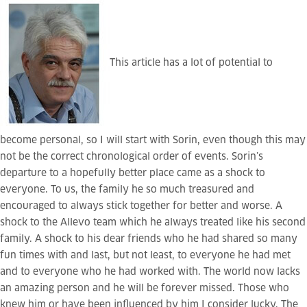
This article has a lot of potential to
become personal, so I will start with Sorin, even though this may
not be the correct chronological order of events. Sorin’s
departure to a hopefully better place came as a shock to
everyone. To us, the family he so much treasured and
encouraged to always stick together for better and worse. A
shock to the Allevo team which he always treated like his second
family. A shock to his dear friends who he had shared so many
fun times with and last, but not least, to everyone he had met
and to everyone who he had worked with. The world now lacks
an amazing person and he will be forever missed. Those who
knew him or have been influenced by him I consider lucky. The