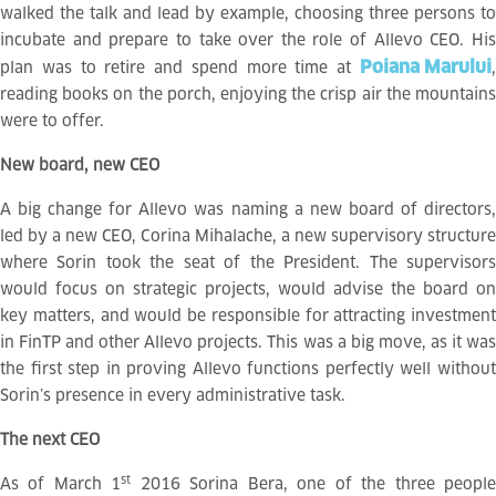
walked the talk and lead by example, choosing three persons to
incubate and prepare to take over the role of Allevo CEO. His
Poiana Marului
plan was to retire and spend more time at
,
reading books on the porch, enjoying the crisp air the mountains
were to offer.
New board, new CEO
A big change for Allevo was naming a new board of directors,
led by a new CEO, Corina Mihalache, a new supervisory structure
where Sorin took the seat of the President. The supervisors
would focus on strategic projects, would advise the board on
key matters, and would be responsible for attracting investment
in FinTP and other Allevo projects. This was a big move, as it was
the first step in proving Allevo functions perfectly well without
Sorin’s presence in every administrative task.
The next CEO
st
As of March 1
2016 Sorina Bera, one of the three peopl