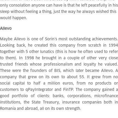
only consolation anyone can have is that he left peacefully in his
sleep without feeling a thing, just the way he always wished this
would happen.
Allevo
Maybe Allevo is one of Sorin’s most outstanding achievements.
Looking back, he created this company from scratch in 1994
together with 5 other lunatics (this is how he often used to refer
to them). In 1998 he brought in a couple of other very close
trusted friends whose professionalism and loyalty he valued.
These were the founders of BIS, which later became Allevo. A
company that grew on its own to about 55. It grew from no
social capital to half a million euros, from no products or
customers to qPayIntegrator and FinTP. The company gained a
good portfolio of clients: banks, corporations, microfinance
institutions, the State Treasury, insurance companies both in
Romania and abroad, all on its own strength.