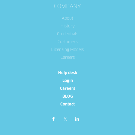
COMPANY
About
History
Credentials
Customers
Licensing Models
Careers
Help desk
Login
Careers
BLOG
Contact