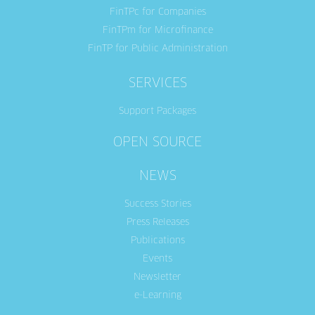
FinTPc for Companies
FinTPm for Microfinance
FinTP for Public Administration
SERVICES
Support Packages
OPEN SOURCE
NEWS
Success Stories
Press Releases
Publications
Events
Newsletter
e-Learning