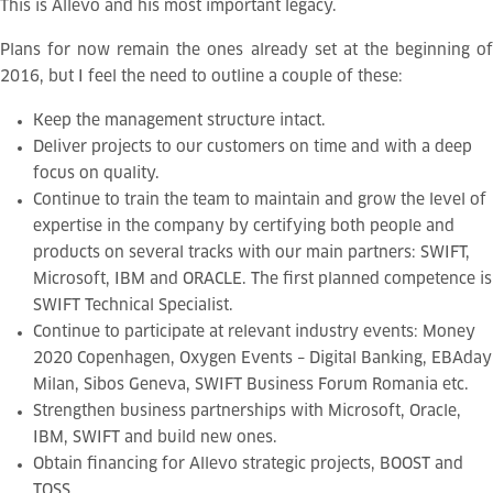
This is Allevo and his most important legacy.
Plans for now remain the ones already set at the beginning of
2016, but I feel the need to outline a couple of these:
Keep the management structure intact.
Deliver projects to our customers on time and with a deep
focus on quality.
Continue to train the team to maintain and grow the level of
expertise in the company by certifying both people and
products on several tracks with our main partners: SWIFT,
Microsoft, IBM and ORACLE. The first planned competence is
SWIFT Technical Specialist.
Continue to participate at relevant industry events: Money
2020 Copenhagen, Oxygen Events – Digital Banking, EBAday
Milan, Sibos Geneva, SWIFT Business Forum Romania etc.
Strengthen business partnerships with Microsoft, Oracle,
IBM, SWIFT and build new ones.
Obtain financing for Allevo strategic projects, BOOST and
TOSS.