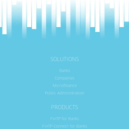
SOLUTIONS
Banks
Companies
Microfinance
Public Administration
PRODUCTS
FinTP for Banks
FinTP-Connect for Banks