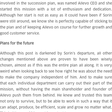
involved in the succession plan, was named Allevo CEO and she
started this mission with a lot of enthusiasm and dedication.
Although her start is not as easy as it could have been if Sorin
were still around, we know she is perfectly capable of sticking to
the plan and of keeping Allevo on course for further growth and
good customer service.
Plans for the future
Although this post is darkened by Sorin’s departure, all other
changes mentioned above are proven to have been wisely
chosen, almost as if this was the entire plan all along. It is very
weird when looking back to see how right he was about the need
to make the company independent of him. And to make sure
that each individual department can carry out their part of the
mission, without having the main shareholder and founder of
Allevo push them from behind. He knew and trusted this team
not only to survive, but to be able to work in such a way that it
can adapt, produce, be efficient, scale and grow no matter what.