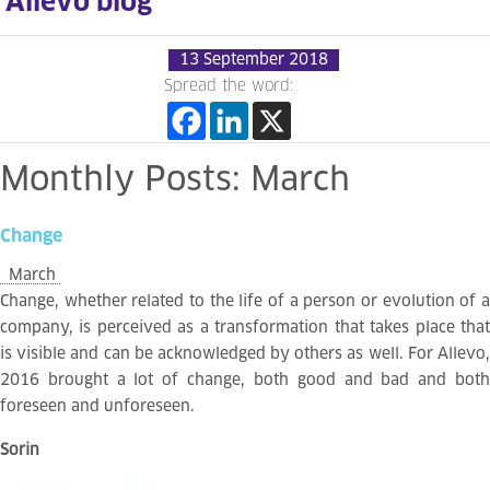
Allevo blog
13 September 2018
Spread the word:
Monthly
Posts:
March
Change
March
Change, whether related to the life of a person or evolution of a
company, is perceived as a transformation that takes place that
is visible and can be acknowledged by others as well. For Allevo,
2016 brought a lot of change, both good and bad and both
foreseen and unforeseen.
Sorin