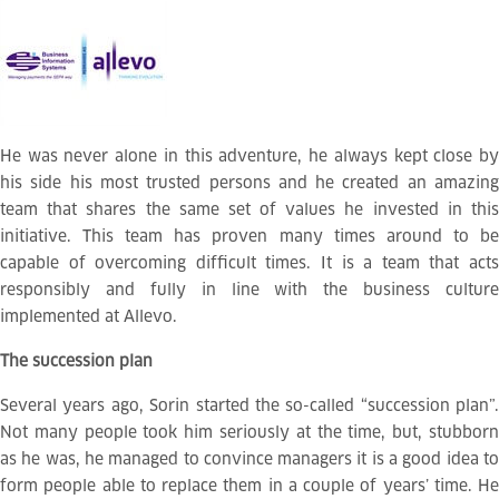
He was never alone in this adventure, he always kept close by
his side his most trusted persons and he created an amazing
team that shares the same set of values he invested in this
initiative. This team has proven many times around to be
capable of overcoming difficult times. It is a team that acts
responsibly and fully in line with the business culture
implemented at Allevo.
The succession plan
Several years ago, Sorin started the so-called “succession plan”.
Not many people took him seriously at the time, but, stubborn
as he was, he managed to convince managers it is a good idea to
form people able to replace them in a couple of years’ time. He