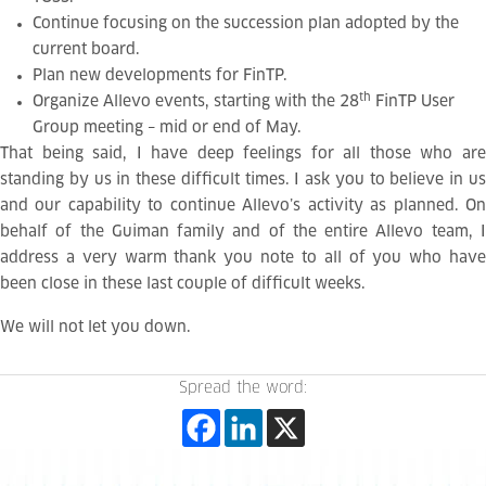
Continue focusing on the succession plan adopted by the
current board.
Plan new developments for FinTP.
th
Organize Allevo events, starting with the 28
FinTP User
Group meeting – mid or end of May.
That being said, I have deep feelings for all those who are
standing by us in these difficult times. I ask you to believe in us
and our capability to continue Allevo’s activity as planned. On
behalf of the Guiman family and of the entire Allevo team, I
address a very warm thank you note to all of you who have
been close in these last couple of difficult weeks.
We will not let you down.
Spread the word: