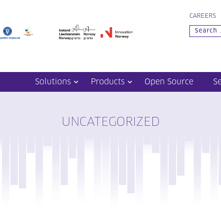
CAREERS
Solutions
Products
Open Source
S
UNCATEGORIZED