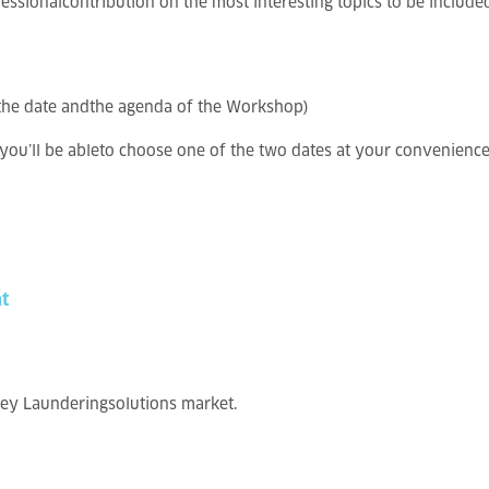
ssionalcontribution on the most interesting topics to be includ
g the date andthe agenda of the Workshop)
ou’ll be ableto choose one of the two dates at your convenience
t
ney Launderingsolutions market.