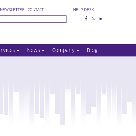
NEWSLETTER
CONTACT
HELP DESK
ervices
News
Company
Blog