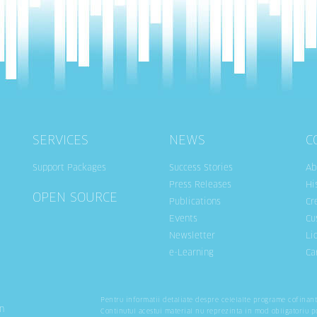
SERVICES
NEWS
C
Support Packages
Success Stories
Ab
Press Releases
Hi
OPEN SOURCE
Publications
Cr
Events
Cu
Newsletter
Li
e-Learning
Ca
Pentru informatii detaliate despre celelalte programe cofinan
n
Continutul acestui material nu reprezinta in mod obligatoriu p