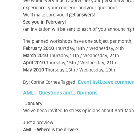
We would very much appreciate your personal & profe
experience, your concerns andyour questions.
We’ll make sure you’ll
get answers
!
See you in February
!
(an invitation will be sent to each of you announcin
The planned workshops have one subject per month, y
February 2010
Thursday,18th / Wednesday,24th
March 2010
Thursday,11th / Wednesday, 24th
April 2010
Thursday,15th / Wednesday, 21th
May 2010
Thursday,13th / Wednesday, 19th
Event list
Leave commen
By:
Corina Cornea
Tagged:
AML
–
Questions
and….Opinions
January
We’ve been invited to stress opinions about Anti-Mo
Just a preview:
AML – Where is the driver?