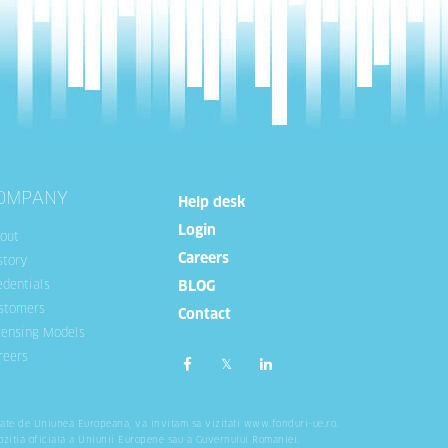
OMPANY
Help desk
Login
out
Careers
story
edentials
BLOG
stomers
Contact
censing Models
reers
tate de Uniunea Europeana, va invitam sa vizitati
www.fonduri-ue.ro
.
ozitia oficiala a Uniunii Europene sau a Guvernului Romaniei.