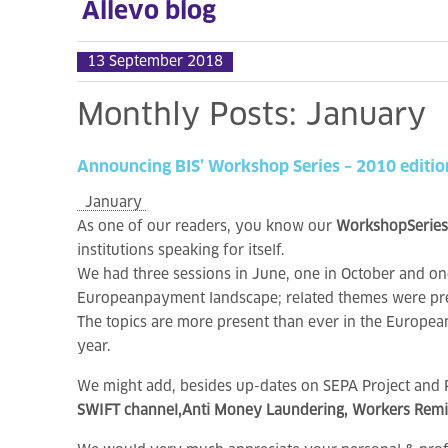
Allevo blog
13 September 2018
Monthly
Posts:
January
Announcing
BIS’
Workshop
Series
–
2010
editio
January
As one of our readers, you know our
WorkshopSeries
institutions speaking for itself.
We had three sessions in June, one in October and
Europeanpayment landscape; related themes were pre
The topics are more present than ever in the Europea
year.
We might add, besides up-dates on SEPA Project and PS
SWIFT channel,Anti Money Laundering, Workers Remitt