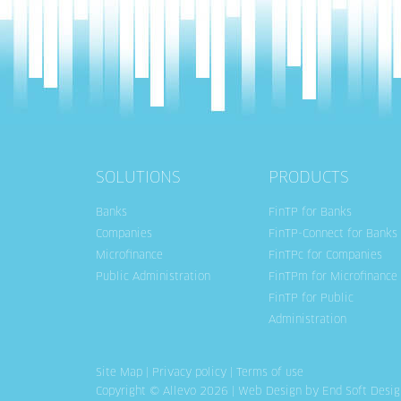
SOLUTIONS
PRODUCTS
Banks
FinTP for Banks
Companies
FinTP-Connect for Banks
Microfinance
FinTPc for Companies
Public Administration
FinTPm for Microfinance
FinTP for Public
Administration
Site Map
|
Privacy policy
|
Terms of use
Copyright © Allevo 2026 |
Web Design
by End Soft Desig