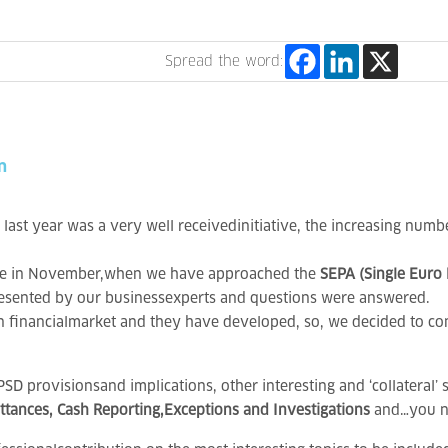
Spread the word:
n
last year was a very well receivedinitiative, the increasing numb
 one in November,when we have approached the
SEPA (Single Euro
sented by our businessexperts and questions were answered.
n financialmarket and they have developed, so, we decided to con
D provisionsand implications, other interesting and ‘collateral’ 
ances, Cash Reporting,Exceptions and Investigations
and…you n