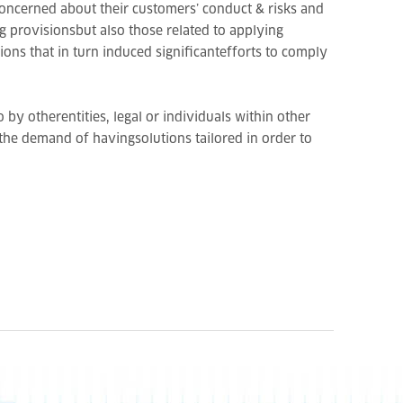
beconcerned about their customers’ conduct & risks and
g provisionsbut also those related to applying
ons that in turn induced significantefforts to comply
by otherentities, legal or individuals within other
 the demand of havingsolutions tailored in order to