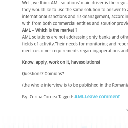
Well, we think AML solutions’ main driver is the regul
they wouldlike to use the same solution to answer to 
international sanctions and riskmanagement, according
with from both commercial entities and solutionprovi
AML – Which is the market ?
AML solutions are not addressing only banks and other 
fields of activity.Their needs for monitoring and repo
meet customer requirements regardingoperations an
Know, apply, work on it, havesolutions!
Questions? Opinions?
(the whole interview is to be published in the Roman
AML
Leave comment
By:
Corina Cornea
Tagged:
S