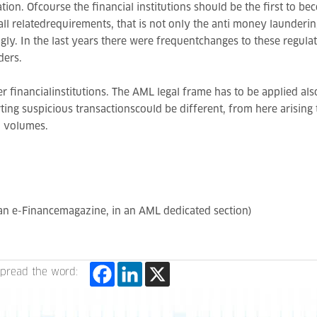
ation. Ofcourse the financial institutions should be the first to 
all relatedrequirements, that is not only the anti money launderin
ly. In the last years there were frequentchanges to these regulati
ders.
financialinstitutions. The AML legal frame has to be applied also 
rting suspicious transactionscould be different, from here arising
d volumes.
ian e-Financemagazine, in an AML dedicated section)
pread the word: