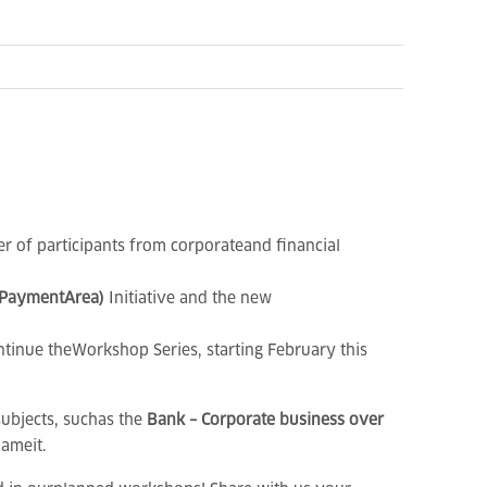
er of participants from corporateand financial
 PaymentArea)
Initiative
and the new
tinue theWorkshop Series, starting February this
subjects, suchas the
Bank – Corporate business over
ameit.