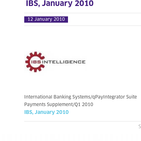
IBS, January 2010
12 January 2010
International Banking Systems/qPayIntegrator Suite
Payments Supplement/Q1 2010
IBS, January 2010
S