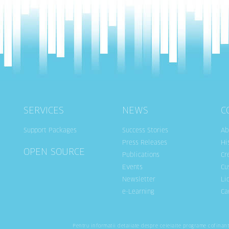
SERVICES
NEWS
C
Support Packages
Success Stories
Ab
Press Releases
Hi
OPEN SOURCE
Publications
Cr
Events
Cu
Newsletter
Li
e-Learning
Ca
Pentru informatii detaliate despre celelalte programe cofinan