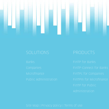
SOLUTIONS
PRODUCTS
Banks
FinTP for Banks
Companies
FinTP-Connect for Banks
Microfinance
FinTPc for Companies
Public Administration
FinTPm for Microfinance
FinTP for Public
Administration
Site Map
|
Privacy policy
|
Terms of use