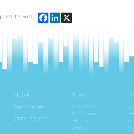
pread the word:
SERVICES
NEWS
C
Support Packages
Success Stories
Ab
Press Releases
Hi
OPEN SOURCE
Publications
Cr
Events
Cu