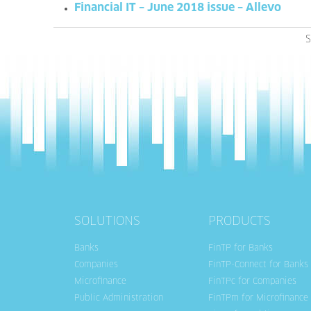
Financial IT – June 2018 issue – Allevo
S
SOLUTIONS
PRODUCTS
Banks
FinTP for Banks
Companies
FinTP-Connect for Banks
Microfinance
FinTPc for Companies
Public Administration
FinTPm for Microfinance