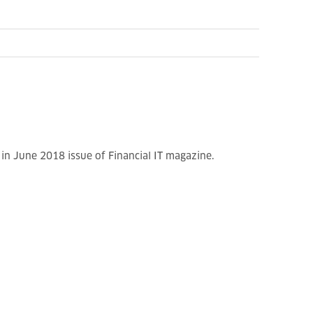
n June 2018 issue of Financial IT magazine.