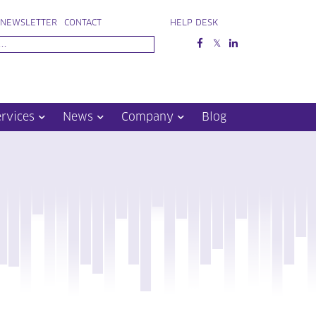
NEWSLETTER
CONTACT
HELP DESK
ervices
News
Company
Blog