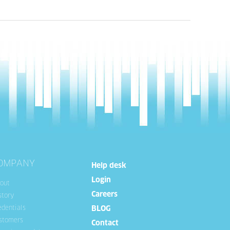
OMPANY
Help desk
Login
out
Careers
story
edentials
BLOG
stomers
Contact