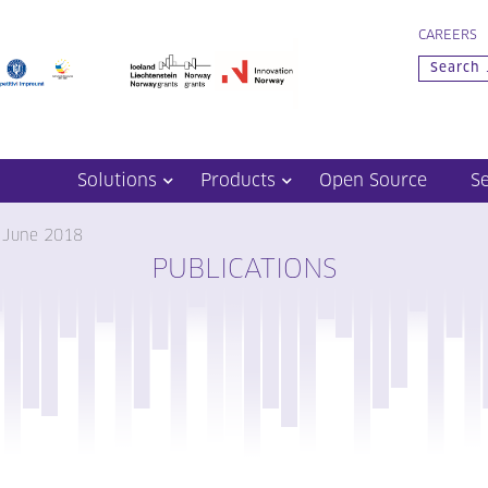
CAREERS
Solutions
Products
Open Source
S
– June 2018
PUBLICATIONS