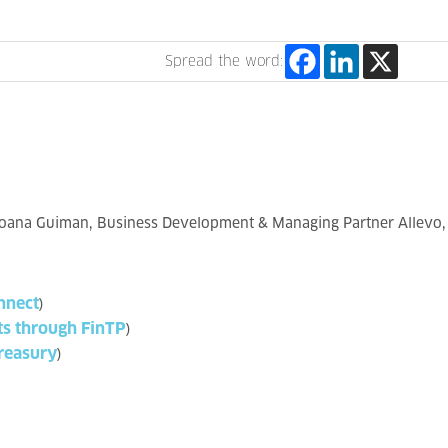
Spread the word:
Ioana Guiman, Business Development & Managing Partner Allevo, i
nnect
)
ts through FinTP
)
reasury
)