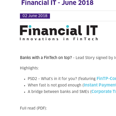
Financial IT - June 2018
02 June 2018
Banks with a FinTech on top?
– Lead Story signed by 
Highlights:
FinTP-Co
PSD2 – What’s in it for you? (featuring
Instant Paymen
When fast is not good enough (
Corporate T
A bridge between banks and SMEs (
Full read (PDF):