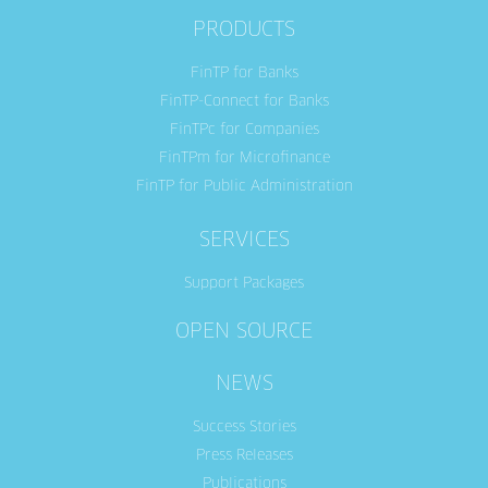
PRODUCTS
FinTP for Banks
FinTP-Connect for Banks
FinTPc for Companies
FinTPm for Microfinance
FinTP for Public Administration
SERVICES
Support Packages
OPEN SOURCE
NEWS
Success Stories
Press Releases
Publications