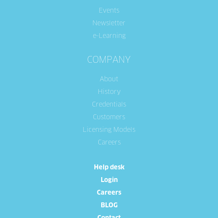
Events
Newsletter
e-Learning
COMPANY
About
History
Credentials
Customers
Licensing Models
Careers
Help desk
Login
Careers
BLOG