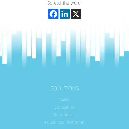
Spread the word:
SOLUTIONS
Banks
Companies
Microfinance
Public Administration