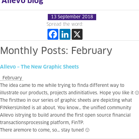
Allevo blog
13 September 2018
Spread the word:
Monthly
Posts:
February
Allevo
–
The
New
Graphic
Sheets
February
The idea came to me while trying to finda different way to
illustrate our products, projects andinitiatives. Hope you like it 🙂
The firsttwo in our series of graphic sheets are depicting what
FINkersUnited is all about. You know… the unified community
Allevo istrying to build around the first open source financial
transactionsprocessing platform, FinTP.
There aremore to come, so… stay tuned 🙂