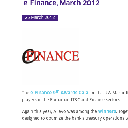
e-Finance, March 2012
25 March 2012
th
e-Finance 9
Awards Gala
The
, held at JW Marrio
players in the Romanian IT&C and Finance sectors.
winners
Again this year, Allevo was among the
. Toge
designed to optimize the bank’s treasury operations w