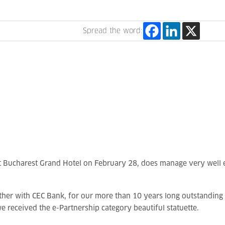
Spread the word:
tt Bucharest Grand Hotel on February 28, does manage very well 
ther with CEC Bank, for our more than 10 years long outstanding 
e received the e-Partnership category beautiful statuette.