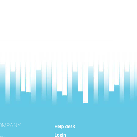
OMPANY
Help desk
Login