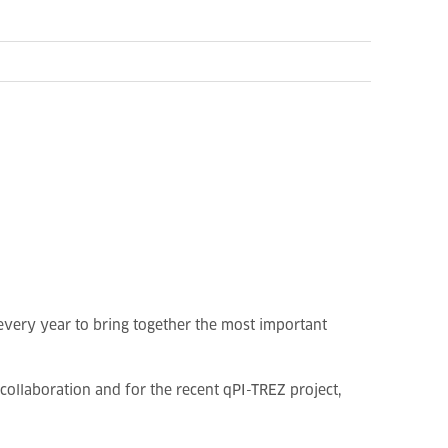
every year to bring together the most important
collaboration and for the recent qPI-TREZ project,