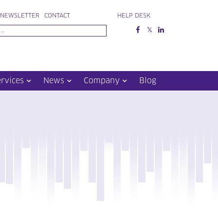
NEWSLETTER
CONTACT
HELP DESK
ervices
News
Company
Blog