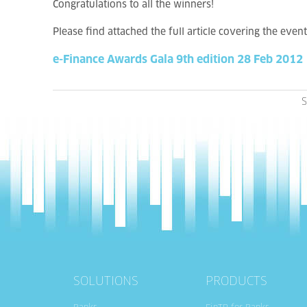
Congratulations to all the winners!
Please find attached the full article covering the event
e-Finance Awards Gala 9th edition 28 Feb 2012
S
SOLUTIONS
PRODUCTS