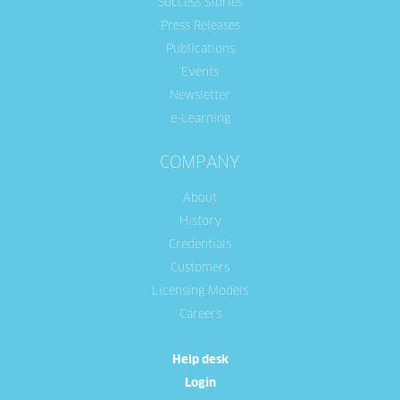
Success Stories
Press Releases
Publications
Events
Newsletter
e-Learning
COMPANY
About
History
Credentials
Customers
Licensing Models
Careers
Help desk
Login