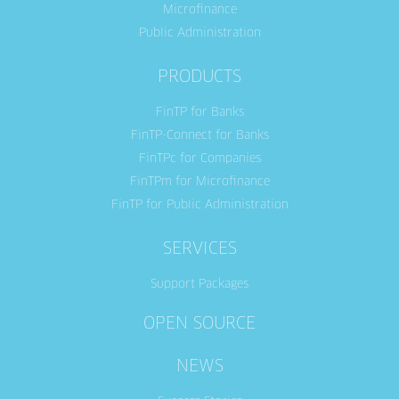
Microfinance
Public Administration
PRODUCTS
FinTP for Banks
FinTP-Connect for Banks
FinTPc for Companies
FinTPm for Microfinance
FinTP for Public Administration
SERVICES
Support Packages
OPEN SOURCE
NEWS