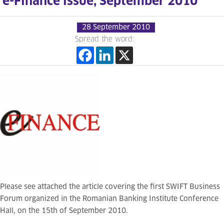
e-Finance issue, September 2010
28 September 2010
Spread the word:
Please see attached the article covering the first SWIFT Business
Forum organized in the Romanian Banking Institute Conference
Hall, on the 15th of September 2010.