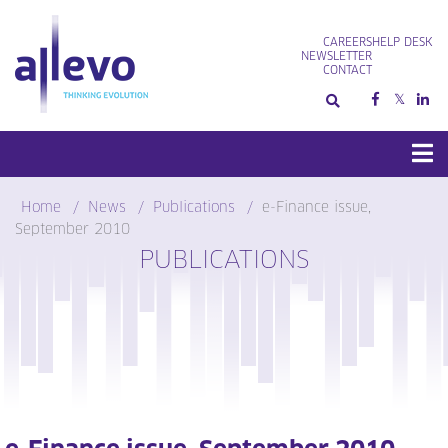
Skip
to
CAREERS
HELP DESK
content
NEWSLETTER
CONTACT
Home
News
Publications
e-Finance issue,
September 2010
PUBLICATIONS