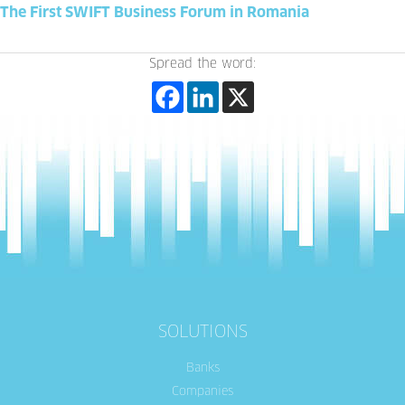
The First SWIFT Business Forum in Romania
Spread the word:
SOLUTIONS
Banks
Companies